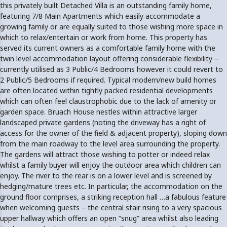
this privately built Detached Villa is an outstanding family home,
featuring 7/8 Main Apartments which easily accommodate a
growing family or are equally suited to those wishing more space in
which to relax/entertain or work from home. This property has
served its current owners as a comfortable family home with the
twin level accommodation layout offering considerable flexibility –
currently utilised as 3 Public/4 Bedrooms however it could revert to
2 Public/5 Bedrooms if required. Typical modern/new build homes
are often located within tightly packed residential developments
which can often feel claustrophobic due to the lack of amenity or
garden space. Bruach House nestles within attractive larger
landscaped private gardens (noting the driveway has a right of
access for the owner of the field & adjacent property), sloping down
from the main roadway to the level area surrounding the property.
The gardens will attract those wishing to potter or indeed relax
whilst a family buyer will enjoy the outdoor area which children can
enjoy. The river to the rear is on a lower level and is screened by
hedging/mature trees etc. In particular, the accommodation on the
ground floor comprises, a striking reception hall …a fabulous feature
when welcoming guests – the central stair rising to a very spacious
upper hallway which offers an open “snug” area whilst also leading