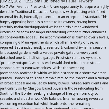
July 22, 2021 12:22 pm
Published by
Paula Haworth
No 7 Weir Avenue, Prestwick – A rare opportunity to acquire a highly
desirable Traditional Detached Bungalow with pleasing brick-faced
external finish, internally presented to an exceptional standard. This
hugely appealing home is a credit to its owners, having been
carefully maintained/upgraded whilst the triple rear windowed
extension to form the larger breakfasting kitchen further enhances
its considerable appeal. The accommodation is formed over 2 levels,
comprising 6 Main Apartments which offer flexibility of use, as
required. Set amidst neatly presented & colourful (when in season)
landscaped gardens with a valued private gated driveway and
detached one & a half size garage. Prestwick remains Ayrshire’s
“property hotspot”, with it’s well established mixed main street
shopping/restaurants/amenities, whilst the sweeping
promenade/seafront is within walking distance or a short cycle/car
journey. Homes of this style remain rare to the market and although
of broad appeal are valued by family buyers, retired/semi clients and
particularly so by Glasgow based buyers & those relocating from
South of the Border, seeking a change of lifestyle from city to
seaside, and a better work/life balance. Internal viewing reveals a
welcoming reception hall which leads onto the remaining
apartments which comprise, bay windowed lounge, separate