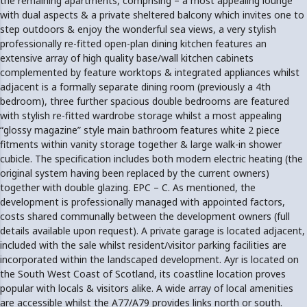
the remaining apartments, comprising – a most appealing lounge
with dual aspects & a private sheltered balcony which invites one to
step outdoors & enjoy the wonderful sea views, a very stylish
professionally re-fitted open-plan dining kitchen features an
extensive array of high quality base/wall kitchen cabinets
complemented by feature worktops & integrated appliances whilst
adjacent is a formally separate dining room (previously a 4th
bedroom), three further spacious double bedrooms are featured
with stylish re-fitted wardrobe storage whilst a most appealing
“glossy magazine” style main bathroom features white 2 piece
fitments within vanity storage together & large walk-in shower
cubicle. The specification includes both modern electric heating (the
original system having been replaced by the current owners)
together with double glazing. EPC – C. As mentioned, the
development is professionally managed with appointed factors,
costs shared communally between the development owners (full
details available upon request). A private garage is located adjacent,
included with the sale whilst resident/visitor parking facilities are
incorporated within the landscaped development. Ayr is located on
the South West Coast of Scotland, its coastline location proves
popular with locals & visitors alike. A wide array of local amenities
are accessible whilst the A77/A79 provides links north or south.