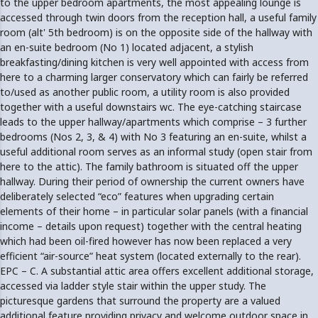
to the upper bedroom apartments, the most appealing lounge is
accessed through twin doors from the reception hall, a useful family
room (alt' 5th bedroom) is on the opposite side of the hallway with
an en-suite bedroom (No 1) located adjacent, a stylish
breakfasting/dining kitchen is very well appointed with access from
here to a charming larger conservatory which can fairly be referred
to/used as another public room, a utility room is also provided
together with a useful downstairs wc. The eye-catching staircase
leads to the upper hallway/apartments which comprise – 3 further
bedrooms (Nos 2, 3, & 4) with No 3 featuring an en-suite, whilst a
useful additional room serves as an informal study (open stair from
here to the attic). The family bathroom is situated off the upper
hallway. During their period of ownership the current owners have
deliberately selected “eco” features when upgrading certain
elements of their home – in particular solar panels (with a financial
income – details upon request) together with the central heating
which had been oil-fired however has now been replaced a very
efficient “air-source” heat system (located externally to the rear).
EPC – C. A substantial attic area offers excellent additional storage,
accessed via ladder style stair within the upper study. The
picturesque gardens that surround the property are a valued
additional feature providing privacy and welcome outdoor space in