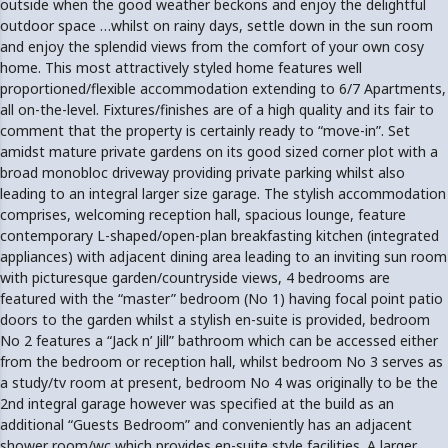
outside when the good weather beckons and enjoy the delightful
outdoor space …whilst on rainy days, settle down in the sun room
and enjoy the splendid views from the comfort of your own cosy
home. This most attractively styled home features well
proportioned/flexible accommodation extending to 6/7 Apartments,
all on-the-level. Fixtures/finishes are of a high quality and its fair to
comment that the property is certainly ready to “move-in”. Set
amidst mature private gardens on its good sized corner plot with a
broad monobloc driveway providing private parking whilst also
leading to an integral larger size garage. The stylish accommodation
comprises, welcoming reception hall, spacious lounge, feature
contemporary L-shaped/open-plan breakfasting kitchen (integrated
appliances) with adjacent dining area leading to an inviting sun room
with picturesque garden/countryside views, 4 bedrooms are
featured with the “master” bedroom (No 1) having focal point patio
doors to the garden whilst a stylish en-suite is provided, bedroom
No 2 features a “Jack n’ Jill” bathroom which can be accessed either
from the bedroom or reception hall, whilst bedroom No 3 serves as
a study/tv room at present, bedroom No 4 was originally to be the
2nd integral garage however was specified at the build as an
additional “Guests Bedroom” and conveniently has an adjacent
shower room/wc which provides en-suite style facilities. A larger