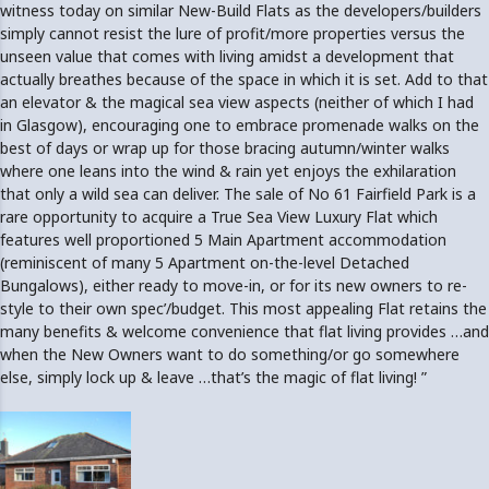
witness today on similar New-Build Flats as the developers/builders
simply cannot resist the lure of profit/more properties versus the
unseen value that comes with living amidst a development that
actually breathes because of the space in which it is set. Add to that
an elevator & the magical sea view aspects (neither of which I had
in Glasgow), encouraging one to embrace promenade walks on the
best of days or wrap up for those bracing autumn/winter walks
where one leans into the wind & rain yet enjoys the exhilaration
that only a wild sea can deliver. The sale of No 61 Fairfield Park is a
rare opportunity to acquire a True Sea View Luxury Flat which
features well proportioned 5 Main Apartment accommodation
(reminiscent of many 5 Apartment on-the-level Detached
Bungalows), either ready to move-in, or for its new owners to re-
style to their own spec’/budget. This most appealing Flat retains the
many benefits & welcome convenience that flat living provides …and
when the New Owners want to do something/or go somewhere
else, simply lock up & leave …that’s the magic of flat living! ”