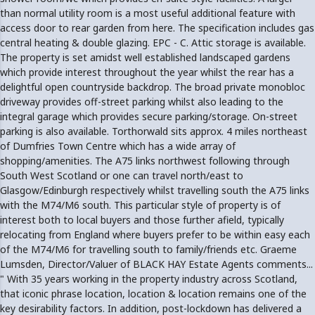
than normal utility room is a most useful additional feature with
access door to rear garden from here. The specification includes gas
central heating & double glazing. EPC - C. Attic storage is available.
The property is set amidst well established landscaped gardens
which provide interest throughout the year whilst the rear has a
delightful open countryside backdrop. The broad private monobloc
driveway provides off-street parking whilst also leading to the
integral garage which provides secure parking/storage. On-street
parking is also available. Torthorwald sits approx. 4 miles northeast
of Dumfries Town Centre which has a wide array of
shopping/amenities. The A75 links northwest following through
South West Scotland or one can travel north/east to
Glasgow/Edinburgh respectively whilst travelling south the A75 links
with the M74/M6 south. This particular style of property is of
interest both to local buyers and those further afield, typically
relocating from England where buyers prefer to be within easy each
of the M74/M6 for travelling south to family/friends etc. Graeme
Lumsden, Director/Valuer of BLACK HAY Estate Agents comments...
" With 35 years working in the property industry across Scotland,
that iconic phrase location, location & location remains one of the
key desirability factors. In addition, post-lockdown has delivered a