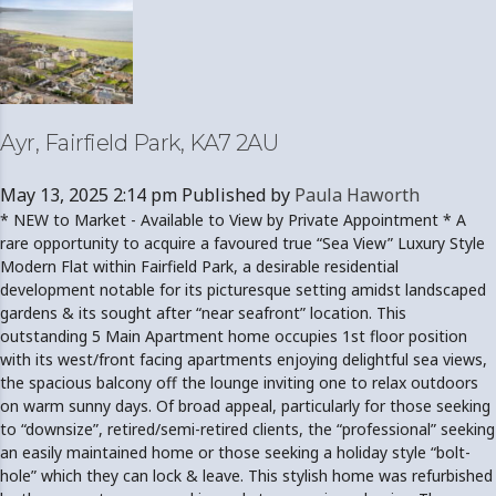
Ayr, Fairfield Park, KA7 2AU
May 13, 2025 2:14 pm
Published by
Paula Haworth
* NEW to Market - Available to View by Private Appointment * A
rare opportunity to acquire a favoured true “Sea View” Luxury Style
Modern Flat within Fairfield Park, a desirable residential
development notable for its picturesque setting amidst landscaped
gardens & its sought after “near seafront” location. This
outstanding 5 Main Apartment home occupies 1st floor position
with its west/front facing apartments enjoying delightful sea views,
the spacious balcony off the lounge inviting one to relax outdoors
on warm sunny days. Of broad appeal, particularly for those seeking
to “downsize”, retired/semi-retired clients, the “professional” seeking
an easily maintained home or those seeking a holiday style “bolt-
hole” which they can lock & leave. This stylish home was refurbished