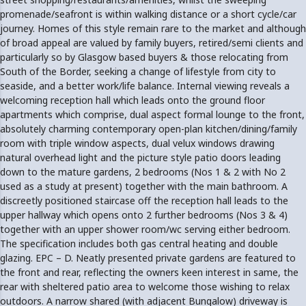
promenade/seafront is within walking distance or a short cycle/car
journey. Homes of this style remain rare to the market and although
of broad appeal are valued by family buyers, retired/semi clients and
particularly so by Glasgow based buyers & those relocating from
South of the Border, seeking a change of lifestyle from city to
seaside, and a better work/life balance. Internal viewing reveals a
welcoming reception hall which leads onto the ground floor
apartments which comprise, dual aspect formal lounge to the front,
absolutely charming contemporary open-plan kitchen/dining/family
room with triple window aspects, dual velux windows drawing
natural overhead light and the picture style patio doors leading
down to the mature gardens, 2 bedrooms (Nos 1 & 2 with No 2
used as a study at present) together with the main bathroom. A
discreetly positioned staircase off the reception hall leads to the
upper hallway which opens onto 2 further bedrooms (Nos 3 & 4)
together with an upper shower room/wc serving either bedroom.
The specification includes both gas central heating and double
glazing. EPC – D. Neatly presented private gardens are featured to
the front and rear, reflecting the owners keen interest in same, the
rear with sheltered patio area to welcome those wishing to relax
outdoors. A narrow shared (with adjacent Bungalow) driveway is