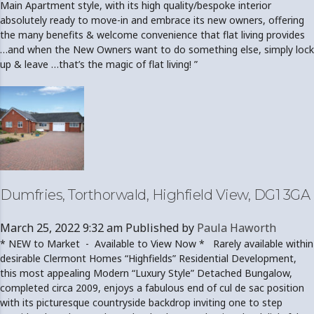
Main Apartment style, with its high quality/bespoke interior
absolutely ready to move-in and embrace its new owners, offering
the many benefits & welcome convenience that flat living provides
…and when the New Owners want to do something else, simply lock
up & leave …that’s the magic of flat living! ”
Dumfries, Torthorwald, Highfield View, DG1 3GA
March 25, 2022 9:32 am
Published by
Paula Haworth
* NEW to Market - Available to View Now * Rarely available within
desirable Clermont Homes “Highfields” Residential Development,
this most appealing Modern “Luxury Style” Detached Bungalow,
completed circa 2009, enjoys a fabulous end of cul de sac position
with its picturesque countryside backdrop inviting one to step