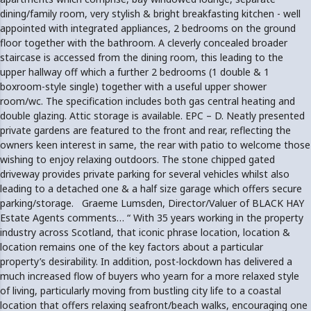
dining/family room, very stylish & bright breakfasting kitchen - well
appointed with integrated appliances, 2 bedrooms on the ground
floor together with the bathroom. A cleverly concealed broader
staircase is accessed from the dining room, this leading to the
upper hallway off which a further 2 bedrooms (1 double & 1
boxroom-style single) together with a useful upper shower
room/wc. The specification includes both gas central heating and
double glazing. Attic storage is available. EPC – D. Neatly presented
private gardens are featured to the front and rear, reflecting the
owners keen interest in same, the rear with patio to welcome those
wishing to enjoy relaxing outdoors. The stone chipped gated
driveway provides private parking for several vehicles whilst also
leading to a detached one & a half size garage which offers secure
parking/storage. Graeme Lumsden, Director/Valuer of BLACK HAY
Estate Agents comments… “ With 35 years working in the property
industry across Scotland, that iconic phrase location, location &
location remains one of the key factors about a particular
property’s desirability. In addition, post-lockdown has delivered a
much increased flow of buyers who yearn for a more relaxed style
of living, particularly moving from bustling city life to a coastal
location that offers relaxing seafront/beach walks, encouraging one