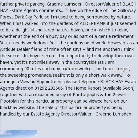
further private parking. Graeme Lumsden, Director/Valuer of BLACK
HAY Estate Agents comments… “I live on the edge of The Galloway
Forest Dark Sky Park, so I’m used to being surrounded by nature.
When I first walked into the gardens of ALDERBANK it just seemed
to be a delightful sheltered natural haven, one in which to relax,
whether at the end of a busy day or as part of a gentle retirement.
Yes, it needs work done. Yes, the gardens need work. However, as an
Antique Dealer friend of mine often says – find me another! I think
the successful buyer secures the opportunity to develop their own
haven, yet it’s not miles away in the countryside (as I am,
commuting 90 miles each day to/from work) …..and don’t forget,
the sweeping promenade/seafront is only a short walk away.” To
arrange a Viewing Appointment please telephone BLACK HAY Estate
Agents direct on 01292 283606. The Home Report (Available Soon)
together with an expanded array of Photographs & the 2-level
Floorplan for this particular property can be viewed here on our
blackhay website. The sale of this particular property is being
handled by our Estate Agency Director/Valuer - Graeme Lumsden