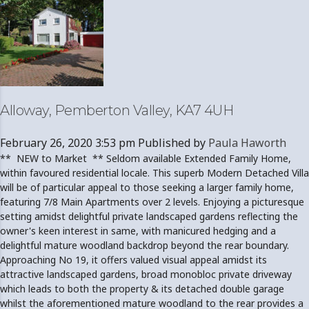
Alloway, Pemberton Valley, KA7 4UH
February 26, 2020 3:53 pm
Published by
Paula Haworth
** NEW to Market ** Seldom available Extended Family Home,
within favoured residential locale. This superb Modern Detached Villa
will be of particular appeal to those seeking a larger family home,
featuring 7/8 Main Apartments over 2 levels. Enjoying a picturesque
setting amidst delightful private landscaped gardens reflecting the
owner's keen interest in same, with manicured hedging and a
delightful mature woodland backdrop beyond the rear boundary.
Approaching No 19, it offers valued visual appeal amidst its
attractive landscaped gardens, broad monobloc private driveway
which leads to both the property & its detached double garage
whilst the aforementioned mature woodland to the rear provides a