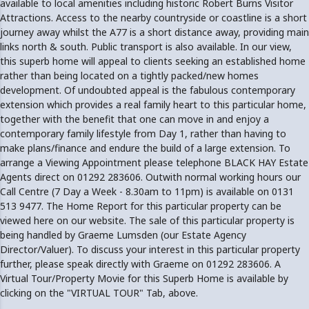
available to local amenities including historic Robert Burns Visitor
Attractions. Access to the nearby countryside or coastline is a short
journey away whilst the A77 is a short distance away, providing main
links north & south. Public transport is also available. In our view,
this superb home will appeal to clients seeking an established home
rather than being located on a tightly packed/new homes
development. Of undoubted appeal is the fabulous contemporary
extension which provides a real family heart to this particular home,
together with the benefit that one can move in and enjoy a
contemporary family lifestyle from Day 1, rather than having to
make plans/finance and endure the build of a large extension. To
arrange a Viewing Appointment please telephone BLACK HAY Estate
Agents direct on 01292 283606. Outwith normal working hours our
Call Centre (7 Day a Week - 8.30am to 11pm) is available on 0131
513 9477. The Home Report for this particular property can be
viewed here on our website. The sale of this particular property is
being handled by Graeme Lumsden (our Estate Agency
Director/Valuer). To discuss your interest in this particular property
further, please speak directly with Graeme on 01292 283606. A
Virtual Tour/Property Movie for this Superb Home is available by
clicking on the "VIRTUAL TOUR" Tab, above.