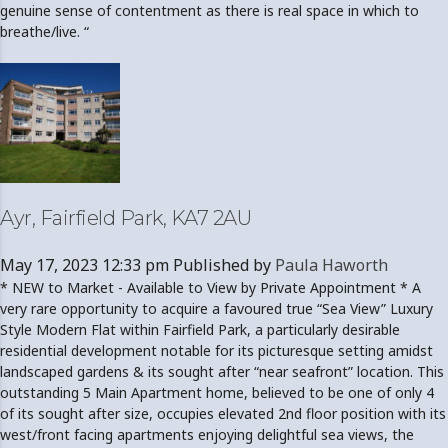
genuine sense of contentment as there is real space in which to
breathe/live. “
Ayr, Fairfield Park, KA7 2AU
May 17, 2023 12:33 pm
Published by
Paula Haworth
* NEW to Market - Available to View by Private Appointment * A
very rare opportunity to acquire a favoured true “Sea View” Luxury
Style Modern Flat within Fairfield Park, a particularly desirable
residential development notable for its picturesque setting amidst
landscaped gardens & its sought after “near seafront” location. This
outstanding 5 Main Apartment home, believed to be one of only 4
of its sought after size, occupies elevated 2nd floor position with its
west/front facing apartments enjoying delightful sea views, the