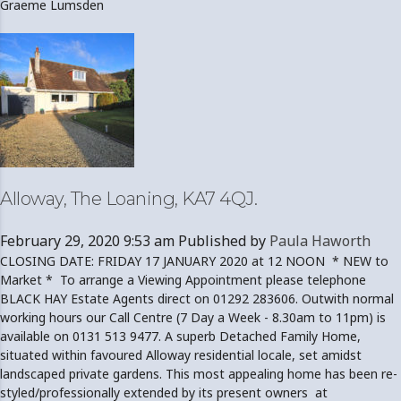
Graeme Lumsden
Alloway, The Loaning, KA7 4QJ.
February 29, 2020 9:53 am
Published by
Paula Haworth
CLOSING DATE: FRIDAY 17 JANUARY 2020 at 12 NOON * NEW to
Market * To arrange a Viewing Appointment please telephone
BLACK HAY Estate Agents direct on 01292 283606. Outwith normal
working hours our Call Centre (7 Day a Week - 8.30am to 11pm) is
available on 0131 513 9477. A superb Detached Family Home,
situated within favoured Alloway residential locale, set amidst
landscaped private gardens. This most appealing home has been re-
styled/professionally extended by its present owners at