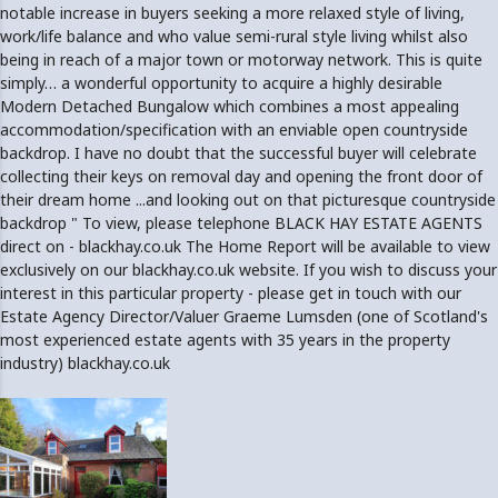
notable increase in buyers seeking a more relaxed style of living,
work/life balance and who value semi-rural style living whilst also
being in reach of a major town or motorway network. This is quite
simply… a wonderful opportunity to acquire a highly desirable
Modern Detached Bungalow which combines a most appealing
accommodation/specification with an enviable open countryside
backdrop. I have no doubt that the successful buyer will celebrate
collecting their keys on removal day and opening the front door of
their dream home ...and looking out on that picturesque countryside
backdrop " To view, please telephone BLACK HAY ESTATE AGENTS
direct on - blackhay.co.uk The Home Report will be available to view
exclusively on our blackhay.co.uk website. If you wish to discuss your
interest in this particular property - please get in touch with our
Estate Agency Director/Valuer Graeme Lumsden (one of Scotland's
most experienced estate agents with 35 years in the property
industry) blackhay.co.uk