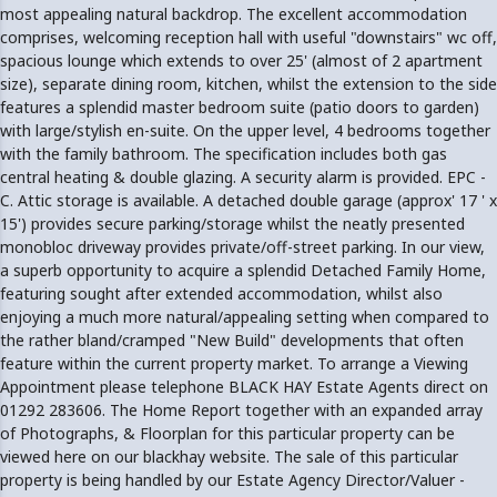
most appealing natural backdrop. The excellent accommodation
comprises, welcoming reception hall with useful "downstairs" wc off,
spacious lounge which extends to over 25' (almost of 2 apartment
size), separate dining room, kitchen, whilst the extension to the side
features a splendid master bedroom suite (patio doors to garden)
with large/stylish en-suite. On the upper level, 4 bedrooms together
with the family bathroom. The specification includes both gas
central heating & double glazing. A security alarm is provided. EPC -
C. Attic storage is available. A detached double garage (approx' 17 ' x
15') provides secure parking/storage whilst the neatly presented
monobloc driveway provides private/off-street parking. In our view,
a superb opportunity to acquire a splendid Detached Family Home,
featuring sought after extended accommodation, whilst also
enjoying a much more natural/appealing setting when compared to
the rather bland/cramped "New Build" developments that often
feature within the current property market. To arrange a Viewing
Appointment please telephone BLACK HAY Estate Agents direct on
01292 283606. The Home Report together with an expanded array
of Photographs, & Floorplan for this particular property can be
viewed here on our blackhay website. The sale of this particular
property is being handled by our Estate Agency Director/Valuer -