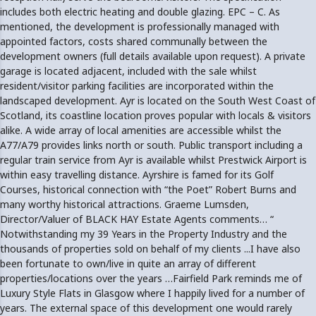
includes both electric heating and double glazing. EPC – C. As
mentioned, the development is professionally managed with
appointed factors, costs shared communally between the
development owners (full details available upon request). A private
garage is located adjacent, included with the sale whilst
resident/visitor parking facilities are incorporated within the
landscaped development. Ayr is located on the South West Coast of
Scotland, its coastline location proves popular with locals & visitors
alike. A wide array of local amenities are accessible whilst the
A77/A79 provides links north or south. Public transport including a
regular train service from Ayr is available whilst Prestwick Airport is
within easy travelling distance. Ayrshire is famed for its Golf
Courses, historical connection with “the Poet” Robert Burns and
many worthy historical attractions. Graeme Lumsden,
Director/Valuer of BLACK HAY Estate Agents comments… “
Notwithstanding my 39 Years in the Property Industry and the
thousands of properties sold on behalf of my clients ...I have also
been fortunate to own/live in quite an array of different
properties/locations over the years …Fairfield Park reminds me of
Luxury Style Flats in Glasgow where I happily lived for a number of
years. The external space of this development one would rarely