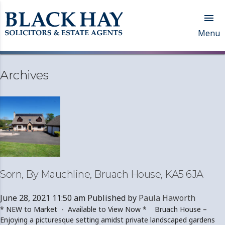

Menu
Archives
Sorn, By Mauchline, Bruach House, KA5 6JA
June 28, 2021 11:50 am
Published by
Paula Haworth
* NEW to Market - Available to View Now * Bruach House –
Enjoying a picturesque setting amidst private landscaped gardens