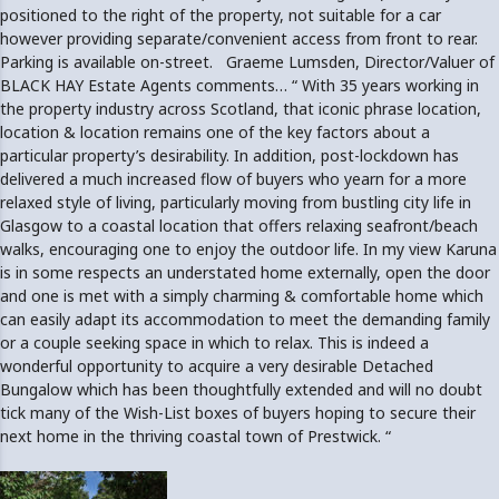
positioned to the right of the property, not suitable for a car
however providing separate/convenient access from front to rear.
Parking is available on-street. Graeme Lumsden, Director/Valuer of
BLACK HAY Estate Agents comments… “ With 35 years working in
the property industry across Scotland, that iconic phrase location,
location & location remains one of the key factors about a
particular property’s desirability. In addition, post-lockdown has
delivered a much increased flow of buyers who yearn for a more
relaxed style of living, particularly moving from bustling city life in
Glasgow to a coastal location that offers relaxing seafront/beach
walks, encouraging one to enjoy the outdoor life. In my view Karuna
is in some respects an understated home externally, open the door
and one is met with a simply charming & comfortable home which
can easily adapt its accommodation to meet the demanding family
or a couple seeking space in which to relax. This is indeed a
wonderful opportunity to acquire a very desirable Detached
Bungalow which has been thoughtfully extended and will no doubt
tick many of the Wish-List boxes of buyers hoping to secure their
next home in the thriving coastal town of Prestwick. “