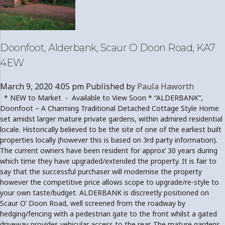
Doonfoot, Alderbank, Scaur O Doon Road, KA7
4EW
March 9, 2020 4:05 pm
Published by
Paula Haworth
* NEW to Market - Available to View Soon * “ALDERBANK”,
Doonfoot – A Charming Traditional Detached Cottage Style Home
set amidst larger mature private gardens, within admired residential
locale. Historically believed to be the site of one of the earliest built
properties locally (however this is based on 3rd party information).
The current owners have been resident for approx’ 30 years during
which time they have upgraded/extended the property. It is fair to
say that the successful purchaser will modernise the property
however the competitive price allows scope to upgrade/re-style to
your own taste/budget. ALDERBANK is discreetly positioned on
Scaur O’ Doon Road, well screened from the roadway by
hedging/fencing with a pedestrian gate to the front whilst a gated
driveway provides vehicular access to the rear. The mature gardens