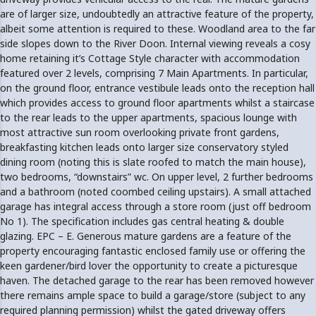
are of larger size, undoubtedly an attractive feature of the property,
albeit some attention is required to these. Woodland area to the far
side slopes down to the River Doon. Internal viewing reveals a cosy
home retaining it’s Cottage Style character with accommodation
featured over 2 levels, comprising 7 Main Apartments. In particular,
on the ground floor, entrance vestibule leads onto the reception hall
which provides access to ground floor apartments whilst a staircase
to the rear leads to the upper apartments, spacious lounge with
most attractive sun room overlooking private front gardens,
breakfasting kitchen leads onto larger size conservatory styled
dining room (noting this is slate roofed to match the main house),
two bedrooms, “downstairs” wc. On upper level, 2 further bedrooms
and a bathroom (noted coombed ceiling upstairs). A small attached
garage has integral access through a store room (just off bedroom
No 1). The specification includes gas central heating & double
glazing. EPC – E. Generous mature gardens are a feature of the
property encouraging fantastic enclosed family use or offering the
keen gardener/bird lover the opportunity to create a picturesque
haven. The detached garage to the rear has been removed however
there remains ample space to build a garage/store (subject to any
required planning permission) whilst the gated driveway offers