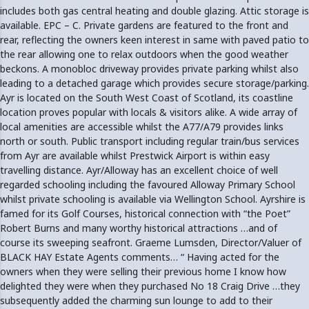
includes both gas central heating and double glazing. Attic storage is
available. EPC – C. Private gardens are featured to the front and
rear, reflecting the owners keen interest in same with paved patio to
the rear allowing one to relax outdoors when the good weather
beckons. A monobloc driveway provides private parking whilst also
leading to a detached garage which provides secure storage/parking.
Ayr is located on the South West Coast of Scotland, its coastline
location proves popular with locals & visitors alike. A wide array of
local amenities are accessible whilst the A77/A79 provides links
north or south. Public transport including regular train/bus services
from Ayr are available whilst Prestwick Airport is within easy
travelling distance. Ayr/Alloway has an excellent choice of well
regarded schooling including the favoured Alloway Primary School
whilst private schooling is available via Wellington School. Ayrshire is
famed for its Golf Courses, historical connection with “the Poet”
Robert Burns and many worthy historical attractions …and of
course its sweeping seafront. Graeme Lumsden, Director/Valuer of
BLACK HAY Estate Agents comments… “ Having acted for the
owners when they were selling their previous home I know how
delighted they were when they purchased No 18 Craig Drive …they
subsequently added the charming sun lounge to add to their