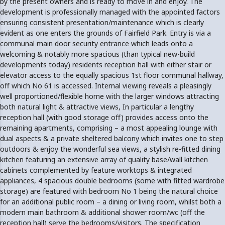
by the present owners and is ready to move in and enjoy. The
development is professionally managed with the appointed factors
ensuring consistent presentation/maintenance which is clearly
evident as one enters the grounds of Fairfield Park. Entry is via a
communal main door security entrance which leads onto a
welcoming & notably more spacious (than typical new-build
developments today) residents reception hall with either stair or
elevator access to the equally spacious 1st floor communal hallway,
off which No 61 is accessed. Internal viewing reveals a pleasingly
well proportioned/flexible home with the larger windows attracting
both natural light & attractive views, In particular a lengthy
reception hall (with good storage off) provides access onto the
remaining apartments, comprising – a most appealing lounge with
dual aspects & a private sheltered balcony which invites one to step
outdoors & enjoy the wonderful sea views, a stylish re-fitted dining
kitchen featuring an extensive array of quality base/wall kitchen
cabinets complemented by feature worktops & integrated
appliances, 4 spacious double bedrooms (some with fitted wardrobe
storage) are featured with bedroom No 1 being the natural choice
for an additional public room – a dining or living room, whilst both a
modern main bathroom & additional shower room/wc (off the
reception hall) serve the bedrooms/visitors. The specification