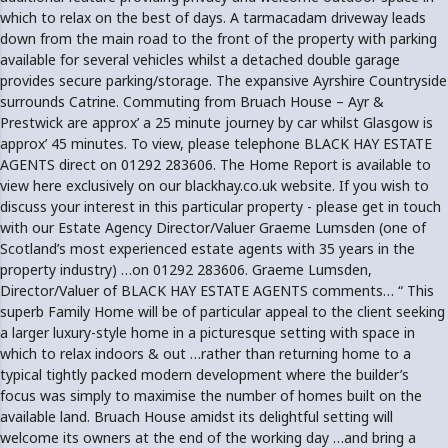
which to relax on the best of days. A tarmacadam driveway leads
down from the main road to the front of the property with parking
available for several vehicles whilst a detached double garage
provides secure parking/storage. The expansive Ayrshire Countryside
surrounds Catrine. Commuting from Bruach House – Ayr &
Prestwick are approx’ a 25 minute journey by car whilst Glasgow is
approx’ 45 minutes. To view, please telephone BLACK HAY ESTATE
AGENTS direct on 01292 283606. The Home Report is available to
view here exclusively on our blackhay.co.uk website. If you wish to
discuss your interest in this particular property - please get in touch
with our Estate Agency Director/Valuer Graeme Lumsden (one of
Scotland’s most experienced estate agents with 35 years in the
property industry) …on 01292 283606. Graeme Lumsden,
Director/Valuer of BLACK HAY ESTATE AGENTS comments… “ This
superb Family Home will be of particular appeal to the client seeking
a larger luxury-style home in a picturesque setting with space in
which to relax indoors & out …rather than returning home to a
typical tightly packed modern development where the builder’s
focus was simply to maximise the number of homes built on the
available land. Bruach House amidst its delightful setting will
welcome its owners at the end of the working day …and bring a