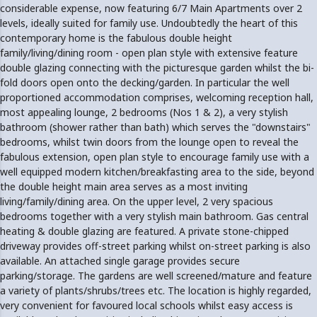
considerable expense, now featuring 6/7 Main Apartments over 2
levels, ideally suited for family use. Undoubtedly the heart of this
contemporary home is the fabulous double height
family/living/dining room - open plan style with extensive feature
double glazing connecting with the picturesque garden whilst the bi-
fold doors open onto the decking/garden. In particular the well
proportioned accommodation comprises, welcoming reception hall,
most appealing lounge, 2 bedrooms (Nos 1 & 2), a very stylish
bathroom (shower rather than bath) which serves the "downstairs"
bedrooms, whilst twin doors from the lounge open to reveal the
fabulous extension, open plan style to encourage family use with a
well equipped modern kitchen/breakfasting area to the side, beyond
the double height main area serves as a most inviting
living/family/dining area. On the upper level, 2 very spacious
bedrooms together with a very stylish main bathroom. Gas central
heating & double glazing are featured. A private stone-chipped
driveway provides off-street parking whilst on-street parking is also
available. An attached single garage provides secure
parking/storage. The gardens are well screened/mature and feature
a variety of plants/shrubs/trees etc. The location is highly regarded,
very convenient for favoured local schools whilst easy access is