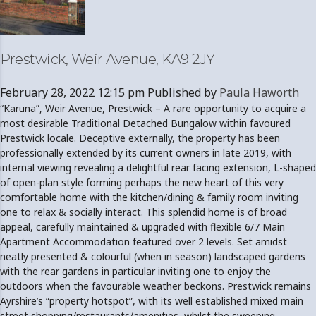
Prestwick, Weir Avenue, KA9 2JY
February 28, 2022 12:15 pm
Published by
Paula Haworth
“Karuna”, Weir Avenue, Prestwick – A rare opportunity to acquire a
most desirable Traditional Detached Bungalow within favoured
Prestwick locale. Deceptive externally, the property has been
professionally extended by its current owners in late 2019, with
internal viewing revealing a delightful rear facing extension, L-shaped
of open-plan style forming perhaps the new heart of this very
comfortable home with the kitchen/dining & family room inviting
one to relax & socially interact. This splendid home is of broad
appeal, carefully maintained & upgraded with flexible 6/7 Main
Apartment Accommodation featured over 2 levels. Set amidst
neatly presented & colourful (when in season) landscaped gardens
with the rear gardens in particular inviting one to enjoy the
outdoors when the favourable weather beckons. Prestwick remains
Ayrshire’s “property hotspot”, with its well established mixed main
street shopping/restaurants/amenities, whilst the sweeping