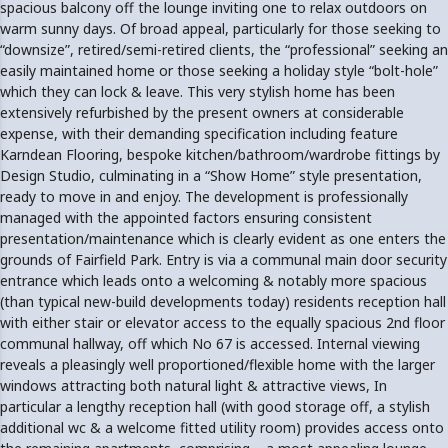
spacious balcony off the lounge inviting one to relax outdoors on
warm sunny days. Of broad appeal, particularly for those seeking to
“downsize”, retired/semi-retired clients, the “professional” seeking an
easily maintained home or those seeking a holiday style “bolt-hole”
which they can lock & leave. This very stylish home has been
extensively refurbished by the present owners at considerable
expense, with their demanding specification including feature
Karndean Flooring, bespoke kitchen/bathroom/wardrobe fittings by
Design Studio, culminating in a “Show Home” style presentation,
ready to move in and enjoy. The development is professionally
managed with the appointed factors ensuring consistent
presentation/maintenance which is clearly evident as one enters the
grounds of Fairfield Park. Entry is via a communal main door security
entrance which leads onto a welcoming & notably more spacious
(than typical new-build developments today) residents reception hall
with either stair or elevator access to the equally spacious 2nd floor
communal hallway, off which No 67 is accessed. Internal viewing
reveals a pleasingly well proportioned/flexible home with the larger
windows attracting both natural light & attractive views, In
particular a lengthy reception hall (with good storage off, a stylish
additional wc & a welcome fitted utility room) provides access onto