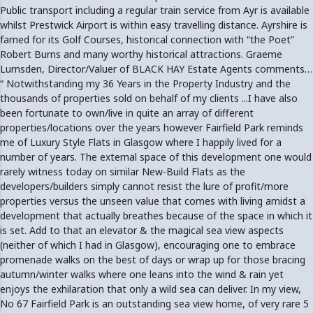
Public transport including a regular train service from Ayr is available
whilst Prestwick Airport is within easy travelling distance. Ayrshire is
famed for its Golf Courses, historical connection with “the Poet”
Robert Burns and many worthy historical attractions. Graeme
Lumsden, Director/Valuer of BLACK HAY Estate Agents comments…
“ Notwithstanding my 36 Years in the Property Industry and the
thousands of properties sold on behalf of my clients ...I have also
been fortunate to own/live in quite an array of different
properties/locations over the years however Fairfield Park reminds
me of Luxury Style Flats in Glasgow where I happily lived for a
number of years. The external space of this development one would
rarely witness today on similar New-Build Flats as the
developers/builders simply cannot resist the lure of profit/more
properties versus the unseen value that comes with living amidst a
development that actually breathes because of the space in which it
is set. Add to that an elevator & the magical sea view aspects
(neither of which I had in Glasgow), encouraging one to embrace
promenade walks on the best of days or wrap up for those bracing
autumn/winter walks where one leans into the wind & rain yet
enjoys the exhilaration that only a wild sea can deliver. In my view,
No 67 Fairfield Park is an outstanding sea view home, of very rare 5