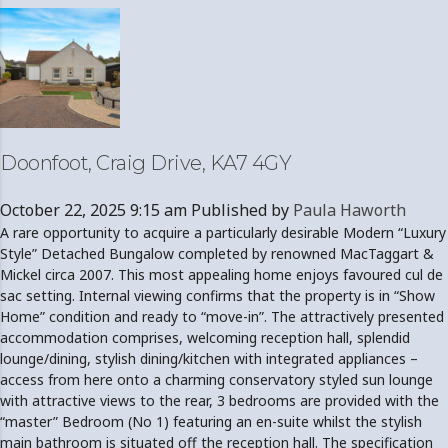
Doonfoot, Craig Drive, KA7 4GY
October 22, 2025 9:15 am
Published by
Paula Haworth
A rare opportunity to acquire a particularly desirable Modern “Luxury
Style” Detached Bungalow completed by renowned MacTaggart &
Mickel circa 2007. This most appealing home enjoys favoured cul de
sac setting. Internal viewing confirms that the property is in “Show
Home” condition and ready to “move-in”. The attractively presented
accommodation comprises, welcoming reception hall, splendid
lounge/dining, stylish dining/kitchen with integrated appliances –
access from here onto a charming conservatory styled sun lounge
with attractive views to the rear, 3 bedrooms are provided with the
“master” Bedroom (No 1) featuring an en-suite whilst the stylish
main bathroom is situated off the reception hall. The specification