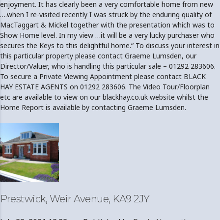
enjoyment. It has clearly been a very comfortable home from new
….when I re-visited recently I was struck by the enduring quality of
MacTaggart & Mickel together with the presentation which was to
Show Home level. In my view …it will be a very lucky purchaser who
secures the Keys to this delightful home.“ To discuss your interest in
this particular property please contact Graeme Lumsden, our
Director/Valuer, who is handling this particular sale – 01292 283606.
To secure a Private Viewing Appointment please contact BLACK
HAY ESTATE AGENTS on 01292 283606. The Video Tour/Floorplan
etc are available to view on our blackhay.co.uk website whilst the
Home Report is available by contacting Graeme Lumsden.
Prestwick, Weir Avenue, KA9 2JY