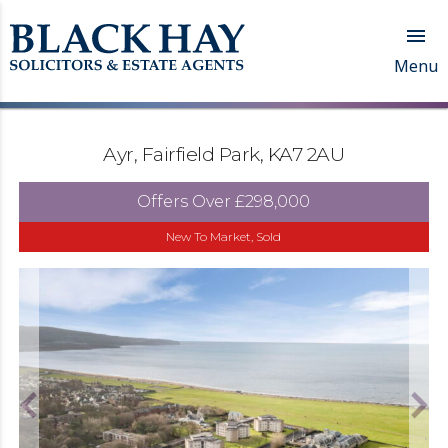

Menu
Ayr, Fairfield Park, KA7 2AU
Offers Over
£298,000
New To Market, Sold