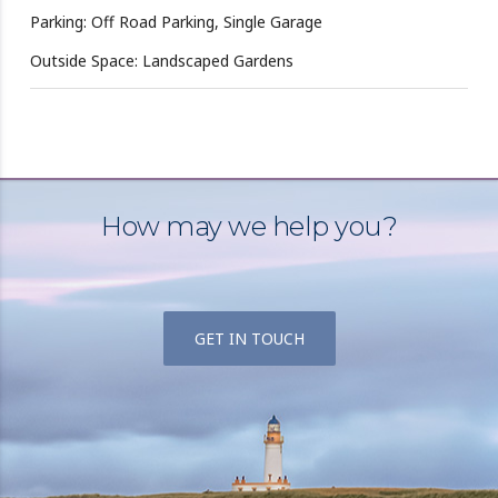
Parking: Off Road Parking, Single Garage
Outside Space: Landscaped Gardens
How may we help you?
GET IN TOUCH