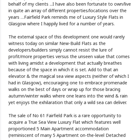
behalf of my clients ...I have also been fortunate to own/live
in quite an array of different properties/locations over the
years …Fairfield Park reminds me of Luxury Style Flats in
Glasgow where I happily lived for a number of years.
The external space of this development one would rarely
witness today on similar New-Build Flats as the
developers/builders simply cannot resist the lure of
profit/more properties versus the unseen value that comes
with living amidst a development that actually breathes
because of the space in which it is set. Add to that an
elevator & the magical sea view aspects (neither of which I
had in Glasgow), encouraging one to embrace promenade
walks on the best of days or wrap up for those bracing
autumn/winter walks where one leans into the wind & rain
yet enjoys the exhilaration that only a wild sea can deliver.
The sale of No 61 Fairfield Park is a rare opportunity to
acquire a True Sea View Luxury Flat which features well
proportioned 5 Main Apartment accommodation
(reminiscent of many 5 Apartment on-the-level Detached