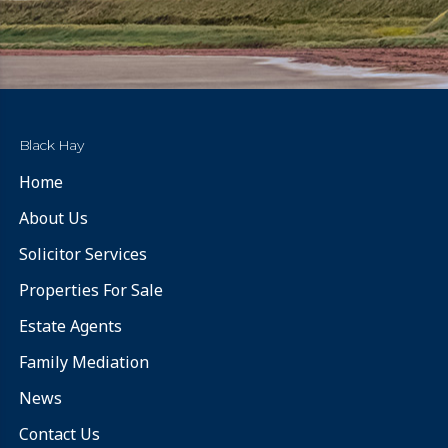
Black Hay
Home
About Us
Solicitor Services
Properties For Sale
Estate Agents
Family Mediation
News
Contact Us