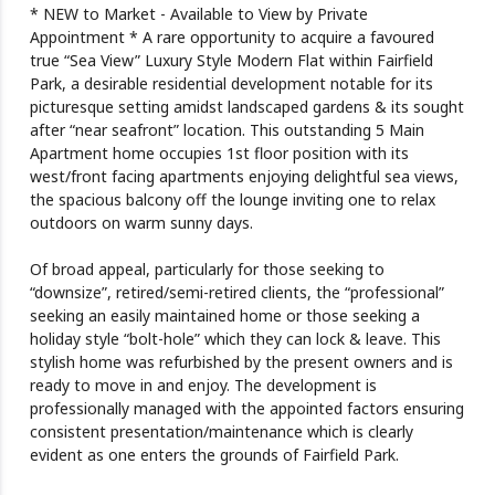
* NEW to Market - Available to View by Private
Appointment * A rare opportunity to acquire a favoured
true “Sea View” Luxury Style Modern Flat within Fairfield
Park, a desirable residential development notable for its
picturesque setting amidst landscaped gardens & its sought
after “near seafront” location. This outstanding 5 Main
Apartment home occupies 1st floor position with its
west/front facing apartments enjoying delightful sea views,
the spacious balcony off the lounge inviting one to relax
outdoors on warm sunny days.
Of broad appeal, particularly for those seeking to
“downsize”, retired/semi-retired clients, the “professional”
seeking an easily maintained home or those seeking a
holiday style “bolt-hole” which they can lock & leave. This
stylish home was refurbished by the present owners and is
ready to move in and enjoy. The development is
professionally managed with the appointed factors ensuring
consistent presentation/maintenance which is clearly
evident as one enters the grounds of Fairfield Park.