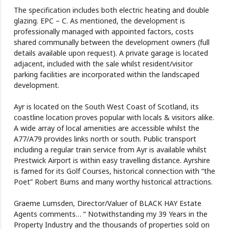
The specification includes both electric heating and double
glazing. EPC – C. As mentioned, the development is
professionally managed with appointed factors, costs
shared communally between the development owners (full
details available upon request). A private garage is located
adjacent, included with the sale whilst resident/visitor
parking facilities are incorporated within the landscaped
development.
Ayr is located on the South West Coast of Scotland, its
coastline location proves popular with locals & visitors alike.
A wide array of local amenities are accessible whilst the
A77/A79 provides links north or south. Public transport
including a regular train service from Ayr is available whilst
Prestwick Airport is within easy travelling distance. Ayrshire
is famed for its Golf Courses, historical connection with “the
Poet” Robert Burns and many worthy historical attractions.
Graeme Lumsden, Director/Valuer of BLACK HAY Estate
Agents comments… “ Notwithstanding my 39 Years in the
Property Industry and the thousands of properties sold on