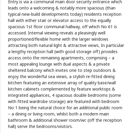
Entry is via a communal main door security entrance which
leads onto a welcoming & notably more spacious (than
typical new-build developments today) residents reception
hall with either stair or elevator access to the equally
spacious 1st floor communal hallway, off which No 61 is
accessed. Internal viewing reveals a pleasingly well
proportioned/flexible home with the larger windows
attracting both natural light & attractive views, In particular
a lengthy reception hall (with good storage off) provides
access onto the remaining apartments, comprising – a
most appealing lounge with dual aspects & a private
sheltered balcony which invites one to step outdoors &
enjoy the wonderful sea views, a stylish re-fitted dining
kitchen featuring an extensive array of quality base/wall
kitchen cabinets complemented by feature worktops &
integrated appliances, 4 spacious double bedrooms (some
with fitted wardrobe storage) are featured with bedroom
No 1 being the natural choice for an additional public room
– a dining or living room, whilst both a modern main
bathroom & additional shower room/wc (off the reception
hall) serve the bedrooms/visitors.