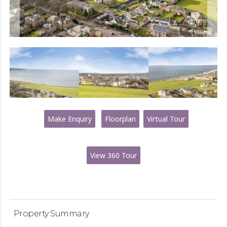
Make Enquiry
Floorplan
Virtual Tour
View 360 Tour
Property Summary