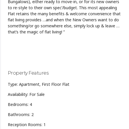
Bungalows), either ready to move-in, or for its new owners
to re-style to their own spec’/budget. This most appealing
Flat retains the many benefits & welcome convenience that
flat living provides …and when the New Owners want to do
something/or go somewhere else, simply lock up & leave …
that’s the magic of flat living! ”
Property Features
Type: Apartment, First Floor Flat
Availability: For Sale
Bedrooms: 4
Bathrooms: 2
Reception Rooms: 1