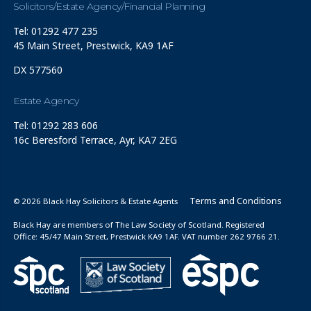
Solicitors/Estate Agency/Financial Planning
Tel: 01292 477 235
45 Main Street, Prestwick, KA9 1AF
DX 577560
Estate Agency
Tel: 01292 283 606
16c Beresford Terrace, Ayr, KA7 2EG
Terms and Conditions
© 2026 Black Hay Solicitors & Estate Agents
Black Hay are members of The Law Society of Scotland. Registered
Office: 45/47 Main Street, Prestwick KA9 1AF. VAT number 262 9766 21.