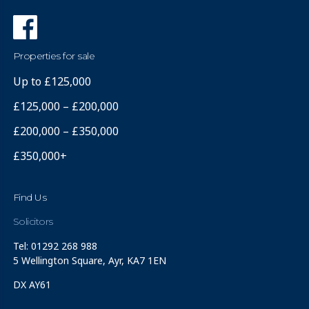
Properties for sale
Up to £125,000
£125,000 – £200,000
£200,000 – £350,000
£350,000+
Find Us
Solicitors
Tel: 01292 268 988
5 Wellington Square, Ayr, KA7 1EN
DX AY61