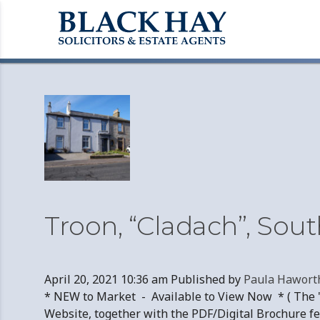
Archives
Troon, “Cladach”, Sou
April 20, 2021 10:36 am
Published by
Paula Hawort
* NEW to Market - Available to View Now * ( The "
Website, together with the PDF/Digital Brochure fe