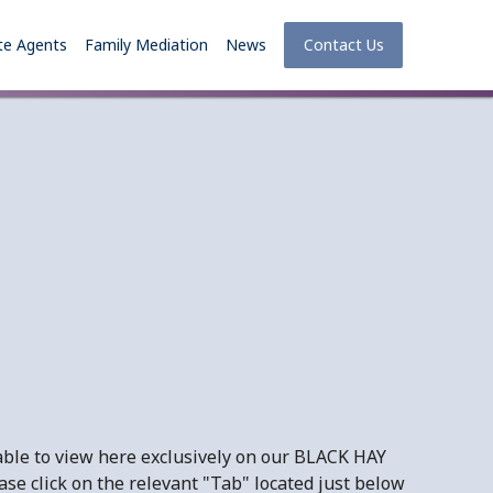
te Agents
Family Mediation
News
Contact Us
ble to view here exclusively on our BLACK HAY
se click on the relevant "Tab" located just below