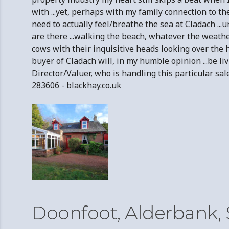
with ...yet, perhaps with my family connection to t
need to actually feel/breathe the sea at Cladach ...
are there ...walking the beach, whatever the weathe
cows with their inquisitive heads looking over the h
buyer of Cladach will, in my humble opinion ...be l
Director/Valuer, who is handling this particular 
283606 - blackhay.co.uk
Doonfoot, Alderbank,