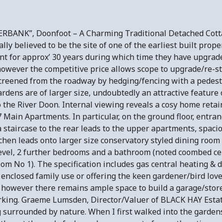
RBANK”, Doonfoot – A Charming Traditional Detached Cotta
lly believed to be the site of one of the earliest built prope
 for approx’ 30 years during which time they have upgraded/
however the competitive price allows scope to upgrade/re-s
screened from the roadway by hedging/fencing with a pedestr
rdens are of larger size, undoubtedly an attractive feature 
 the River Doon. Internal viewing reveals a cosy home retain
Main Apartments. In particular, on the ground floor, entran
a staircase to the rear leads to the upper apartments, spac
chen leads onto larger size conservatory styled dining room 
vel, 2 further bedrooms and a bathroom (noted coombed ceil
oom No 1). The specification includes gas central heating &
 enclosed family use or offering the keen gardener/bird lov
however there remains ample space to build a garage/store
parking. Graeme Lumsden, Director/Valuer of BLACK HAY Esta
g surrounded by nature. When I first walked into the garden