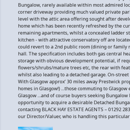
Bungalow, rarely available within most admired loca
corner driveway providing much valued private park
level with the attic area offering sought after dev
home which has been recently refreshed by the curr
remaining apartments, whilst a concealed ladder sty
kitchen - with attractive conservatory off are locat
could revert to a 2nd public room (dining or family 
hall. The specification includes both gas central hea
storage with obvious development potential, if requi
flowers/shrubs/mature trees etc, the rear with feat
whilst also leading to a detached garage. On-street 
With Glasgow approx’ 30 miles away Prestwick prope
homes in Glasgow!) …those commuting to Glasgow eit
Glasgow …and of course buyers seeking Bungalow Ho
opportunity to acquire a desirable Detached Bungal
contacting BLACK HAY ESTATE AGENTS – 01292 28360
our Director/Valuer, who is handling this particula