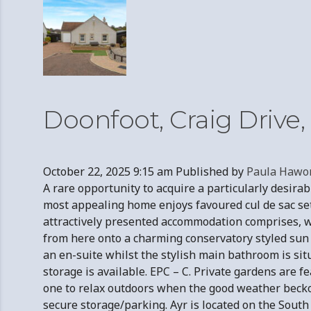
Doonfoot, Craig Drive
October 22, 2025 9:15 am
Published by
Paula Hawo
A rare opportunity to acquire a particularly desi
most appealing home enjoys favoured cul de sac set
attractively presented accommodation comprises, we
from here onto a charming conservatory styled sun 
an en-suite whilst the stylish main bathroom is situ
storage is available. EPC – C. Private gardens are f
one to relax outdoors when the good weather becko
secure storage/parking. Ayr is located on the South W