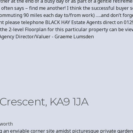
her at the end of a busy day or as part of a gentle retireme
often says – find me another! I think the successful buyer 
, commuting 90 miles each day to/from work) …..and don’t fo
nt please telephone BLACK HAY Estate Agents direct on 012
he 2-level Floorplan for this particular property can be vie
tate Agency Director/Valuer - Graeme Lumsden
Crescent, KA9 1JA
worth
g an enviable corner site amidst picturesque private garde