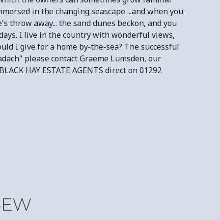
r immersed in the changing seascape ...and when you
le's throw away... the sand dunes beckon, and you
ays. I live in the country with wonderful views,
would I give for a home by-the-sea? The successful
"Cladach" please contact Graeme Lumsden, our
act BLACK HAY ESTATE AGENTS direct on 01292
 4EW