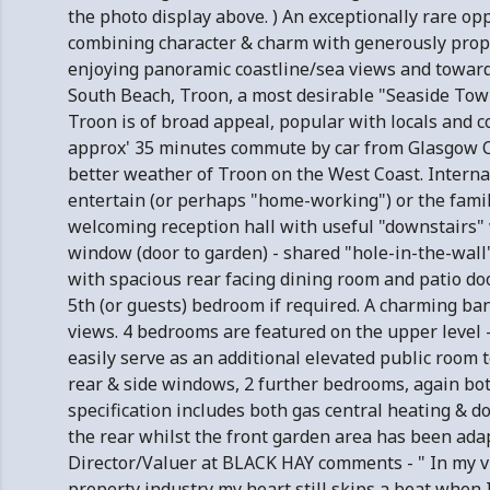
the photo display above. ) An exceptionally rare opp
combining character & charm with generously propo
enjoying panoramic coastline/sea views and towards
South Beach, Troon, a most desirable "Seaside Town
Troon is of broad appeal, popular with locals and 
approx' 35 minutes commute by car from Glasgow Ci
better weather of Troon on the West Coast. Intern
entertain (or perhaps "home-working") or the fami
welcoming reception hall with useful "downstairs"
window (door to garden) - shared "hole-in-the-wall
with spacious rear facing dining room and patio doo
5th (or guests) bedroom if required. A charming ba
views. 4 bedrooms are featured on the upper level
easily serve as an additional elevated public room 
rear & side windows, 2 further bedrooms, again both
specification includes both gas central heating & do
the rear whilst the front garden area has been ada
Director/Valuer at BLACK HAY comments - " In my vi
property industry my heart still skips a beat when