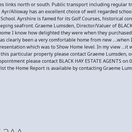
s links north or south. Public transport including regular t
e. Ayr/Alloway has an excellent choice of well regarded scho
n School. Ayrshire is famed for its Golf Courses, historical 
sweeping seafront. Graeme Lumsden, Director/Valuer of BLAC
 home I know how delighted they were when they purchased
has clearly been a very comfortable home from new ….when I 
resentation which was to Show Home level. In my view …it w
in this particular property please contact Graeme Lumsden, o
 Appointment please contact BLACK HAY ESTATE AGENTS on 0
ilst the Home Report is available by contacting Graeme Lum