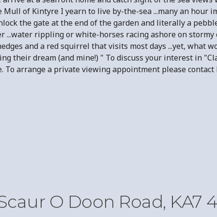
he Mull of Kintyre I yearn to live by-the-sea ...many an hou
unlock the gate at the end of the garden and literally a pebb
r ...water rippling or white-horses racing ashore on stormy d
edges and a red squirrel that visits most days ...yet, what 
iving their dream (and mine!) " To discuss your interest in 
sale. To arrange a private viewing appointment please cont
 Scaur O Doon Road, KA7