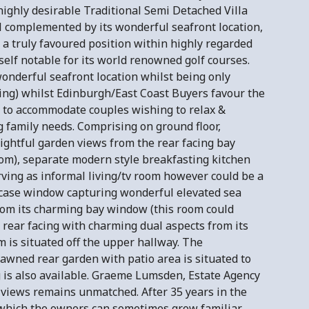
 highly desirable Traditional Semi Detached Villa
 complemented by its wonderful seafront location,
a truly favoured position within highly regarded
elf notable for its world renowned golf courses.
wonderful seafront location whilst being only
ing) whilst Edinburgh/East Coast Buyers favour the
 to accommodate couples wishing to relax &
 family needs. Comprising on ground floor,
ightful garden views from the rear facing bay
oom), separate modern style breakfasting kitchen
rving as informal living/tv room however could be a
ircase window capturing wonderful elevated sea
rom its charming bay window (this room could
 rear facing with charming dual aspects from its
m is situated off the upper hallway. The
 lawned rear garden with patio area is situated to
g is also available. Graeme Lumsden, Estate Agency
 views remains unmatched. After 35 years in the
ws which the owners can sometimes grow familiar