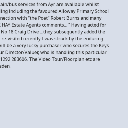
rain/bus services from Ayr are available whilst
oling including the favoured Alloway Primary School
connection with “the Poet” Robert Burns and many
K HAY Estate Agents comments… “ Having acted for
 No 18 Craig Drive …they subsequently added the
re-visited recently I was struck by the enduring
ill be a very lucky purchaser who secures the Keys
ur Director/Valuer, who is handling this particular
1292 283606. The Video Tour/Floorplan etc are
sden.