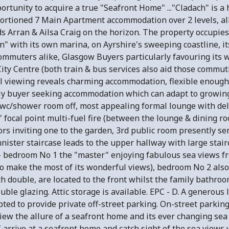
ortunity to acquire a true "Seafront Home" ..."Cladach" is a
rtioned 7 Main Apartment accommodation over 2 levels, all
 Arran & Ailsa Craig on the horizon. The property occupies 
" with its own marina, on Ayrshire's sweeping coastline, its
commuters alike, Glasgow Buyers particularly favouring its 
ty Centre (both train & bus services also aid those commut
al viewing reveals charming accommodation, flexible enough
ly buyer seeking accommodation which can adapt to growing
 wc/shower room off, most appealing formal lounge with del
" focal point multi-fuel fire (between the lounge & dining r
rs inviting one to the garden, 3rd public room presently se
nnister staircase leads to the upper hallway with large sta
 - bedroom No 1 the "master" enjoying fabulous sea views f
to make the most of its wonderful views), bedroom No 2 also
 double, are located to the front whilst the family bathroo
uble glazing. Attic storage is available. EPC - D. A generous
pted to provide private off-street parking. On-street parkin
ew the allure of a seafront home and its ever changing sea
 I arrive at a seafront home and catch sight of the sea vie