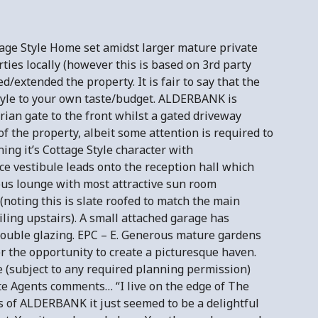
ge Style Home set amidst larger mature private
rties locally (however this is based on 3rd party
extended the property. It is fair to say that the
tyle to your own taste/budget. ALDERBANK is
ian gate to the front whilst a gated driveway
of the property, albeit some attention is required to
ing it’s Cottage Style character with
ce vestibule leads onto the reception hall which
ious lounge with most attractive sun room
(noting this is slate roofed to match the main
ing upstairs). A small attached garage has
 double glazing. EPC – E. Generous mature gardens
er the opportunity to create a picturesque haven.
 (subject to any required planning permission)
te Agents comments… “I live on the edge of The
s of ALDERBANK it just seemed to be a delightful