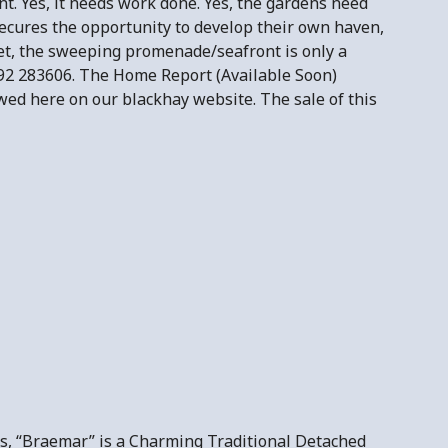
nt. Yes, it needs work done. Yes, the gardens need
secures the opportunity to develop their own haven,
rget, the sweeping promenade/seafront is only a
92 283606. The Home Report (Available Soon)
wed here on our blackhay website. The sale of this
ns, “Braemar” is a Charming Traditional Detached