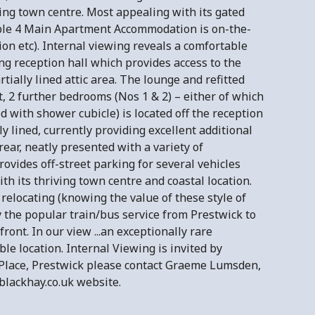
ving town centre. Most appealing with its gated
xible 4 Main Apartment Accommodation is on-the-
ion etc). Internal viewing reveals a comfortable
g reception hall which provides access to the
ially lined attic area. The lounge and refitted
t, 2 further bedrooms (Nos 1 & 2) – either of which
d with shower cubicle) is located off the reception
ly lined, currently providing excellent additional
rear, neatly presented with a variety of
ovides off-street parking for several vehicles
th its thriving town centre and coastal location.
elocating (knowing the value of these style of
 the popular train/bus service from Prestwick to
nt. In our view ...an exceptionally rare
e location. Internal Viewing is invited by
Place, Prestwick please contact Graeme Lumsden,
 blackhay.co.uk website.