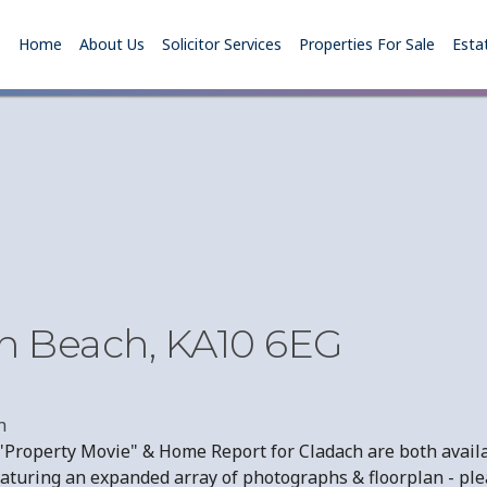
Home
About Us
Solicitor Services
Properties For Sale
Esta
th Beach, KA10 6EG
h
Property Movie" & Home Report for Cladach are both availa
aturing an expanded array of photographs & floorplan - plea