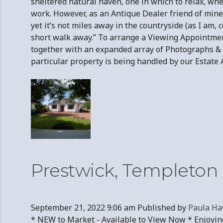
sheltered natural haven, one in which to relax, whet
work. However, as an Antique Dealer friend of mine 
yet it’s not miles away in the countryside (as I am
short walk away.” To arrange a Viewing Appointme
together with an expanded array of Photographs & t
particular property is being handled by our Es
Prestwick, Templeton 
September 21, 2022 9:06 am
Published by
Paula Ha
* NEW to Market - Available to View Now * Enjoyin