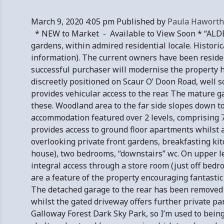
March 9, 2020 4:05 pm
Published by
Paula Haworth
* NEW to Market - Available to View Soon * “ALDE
gardens, within admired residential locale. Historica
information). The current owners have been resident
successful purchaser will modernise the property 
discreetly positioned on Scaur O’ Doon Road, well 
provides vehicular access to the rear. The mature ga
these. Woodland area to the far side slopes down to
accommodation featured over 2 levels, comprising 7 
provides access to ground floor apartments whilst 
overlooking private front gardens, breakfasting kit
house), two bedrooms, “downstairs” wc. On upper le
integral access through a store room (just off bedr
are a feature of the property encouraging fantastic
The detached garage to the rear has been removed 
whilst the gated driveway offers further private 
Galloway Forest Dark Sky Park, so I’m used to bein