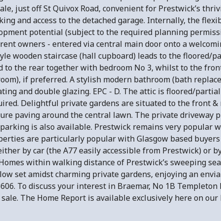
le, just off St Quivox Road, convenient for Prestwick’s thri
ing and access to the detached garage. Internally, the fle
elopment potential (subject to the required planning permiss
ent owners - entered via central main door onto a welcomin
le wooden staircase (hall cupboard) leads to the floored/part
ed to the rear together with bedroom No 3, whilst to the fron
room), if preferred. A stylish modern bathroom (bath replace
ting and double glazing. EPC - D. The attic is floored/partial
red. Delightful private gardens are situated to the front & 
ure paving around the central lawn. The private driveway pr
parking is also available. Prestwick remains very popular wi
rties are particularly popular with Glasgow based buyers r
her by car (the A77 easily accessible from Prestwick) or by
mes within walking distance of Prestwick’s sweeping seafro
ow set amidst charming private gardens, enjoying an enviabl
6. To discuss your interest in Braemar, No 1B Templeton 
r sale. The Home Report is available exclusively here on our