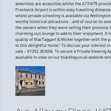
amenities are accessible whilst the A77/A79 provide
Prestwick Airport is within easy travelling distanc
whilst private schooling is available via Wellingto
worthy historical attractions …and of course its 
the owners when they were selling their previous
charming sun lounge to add to their enjoyment. It 
quality of MacTaggart & Mickel together with the p
to this delightful home.“ To discuss your interest 
sale – 01292 283606. To secure a Private Viewing
available to view on our blackhay.co.uk website wh