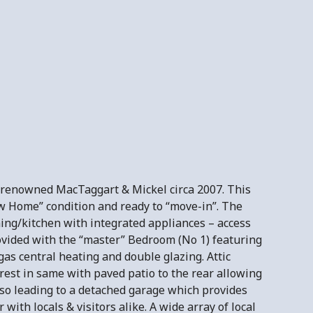
y renowned MacTaggart & Mickel circa 2007. This
ow Home” condition and ready to “move-in”. The
ing/kitchen with integrated appliances – access
rovided with the “master” Bedroom (No 1) featuring
gas central heating and double glazing. Attic
erest in same with paved patio to the rear allowing
so leading to a detached garage which provides
with locals & visitors alike. A wide array of local