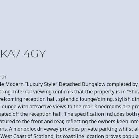
, KA7 4GY
rth
rable Modern “Luxury Style” Detached Bungalow completed b
ting. Internal viewing confirms that the property is in “Sh
lcoming reception hall, splendid lounge/dining, stylish din
lounge with attractive views to the rear, 3 bedrooms are p
ated off the reception hall. The specification includes both 
eatured to the front and rear, reflecting the owners keen int
ns. A monobloc driveway provides private parking whilst al
est Coast of Scotland, its coastline location proves popular 