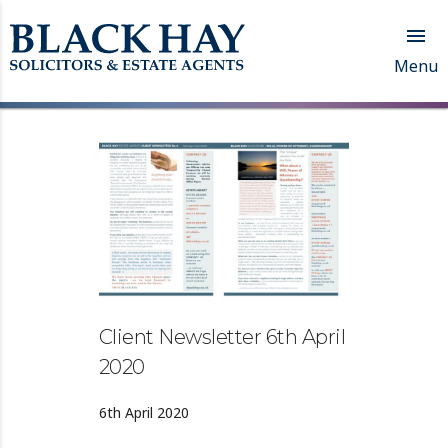

Menu
Client Newsletter 6th April
2020
6th April 2020