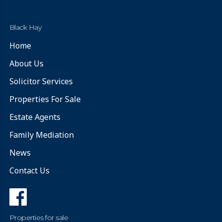
Black Hay
Home
About Us
Solicitor Services
Properties For Sale
Estate Agents
Family Mediation
News
Contact Us
Properties for sale