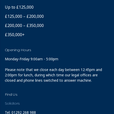
Up to £125,000
£125,000 – £200,000
£200,000 – £350,000
£350,000+
Opening Hours
Monday-Friday 9:00am - 5:00pm
Please note that we close each day between 12:45pm and
2:00pm for lunch, during which time our legal offices are
closed and phone lines switched to answer machine.
Find Us
Solicitors
Tel: 01292 268 988