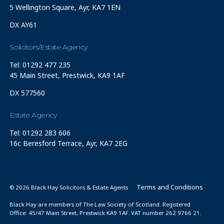
5 Wellington Square, Ayr, KA7 1EN
DX AY61
Solicitors/Estate Agency
Tel: 01292 477 235
45 Main Street, Prestwick, KA9 1AF
DX 577560
Estate Agency
Tel: 01292 283 606
16c Beresford Terrace, Ayr, KA7 2EG
Terms and Conditions
© 2026 Black Hay Solicitors & Estate Agents
Black Hay are members of The Law Society of Scotland. Registered
Office: 45/47 Main Street, Prestwick KA9 1AF. VAT number 262 9766 21.