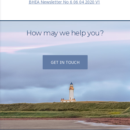
BHEA Newsletter No 6 06 04 2020 V1
How may we help you?
GET IN TOUCH