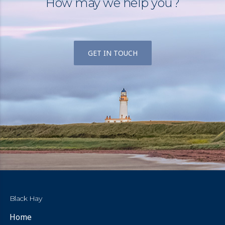
How may we help you?
GET IN TOUCH
Black Hay
Home