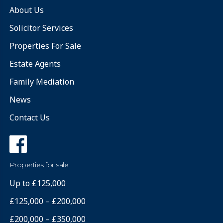
About Us
Solicitor Services
Properties For Sale
Estate Agents
Family Mediation
News
Contact Us
Properties for sale
Up to £125,000
£125,000 – £200,000
£200,000 – £350,000