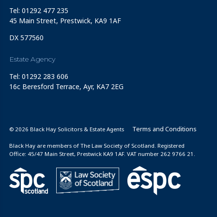
Tel: 01292 477 235
45 Main Street, Prestwick, KA9 1AF
DX 577560
Estate Agency
Tel: 01292 283 606
16c Beresford Terrace, Ayr, KA7 2EG
Terms and Conditions
© 2026 Black Hay Solicitors & Estate Agents
Black Hay are members of The Law Society of Scotland. Registered
Office: 45/47 Main Street, Prestwick KA9 1AF. VAT number 262 9766 21.