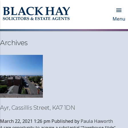

Menu
Archives
Ayr, Cassillis Street, KA7 1DN
March 22, 2021 1:26 pm
Published by
Paula Haworth
A rare opportunity to acquire a substantial “Townhouse Style”