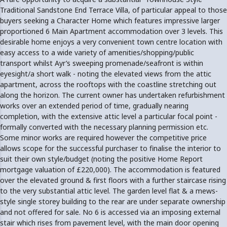
Traditional Sandstone End Terrace Villa, of particular appeal to those
buyers seeking a Character Home which features impressive larger
proportioned 6 Main Apartment accommodation over 3 levels. This
desirable home enjoys a very convenient town centre location with
easy access to a wide variety of amenities/shopping/public
transport whilst Ayr’s sweeping promenade/seafront is within
eyesight/a short walk - noting the elevated views from the attic
apartment, across the rooftops with the coastline stretching out
along the horizon. The current owner has undertaken refurbishment
works over an extended period of time, gradually nearing
completion, with the extensive attic level a particular focal point -
formally converted with the necessary planning permission etc.
Some minor works are required however the competitive price
allows scope for the successful purchaser to finalise the interior to
suit their own style/budget (noting the positive Home Report
mortgage valuation of £220,000). The accommodation is featured
over the elevated ground & first floors with a further staircase rising
to the very substantial attic level. The garden level flat & a mews-
style single storey building to the rear are under separate ownership
and not offered for sale. No 6 is accessed via an imposing external
stair which rises from pavement level, with the main door opening