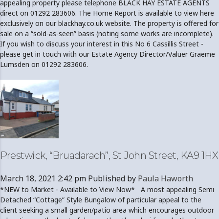
appealing property please telephone BLACK HAY ESTATE AGENTS
direct on 01292 283606. The Home Report is available to view here
exclusively on our blackhay.co.uk website. The property is offered for
sale on a “sold-as-seen” basis (noting some works are incomplete).
If you wish to discuss your interest in this No 6 Cassillis Street -
please get in touch with our Estate Agency Director/Valuer Graeme
Lumsden on 01292 283606.
Prestwick, “Bruadarach”, St John Street, KA9 1HX
March 18, 2021 2:42 pm
Published by
Paula Haworth
*NEW to Market - Available to View Now* A most appealing Semi
Detached “Cottage” Style Bungalow of particular appeal to the
client seeking a small garden/patio area which encourages outdoor