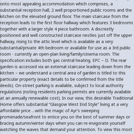
onto most appealing accommodation which comprises, a
substantial reception hall, 2 well proportioned public rooms and the
kitchen on the elevated ground floor. The main staircase from the
reception leads to the first floor hallway which features 3 bedrooms
together with a larger style 4 piece bathroom. A discreetly
positioned and well constructed staircase nestles just off the upper
hallway, rising to the attic level which is available as a very
substantial/private 4th bedroom or available for use as a 3rd public
room - currently an open-plan living/family/cinema room. The
specification includes both gas central heating. EPC – D. The rear
garden is accessed via an external staircase leading down from the
kitchen – we understand a central area of garden is titled to this
particular property (exact details to be confirmed from the title
deeds). On-street parking is available, subject to local authority
regulations (noting residents parking permits are currently available
at an annually renewable cost). In our view, this desirable Traditional
Home offers substantial “Glasgow West End Style” living at a very
affordable price …with the magic of Ayr’s sweeping
promenade/seafront to entice you on the best of summer days or
bracing autumn/winter days when you can re-invigorate yourself
watching the waves that demand your attention. To view this most