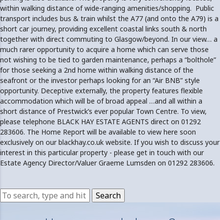
within walking distance of wide-ranging amenities/shopping. Public
transport includes bus & train whilst the A77 (and onto the A79) is a
short car journey, providing excellent coastal links south & north
together with direct commuting to Glasgow/beyond. In our view… a
much rarer opportunity to acquire a home which can serve those
not wishing to be tied to garden maintenance, perhaps a “bolthole”
for those seeking a 2nd home within walking distance of the
seafront or the investor perhaps looking for an “Air BNB” style
opportunity. Deceptive externally, the property features flexible
accommodation which will be of broad appeal …and all within a
short distance of Prestwick’s ever popular Town Centre. To view,
please telephone BLACK HAY ESTATE AGENTS direct on 01292
283606. The Home Report will be available to view here soon
exclusively on our blackhay.co.uk website. If you wish to discuss your
interest in this particular property - please get in touch with our
Estate Agency Director/Valuer Graeme Lumsden on 01292 283606.
Search