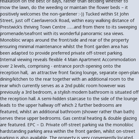
relaxation on the best of days, rather than deciding whether to
mow the lawn, do the weeding or maintain the flower beds – it
positively welcomes the non-gardener :-)) Tucked within St John
Street, just off Caerlaverock Road, within easy walking distance of
Prestwick’s thriving Town Centre ……and from there to its sweeping
promenade/seafront with its wonderful panoramic sea views.
Monobloc wraps around the front/side and rear of the property
ensuring minimal maintenance whilst the front garden area has
been adapted to provide preferred private off-street parking.
Internal viewing reveals flexible 4 Main Apartment Accommodation
over 2 levels, comprising - entrance porch opening onto the
reception hall, an attractive front facing lounge, separate open-plan
dining/kitchen to the rear together with an additional room to the
rear which currently serves as a 2nd public room however was
previously a 3rd bedroom, a stylish modern bathroom is situated off
the reception hall. A semi-hidden staircase to the side of the lounge
leads to the upper hallway off which 2 further bedrooms are
featured, whilst an additional bathroom (shower rather than bath)
serves these upper bedrooms. Gas central heating & double glazing
are featured. EPC – D. Private off-street parking via the monobloc
hardstanding parking area within the front garden, whilst on-street
parking is also available. The property is very conveniently located,