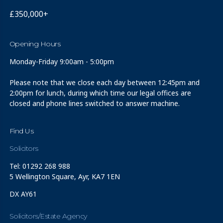
£350,000+
Opening Hours
Monday-Friday 9:00am - 5:00pm
Please note that we close each day between 12:45pm and
2:00pm for lunch, during which time our legal offices are
closed and phone lines switched to answer machine.
Find Us
Solicitors
Tel: 01292 268 988
5 Wellington Square, Ayr, KA7 1EN
DX AY61
Solicitors/Estate Agency