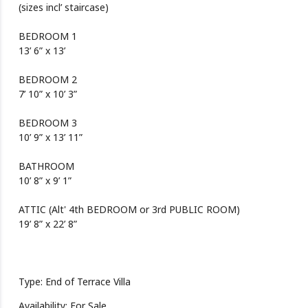
(sizes incl’ staircase)
BEDROOM 1
13’ 6” x 13’
BEDROOM 2
7’ 10” x 10’ 3”
BEDROOM 3
10’ 9” x 13’ 11”
BATHROOM
10’ 8” x 9’ 1”
ATTIC (Alt' 4th BEDROOM or 3rd PUBLIC ROOM)
19’ 8” x 22’ 8”
Type: End of Terrace Villa
Availability: For Sale