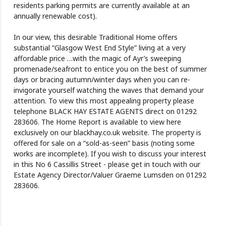
residents parking permits are currently available at an
annually renewable cost).
In our view, this desirable Traditional Home offers
substantial “Glasgow West End Style” living at a very
affordable price …with the magic of Ayr’s sweeping
promenade/seafront to entice you on the best of summer
days or bracing autumn/winter days when you can re-
invigorate yourself watching the waves that demand your
attention. To view this most appealing property please
telephone BLACK HAY ESTATE AGENTS direct on 01292
283606. The Home Report is available to view here
exclusively on our blackhay.co.uk website. The property is
offered for sale on a “sold-as-seen” basis (noting some
works are incomplete). If you wish to discuss your interest
in this No 6 Cassillis Street - please get in touch with our
Estate Agency Director/Valuer Graeme Lumsden on 01292
283606.