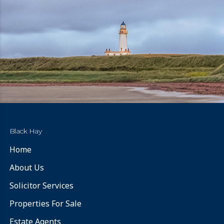
Black Hay
Home
About Us
Solicitor Services
Properties For Sale
Estate Agents