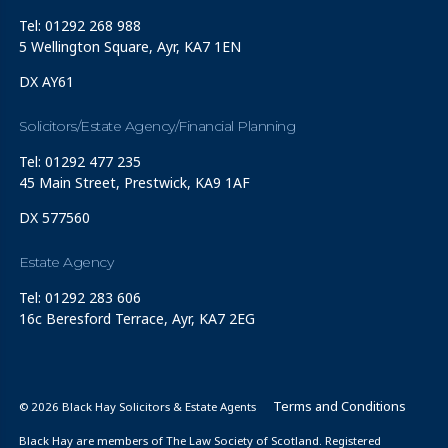
Tel: 01292 268 988
5 Wellington Square, Ayr, KA7 1EN
DX AY61
Solicitors/Estate Agency/Financial Planning
Tel: 01292 477 235
45 Main Street, Prestwick, KA9 1AF
DX 577560
Estate Agency
Tel: 01292 283 606
16c Beresford Terrace, Ayr, KA7 2EG
Terms and Conditions
© 2026 Black Hay Solicitors & Estate Agents
Black Hay are members of The Law Society of Scotland. Registered