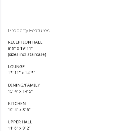
Property Features
RECEPTION HALL
8’ 9” x 19’ 11”
(sizes incl’ staircase)
LOUNGE
13’ 11” x 14’ 5”
DINING/FAMILY
15’ 4” x 14’ 5”
KITCHEN
10’ 4” x 8’ 6”
UPPER HALL
11’ 6” x 9’ 2”