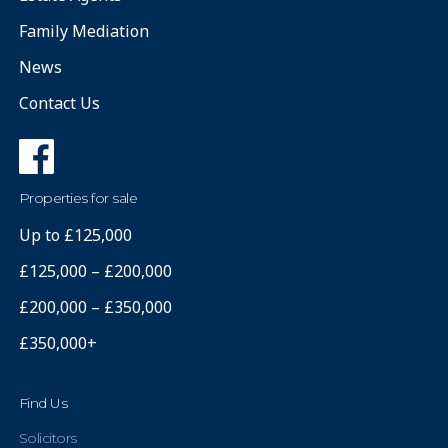
Family Mediation
News
Contact Us
Properties for sale
Up to £125,000
£125,000 – £200,000
£200,000 – £350,000
£350,000+
Find Us
Solicitors