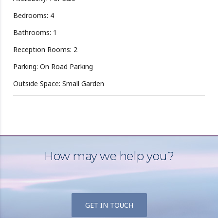
Bedrooms: 4
Bathrooms: 1
Reception Rooms: 2
Parking: On Road Parking
Outside Space: Small Garden
How may we help you?
GET IN TOUCH