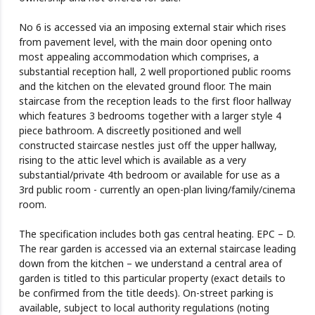
No 6 is accessed via an imposing external stair which rises
from pavement level, with the main door opening onto
most appealing accommodation which comprises, a
substantial reception hall, 2 well proportioned public rooms
and the kitchen on the elevated ground floor. The main
staircase from the reception leads to the first floor hallway
which features 3 bedrooms together with a larger style 4
piece bathroom. A discreetly positioned and well
constructed staircase nestles just off the upper hallway,
rising to the attic level which is available as a very
substantial/private 4th bedroom or available for use as a
3rd public room - currently an open-plan living/family/cinema
room.
The specification includes both gas central heating. EPC – D.
The rear garden is accessed via an external staircase leading
down from the kitchen – we understand a central area of
garden is titled to this particular property (exact details to
be confirmed from the title deeds). On-street parking is
available, subject to local authority regulations (noting