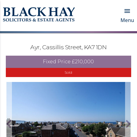

Menu
Ayr, Cassillis Street, KA7 1DN
Fixed Price
£210,000
Sold