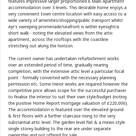
features impressive larger proportioned 6 Main Apartment
accommodation over 3 levels. This desirable home enjoys a
very convenient town centre location with easy access to a
wide variety of amenities/shopping/public transport whilst
Ayr’s sweeping promenade/seafront is within eyesight/a
short walk - noting the elevated views from the attic
apartment, across the rooftops with the coastline
stretching out along the horizon.
The current owner has undertaken refurbishment works
over an extended period of time, gradually nearing
completion, with the extensive attic level a particular focal
point - formally converted with the necessary planning
permission etc. Some minor works are required however the
competitive price allows scope for the successful purchaser
to finalise the interior to suit their own style/budget (noting
the positive Home Report mortgage valuation of £220,000).
The accommodation is featured over the elevated ground
& first floors with a further staircase rising to the very
substantial attic level. The garden level flat & a mews-style
single storey building to the rear are under separate
ownership and not offered for sale.