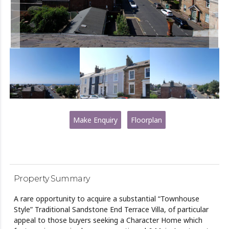
Make Enquiry
Floorplan
Property Summary
A rare opportunity to acquire a substantial “Townhouse
Style” Traditional Sandstone End Terrace Villa, of particular
appeal to those buyers seeking a Character Home which