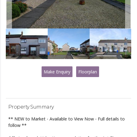
Make Enquiry
Floorplan
Property Summary
** NEW to Market - Available to View Now - Full details to
follow **