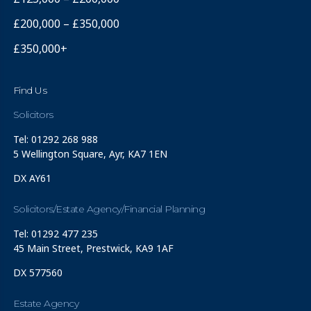
£200,000 – £350,000
£350,000+
Find Us
Solicitors
Tel: 01292 268 988
5 Wellington Square, Ayr, KA7 1EN
DX AY61
Solicitors/Estate Agency/Financial Planning
Tel: 01292 477 235
45 Main Street, Prestwick, KA9 1AF
DX 577560
Estate Agency