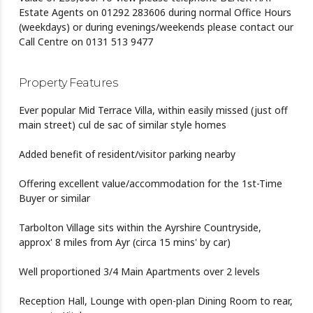
Estate Agents on 01292 283606 during normal Office Hours
(weekdays) or during evenings/weekends please contact our
Call Centre on 0131 513 9477
Property Features
Ever popular Mid Terrace Villa, within easily missed (just off
main street) cul de sac of similar style homes
Added benefit of resident/visitor parking nearby
Offering excellent value/accommodation for the 1st-Time
Buyer or similar
Tarbolton Village sits within the Ayrshire Countryside,
approx' 8 miles from Ayr (circa 15 mins' by car)
Well proportioned 3/4 Main Apartments over 2 levels
Reception Hall, Lounge with open-plan Dining Room to rear,