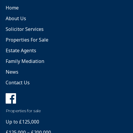
Home
About Us
Solicitor Services
Properties For Sale
Estate Agents
Family Mediation
News
Contact Us
Properties for sale
Up to £125,000
£125,000 – £200,000