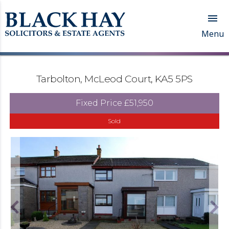

Menu
Tarbolton, McLeod Court, KA5 5PS
Fixed Price
£51,950
Sold