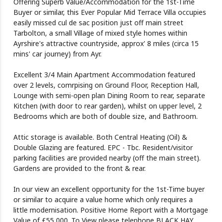
Offering Superb Value/Accommodation for the 1st-Time
Buyer or similar, this Ever Popular Mid Terrace Villa occupies
easily missed cul de sac position just off main street
Tarbolton, a small Village of mixed style homes within
Ayrshire's attractive countryside, approx' 8 miles (circa 15
mins' car journey) from Ayr.
Excellent 3/4 Main Apartment Accommodation featured
over 2 levels, comrpising on Ground Floor, Reception Hall,
Lounge with semi-open plan Dining Room to rear, separate
Kitchen (with door to rear garden), whilst on upper level, 2
Bedrooms which are both of double size, and Bathroom.
Attic storage is available. Both Central Heating (Oil) &
Double Glazing are featured. EPC - Tbc. Resident/visitor
parking facilities are provided nearby (off the main street).
Gardens are provided to the front & rear.
In our view an excellent opportunity for the 1st-Time buyer
or similar to acquire a value home which only requires a
little modernisation. Positive Home Report with a Mortgage
Value of £55,000. To View please telephone BLACK HAY