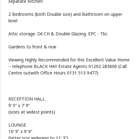
separate Kitchen
2 Bedrooms (both Double size) and Bathroom on upper
level
Attic storage. Oil CH & Double Glazing. EPC - Tbc
Gardens to front & rear
Viewing Highly Recommended for this Excellent Value Home
– telephone BLACK HAY Estate Agents 01292 283606 (Call
Centre outwith Office Hours 0131 513 9477)
RECEPTION HALL
9’ 5” x 7’ 9”
(sizes at widest points)
LOUNGE
10’ 9” x 9’ 9”
(latter size widening to 11’ 3”)