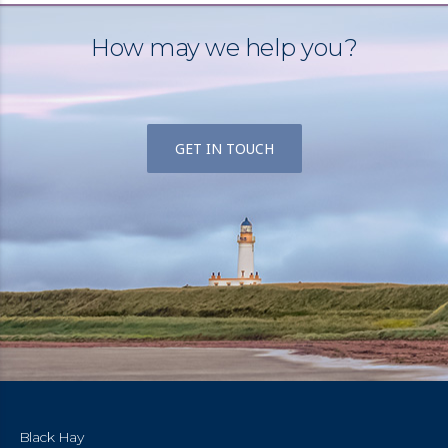
How may we help you?
GET IN TOUCH
Black Hay