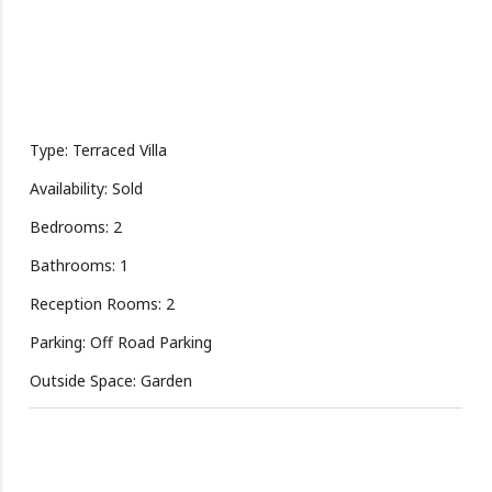
Type: Terraced Villa
Availability: Sold
Bedrooms: 2
Bathrooms: 1
Reception Rooms: 2
Parking: Off Road Parking
Outside Space: Garden