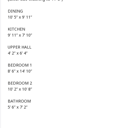
DINING
10’ 5” x 9’ 11”
KITCHEN
9’ 11” x 7’ 10”
UPPER HALL
4’ 2” x 6’ 4”
BEDROOM 1
8’ 6” x 14’ 10”
BEDROOM 2
10’ 2” x 10’ 8”
BATHROOM
5’ 6” x 7’ 2”