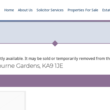
Home
About Us
Solicitor Services
Properties For Sale
Esta
tly available. It may be sold or temporarily removed from t
ourne Gardens, KA9 1JE