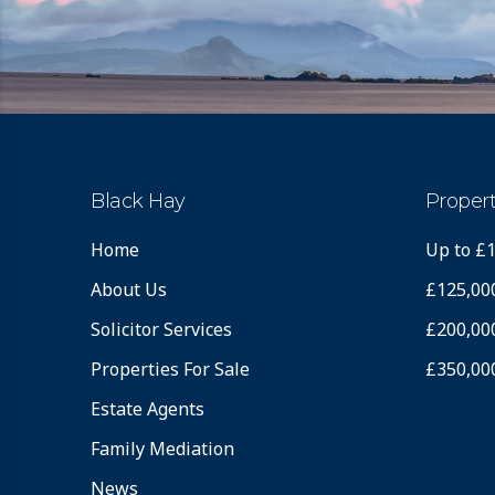
Black Hay
Propert
Home
Up to £
About Us
£125,00
Solicitor Services
£200,00
Properties For Sale
£350,00
Estate Agents
Family Mediation
News