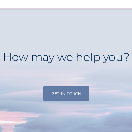
How may we help you?
GET IN TOUCH