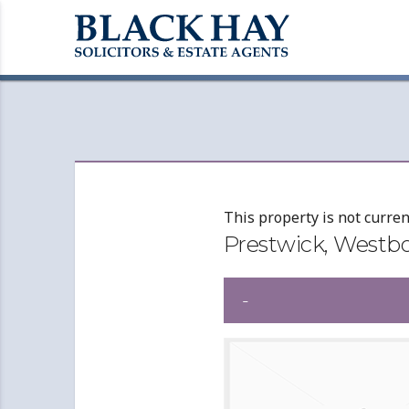
This property is not curren
Prestwick, Westb
-