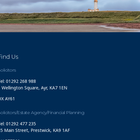
Find Us
olicitors
el: 01292 268 988
 Wellington Square, Ayr, KA7 1EN
DX AY61
olicitors/Estate Agency/Financial Planning
el: 01292 477 235
5 Main Street, Prestwick, KA9 1AF