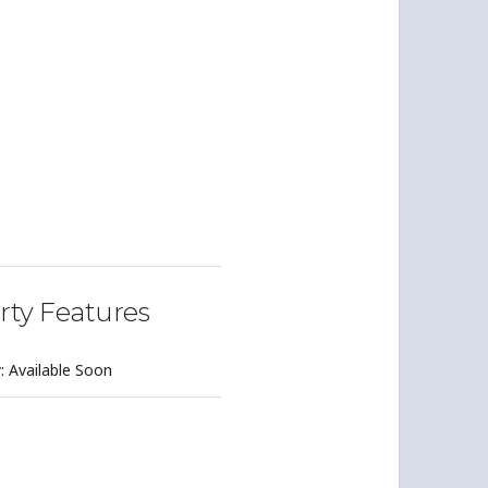
rty Features
y: Available Soon