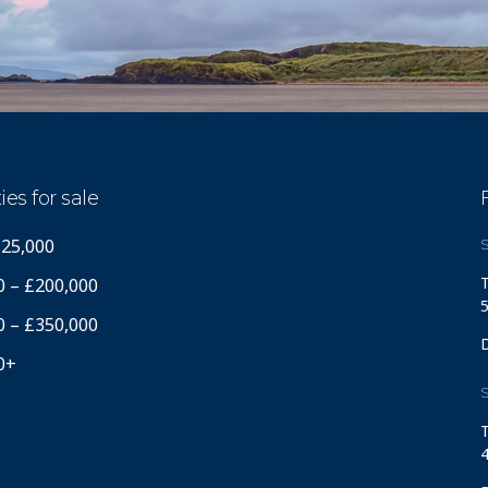
ies for sale
125,000
S
T
0 – £200,000
5
0 – £350,000
0+
S
T
4