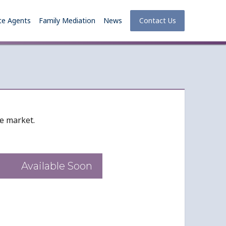
te Agents
Family Mediation
News
Contact Us
he market.
Available Soon