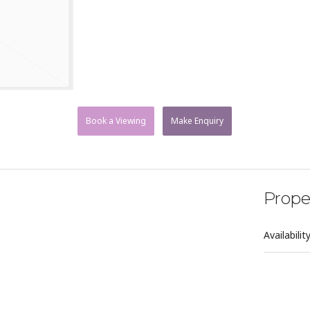
Book a Viewing
Make Enquiry
Prope
Availabilit