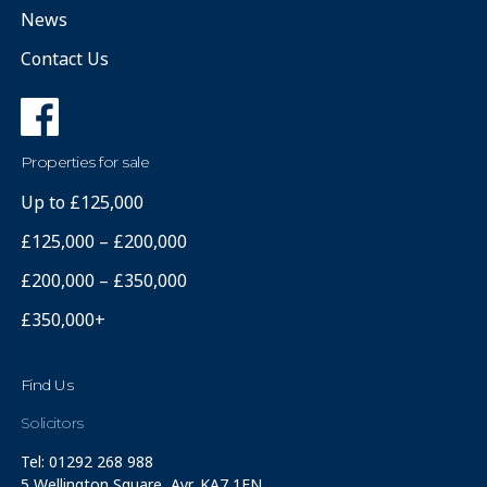
News
Contact Us
Properties for sale
Up to £125,000
£125,000 – £200,000
£200,000 – £350,000
£350,000+
Find Us
Solicitors
Tel: 01292 268 988
5 Wellington Square, Ayr, KA7 1EN