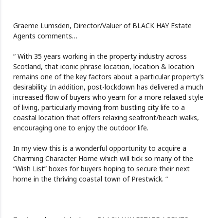
Graeme Lumsden, Director/Valuer of BLACK HAY Estate
Agents comments…
“ With 35 years working in the property industry across
Scotland, that iconic phrase location, location & location
remains one of the key factors about a particular property’s
desirability. In addition, post-lockdown has delivered a much
increased flow of buyers who yearn for a more relaxed style
of living, particularly moving from bustling city life to a
coastal location that offers relaxing seafront/beach walks,
encouraging one to enjoy the outdoor life.
In my view this is a wonderful opportunity to acquire a
Charming Character Home which will tick so many of the
“Wish List” boxes for buyers hoping to secure their next
home in the thriving coastal town of Prestwick. “