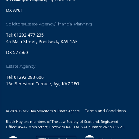
DX AY61
Solicitors/Estate Agency/Financial Planning
Tel: 01292 477 235
45 Main Street, Prestwick, KA9 1AF
DX 577560
Estate Agency
Tel: 01292 283 606
16c Beresford Terrace, Ayr, KA7 2EG
Terms and Conditions
© 2026 Black Hay Solicitors & Estate Agents
Black Hay are members of The Law Society of Scotland. Registered
Office: 45/47 Main Street, Prestwick KA9 1AF. VAT number 262 9766 21.