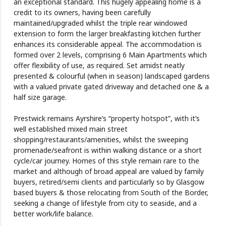
an exceptional standard. This hugely appealing home is a
credit to its owners, having been carefully
maintained/upgraded whilst the triple rear windowed
extension to form the larger breakfasting kitchen further
enhances its considerable appeal. The accommodation is
formed over 2 levels, comprising 6 Main Apartments which
offer flexibility of use, as required. Set amidst neatly
presented & colourful (when in season) landscaped gardens
with a valued private gated driveway and detached one & a
half size garage.
Prestwick remains Ayrshire’s “property hotspot”, with it’s
well established mixed main street
shopping/restaurants/amenities, whilst the sweeping
promenade/seafront is within walking distance or a short
cycle/car journey. Homes of this style remain rare to the
market and although of broad appeal are valued by family
buyers, retired/semi clients and particularly so by Glasgow
based buyers & those relocating from South of the Border,
seeking a change of lifestyle from city to seaside, and a
better work/life balance.