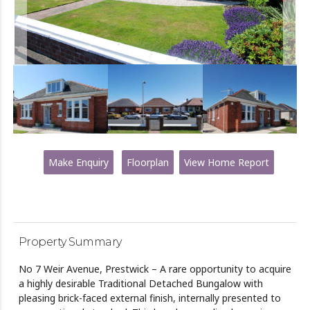
Make Enquiry
Floorplan
View Home Report
Property Summary
No 7 Weir Avenue, Prestwick – A rare opportunity to acquire
a highly desirable Traditional Detached Bungalow with
pleasing brick-faced external finish, internally presented to