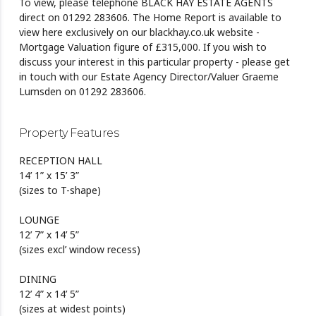
To view, please telephone BLACK HAY ESTATE AGENTS
direct on 01292 283606. The Home Report is available to
view here exclusively on our blackhay.co.uk website -
Mortgage Valuation figure of £315,000. If you wish to
discuss your interest in this particular property - please get
in touch with our Estate Agency Director/Valuer Graeme
Lumsden on 01292 283606.
Property Features
RECEPTION HALL
14’ 1” x 15’ 3”
(sizes to T-shape)
LOUNGE
12’ 7” x 14’ 5”
(sizes excl’ window recess)
DINING
12’ 4” x 14’ 5”
(sizes at widest points)