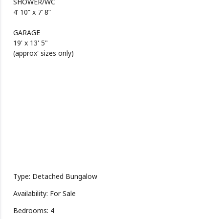
SHOWER/WC
4’ 10” x 7’ 8”
GARAGE
19' x 13' 5"
(approx' sizes only)
Type: Detached Bungalow
Availability: For Sale
Bedrooms: 4