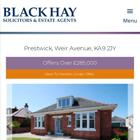

Menu
Prestwick, Weir Avenue, KA9 2JY
Offers Over
£285,000
New To Market, Under Offer