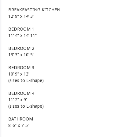
BREAKFASTING KITCHEN
12’ 9” x 14’ 3”
BEDROOM 1
11’ 4” x 14’ 11”
BEDROOM 2
13’ 3” x 10’ 5”
BEDROOM 3
10’ 9” x 13’
(sizes to L-shape)
BEDROOM 4
11’ 2” x 9’
(sizes to L-shape)
BATHROOM
8’ 6” x 7’ 5”