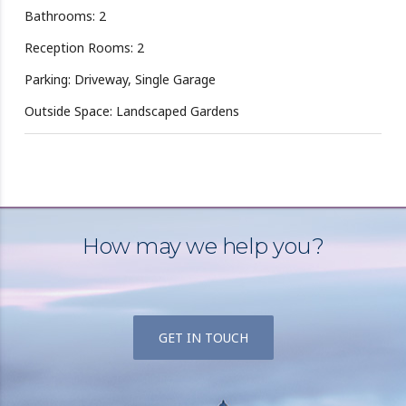
Bathrooms: 2
Reception Rooms: 2
Parking: Driveway, Single Garage
Outside Space: Landscaped Gardens
How may we help you?
GET IN TOUCH