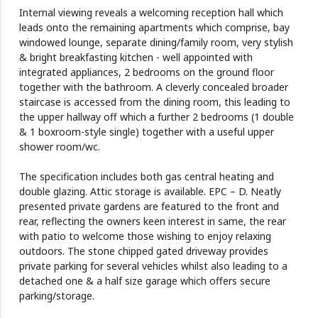
Internal viewing reveals a welcoming reception hall which
leads onto the remaining apartments which comprise, bay
windowed lounge, separate dining/family room, very stylish
& bright breakfasting kitchen - well appointed with
integrated appliances, 2 bedrooms on the ground floor
together with the bathroom. A cleverly concealed broader
staircase is accessed from the dining room, this leading to
the upper hallway off which a further 2 bedrooms (1 double
& 1 boxroom-style single) together with a useful upper
shower room/wc.
The specification includes both gas central heating and
double glazing. Attic storage is available. EPC – D. Neatly
presented private gardens are featured to the front and
rear, reflecting the owners keen interest in same, the rear
with patio to welcome those wishing to enjoy relaxing
outdoors. The stone chipped gated driveway provides
private parking for several vehicles whilst also leading to a
detached one & a half size garage which offers secure
parking/storage.