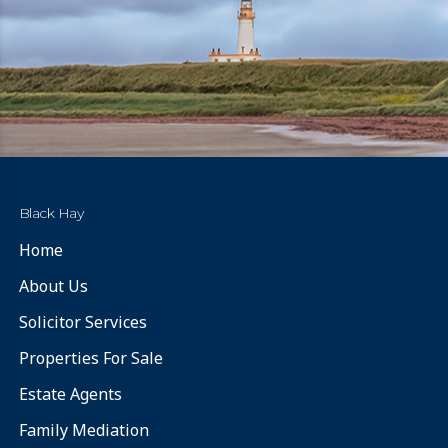
Black Hay
Home
About Us
Solicitor Services
Properties For Sale
Estate Agents
Family Mediation