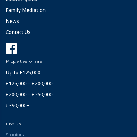
Family Mediation
News
Contact Us
Properties for sale
Up to £125,000
£125,000 – £200,000
£200,000 – £350,000
£350,000+
Find Us
Solicitors