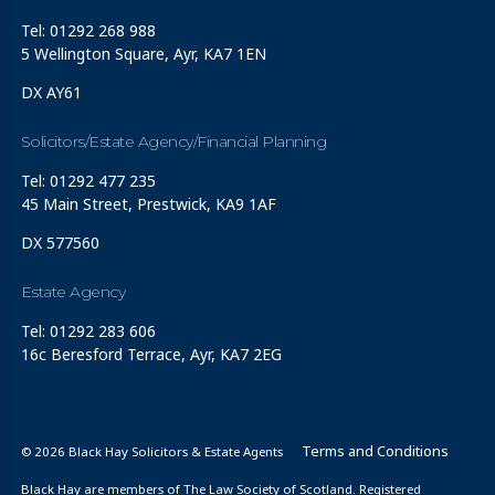
Tel: 01292 268 988
5 Wellington Square, Ayr, KA7 1EN
DX AY61
Solicitors/Estate Agency/Financial Planning
Tel: 01292 477 235
45 Main Street, Prestwick, KA9 1AF
DX 577560
Estate Agency
Tel: 01292 283 606
16c Beresford Terrace, Ayr, KA7 2EG
Terms and Conditions
© 2026 Black Hay Solicitors & Estate Agents
Black Hay are members of The Law Society of Scotland. Registered