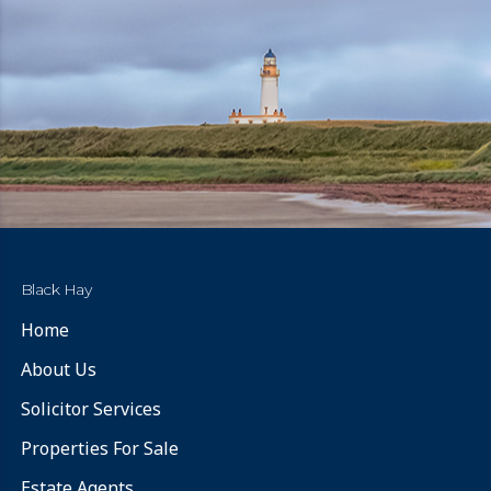
Black Hay
Home
About Us
Solicitor Services
Properties For Sale
Estate Agents