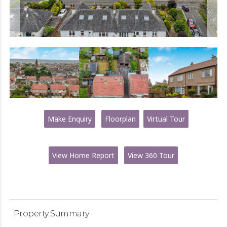
Make Enquiry
Floorplan
Virtual Tour
View Home Report
View 360 Tour
Property Summary