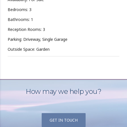
Bedrooms: 3
Bathrooms: 1
Reception Rooms: 3
Parking: Driveway, Single Garage
Outside Space: Garden
How may we help you?
GET IN TOUCH