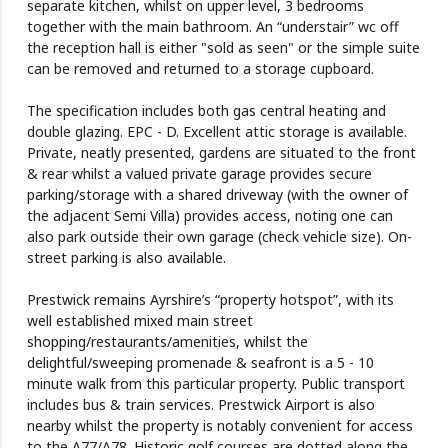
separate kitchen, whilst on upper level, 3 bedrooms
together with the main bathroom. An “understair” wc off
the reception hall is either "sold as seen" or the simple suite
can be removed and returned to a storage cupboard.
The specification includes both gas central heating and
double glazing. EPC - D. Excellent attic storage is available.
Private, neatly presented, gardens are situated to the front
& rear whilst a valued private garage provides secure
parking/storage with a shared driveway (with the owner of
the adjacent Semi Villa) provides access, noting one can
also park outside their own garage (check vehicle size). On-
street parking is also available.
Prestwick remains Ayrshire’s “property hotspot”, with its
well established mixed main street
shopping/restaurants/amenities, whilst the
delightful/sweeping promenade & seafront is a 5 - 10
minute walk from this particular property. Public transport
includes bus & train services. Prestwick Airport is also
nearby whilst the property is notably convenient for access
to the A77/A78. Historic golf courses are dotted along the