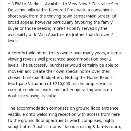
* NEW to Market - Available to View Now * Desirable Semi
Detached Villa within favoured Prestwick, a convenient
short walk from the thriving town centre/Main Street. Of
broad appeal, however particularly favouring the family
buyer or those seeking more flexibility served by the
availability of 6 Main Apartments (rather than 5) over 2
levels.
A comfortable home to its owner over many years, internal
viewing reveals well presented accommodation over 2
levels. The successful purchaser would certainly be able to
move-in and create their own special home over their
chosen timespan/budget etc. Noting the Home Report
Mortgage Valuation of £210,000 for the property in its
current condition, with any further upgrading works no
doubt increasing its value.
The accommodation comprises on ground floor, entrance
vestibule onto welcoming reception with access from here
to the ground floor apartments which comprises, highly
sought after 3 public rooms - lounge, dining & family room,