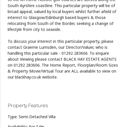
South Ayrshire coastline. This particular property will be of
broad appeal, valued by local buyers whilst further afield of
interest to Glasgow/Edinburgh based buyers & those
relocating from South of the Border, seeking a change of
lifestyle from city to seaside.
To discuss your interest in this particular property, please
contact Graeme Lumsden, our Director/Valuer, who is
handling this particular sale - 01292 283606. To enquire
about Viewing please contact BLACK HAY ESTATE AGENTS
on 01292 283606. The Home Report, Floorplan/Room Sizes
& Property Movie/Virtual Tour are ALL available to view on
our blackhay.co.uk website.
Property Features
Type: Semi-Detached Villa
Availability: For Sale