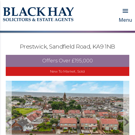

Menu
Prestwick, Sandfield Road, KA9 1NB
Offers Over
£195,000
New To Market, Sold