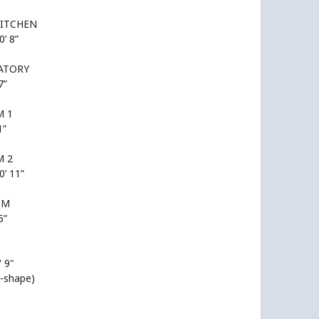
KITCHEN
0’ 8”
ATORY
7”
 1
1”
 2
0’ 11”
OM
5”
' 9"
L-shape)