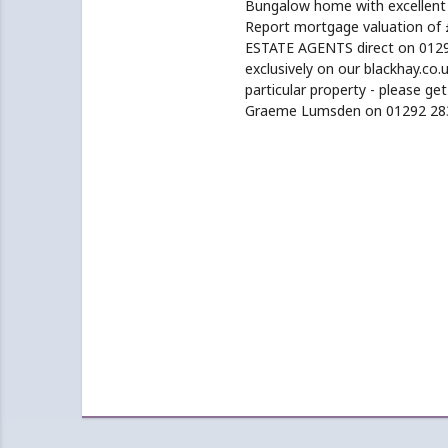
Bungalow home with excellent p
Report mortgage valuation of 
ESTATE AGENTS direct on 01292
exclusively on our blackhay.co.u
particular property - please ge
Graeme Lumsden on 01292 28