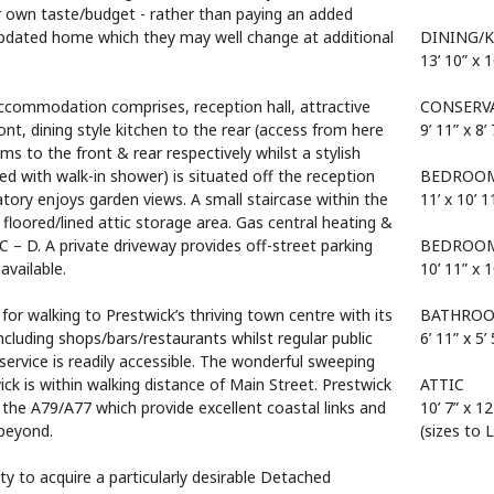
ir own taste/budget - rather than paying an added
pdated home which they may well change at additional
DINING/
13’ 10” x 1
 accommodation comprises, reception hall, attractive
CONSERV
nt, dining style kitchen to the rear (access from here
9’ 11” x 8’ 
s to the front & rear respectively whilst a stylish
 with walk-in shower) is situated off the reception
BEDROOM
tory enjoys garden views. A small staircase within the
11’ x 10’ 1
l floored/lined attic storage area. Gas central heating &
C – D. A private driveway provides off-street parking
BEDROOM
available.
10’ 11” x 1
for walking to Prestwick’s thriving town centre with its
BATHRO
including shops/bars/restaurants whilst regular public
6’ 11” x 5’ 
 service is readily accessible. The wonderful sweeping
k is within walking distance of Main Street. Prestwick
ATTIC
 the A79/A77 which provide excellent coastal links and
10’ 7” x 12
beyond.
(sizes to 
ty to acquire a particularly desirable Detached