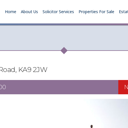
Home
About Us
Solicitor Services
Properties For Sale
Esta
 Road, KA9 2JW
00
N