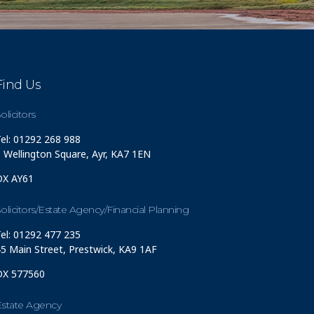
Find Us
olicitors
el: 01292 268 988
 Wellington Square, Ayr, KA7 1EN
DX AY61
olicitors/Estate Agency/Financial Planning
el: 01292 477 235
5 Main Street, Prestwick, KA9 1AF
DX 577560
Estate Agency