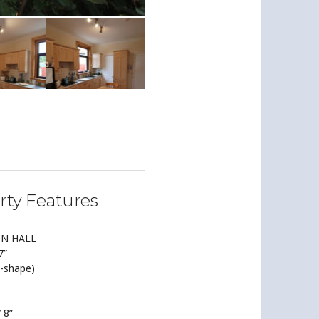
rty Features
ON HALL
7”
L-shape)
’ 8”