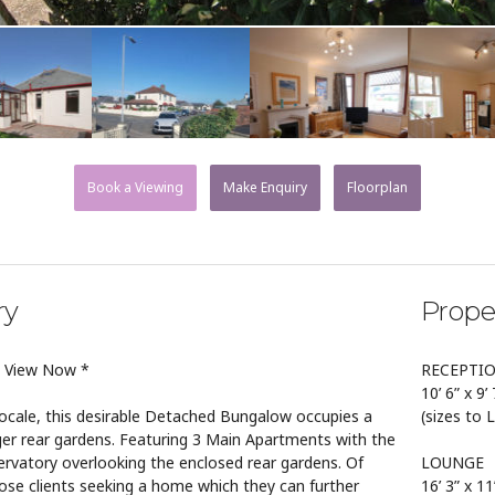
Book a Viewing
Make Enquiry
Floorplan
ry
Prope
o View Now *
RECEPTI
10’ 6” x 9’ 
locale, this desirable Detached Bungalow occupies a
(sizes to 
rger rear gardens. Featuring 3 Main Apartments with the
servatory overlooking the enclosed rear gardens. Of
LOUNGE
hose clients seeking a home which they can further
16’ 3” x 11