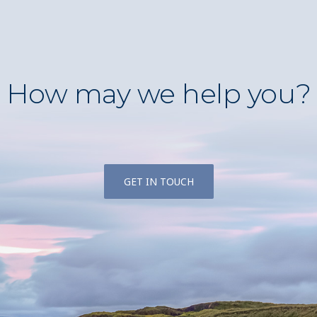
How may we help you?
GET IN TOUCH