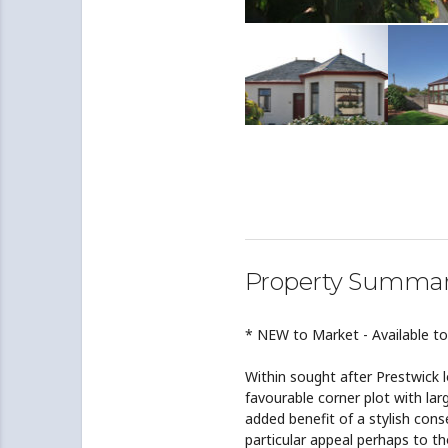
Property Summa
* NEW to Market - Available t
Within sought after Prestwick 
favourable corner plot with la
added benefit of a stylish con
particular appeal perhaps to t