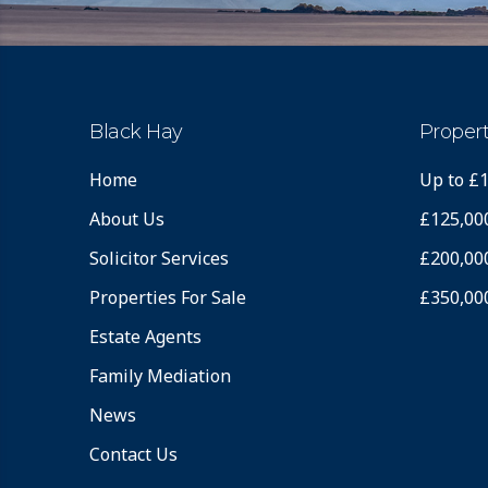
Black Hay
Propert
Home
Up to £
About Us
£125,00
Solicitor Services
£200,00
Properties For Sale
£350,00
Estate Agents
Family Mediation
News
Contact Us