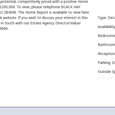
otential, competitively priced with a positive Home
£200,000. To view, please telephone BLACK HAY
 283606. The Home Report is available to view here
k website. If you wish to discuss your interest in this
Type: De
t in touch with our Estate Agency Director/Valuer
Availabilit
3606.
Bedrooms
Bathroom
Reception
Parking: 
Outside S