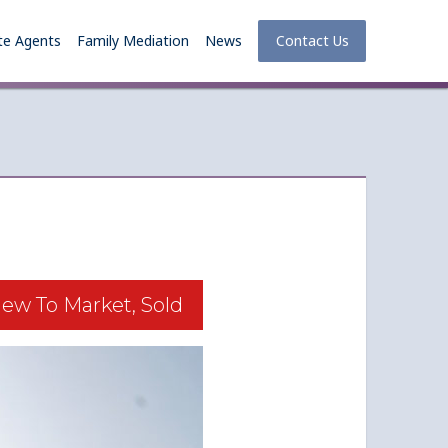
te Agents
Family Mediation
News
Contact Us
ew To Market, Sold