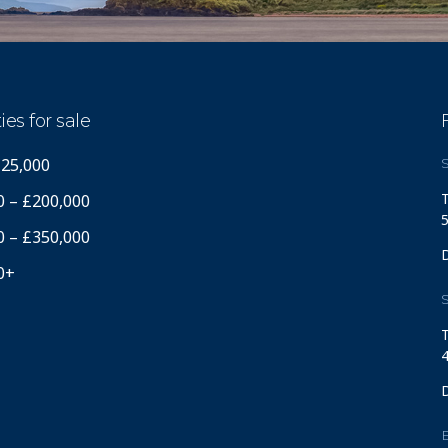
ies for sale
125,000
S
T
0 – £200,000
5
0 – £350,000
0+
S
T
4