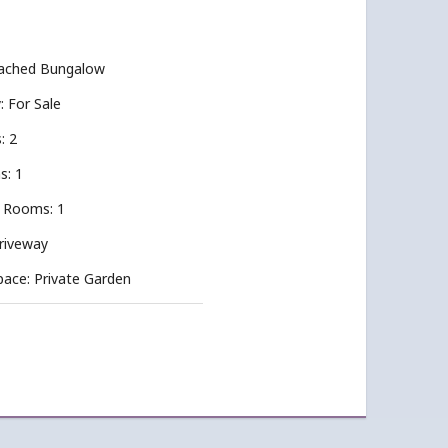
tached Bungalow
y: For Sale
: 2
s: 1
 Rooms: 1
Driveway
pace: Private Garden