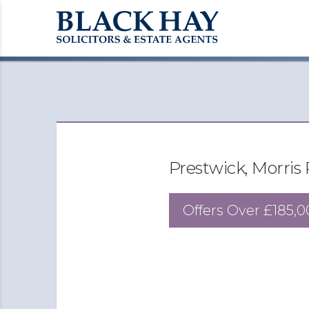
Prestwick, Morris
Offers Over
£185,0