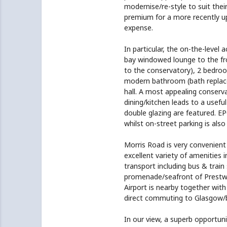
modernise/re-style to suit the
premium for a more recently u
expense.
In particular, the on-the-level
bay windowed lounge to the fro
to the conservatory), 2 bedroom
modern bathroom (bath replaced
hall. A most appealing conserva
dining/kitchen leads to a usefu
double glazing are featured. EP
whilst on-street parking is also 
Morris Road is very convenient 
excellent variety of amenities 
transport including bus & train
promenade/seafront of Prestwic
Airport is nearby together with
direct commuting to Glasgow/
In our view, a superb opportuni