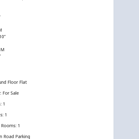
’
M
 10”
OM
”
nd Floor Flat
y: For Sale
: 1
s: 1
 Rooms: 1
On Road Parking