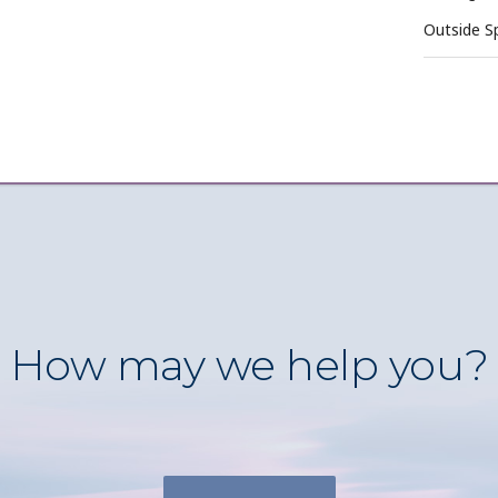
Outside S
How may we help you?