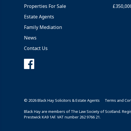
Properties For Sale
£350,00
Estate Agents
Family Mediation
News
Contact Us
© 2026 Black Hay Solicitors & Estate Agents
Terms and Con
Black Hay are members of The Law Society of Scotland. Regist
Prestwick KA9 1AF. VAT number 262 9766 21.