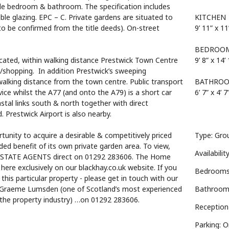
ble bedroom & bathroom. The specification includes
le glazing. EPC – C. Private gardens are situated to
KITCHEN
 to be confirmed from the title deeds). On-street
9’ 11” x 11
BEDROO
ocated, within walking distance Prestwick Town Centre
9’ 8” x 14’
s/shopping. In addition Prestwick’s sweeping
alking distance from the town centre. Public transport
BATHRO
vice whilst the A77 (and onto the A79) is a short car
6’ 7” x 4’ 7
astal links south & north together with direct
Prestwick Airport is also nearby.
tunity to acquire a desirable & competitively priced
Type: Grou
ded benefit of its own private garden area. To view,
Availabilit
ESTATE AGENTS direct on 01292 283606. The Home
 here exclusively on our blackhay.co.uk website. If you
Bedrooms
 this particular property - please get in touch with our
 Graeme Lumsden (one of Scotland’s most experienced
Bathroom
 the property industry) …on 01292 283606.
Reception
Parking: 