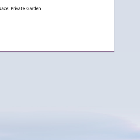
pace: Private Garden