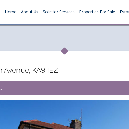
Home
About Us
Solicitor Services
Properties For Sale
Esta
n Avenue, KA9 1EZ
0