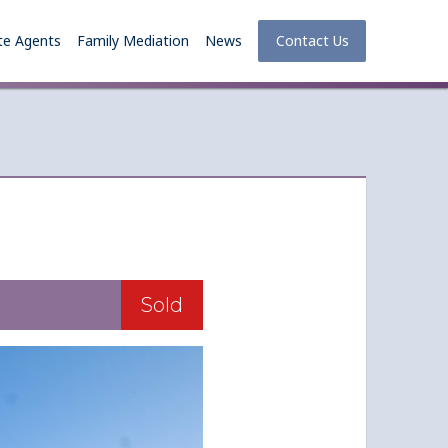
te Agents
Family Mediation
News
Contact Us
Sold