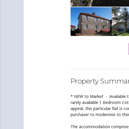
Property Summa
* NEW to Market - Available t
rarely available 1 Bedroom Cot
appeal, this particular flat is 
purchaser to modernise to thei
The accommodation comprises 3