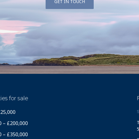
GET IN TOUCH
ies for sale
125,000
S
T
0 – £200,000
5
0 – £350,000