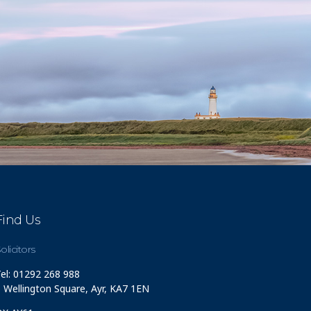
Find Us
olicitors
el: 01292 268 988
 Wellington Square, Ayr, KA7 1EN