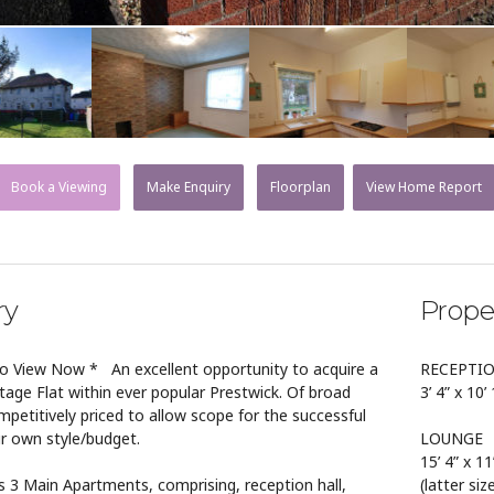
Book a Viewing
Make Enquiry
Floorplan
View Home Report
ry
Prope
o View Now * An excellent opportunity to acquire a
RECEPTI
tage Flat within ever popular Prestwick. Of broad
3’ 4” x 10’
competitively priced to allow scope for the successful
r own style/budget.
LOUNGE
15’ 4” x 11
 Main Apartments, comprising, reception hall,
(latter si