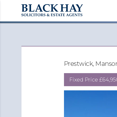
Prestwick, Manso
Fixed Price
£64,95