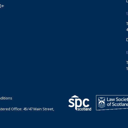
0+
S
T
4
T
1
ditions
ered Office: 45/47 Main Street,