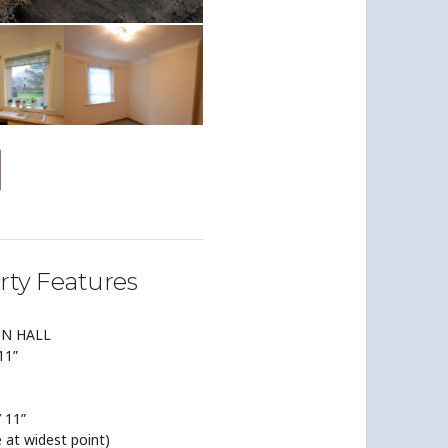
rty Features
ON HALL
 11”
’ 11”
ze at widest point)