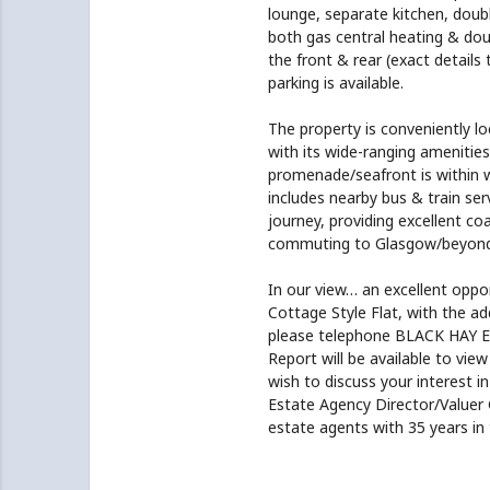
lounge, separate kitchen, dou
both gas central heating & doub
the front & rear (exact details
parking is available.
The property is conveniently l
with its wide-ranging amenitie
promenade/seafront is within w
includes nearby bus & train ser
journey, providing excellent co
commuting to Glasgow/beyond. 
In our view… an excellent oppor
Cottage Style Flat, with the ad
please telephone BLACK HAY 
Report will be available to view
wish to discuss your interest in
Estate Agency Director/Valuer
estate agents with 35 years in