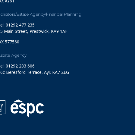
DX AY61
olicitors/Estate Agency/Financial Planning
el: 01292 477 235
5 Main Street, Prestwick, KA9 1AF
DX 577560
Estate Agency
el: 01292 283 606
6c Beresford Terrace, Ayr, KA7 2EG