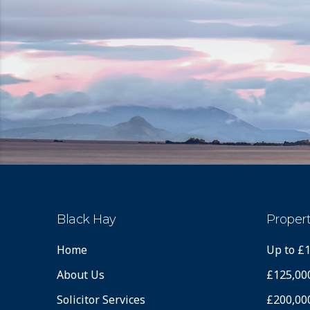
Black Hay
Propert
Home
Up to £
About Us
£125,00
Solicitor Services
£200,00