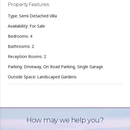
Property Features
Type: Semi-Detached Villa
Availability: For Sale
Bedrooms: 4
Bathrooms: 2
Reception Rooms: 2
Parking: Driveway, On Road Parking, Single Garage
Outside Space: Landscaped Gardens
How may we help you?