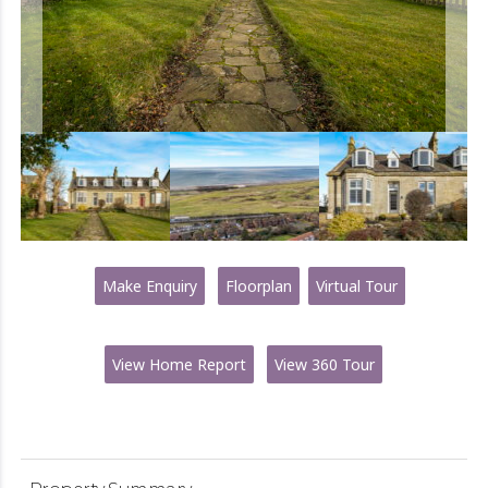
Make Enquiry
Floorplan
Virtual Tour
View Home Report
View 360 Tour