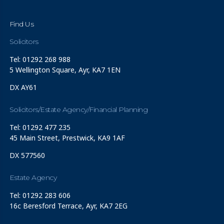
Find Us
Solicitors
Tel: 01292 268 988
5 Wellington Square, Ayr, KA7 1EN
DX AY61
Solicitors/Estate Agency/Financial Planning
Tel: 01292 477 235
45 Main Street, Prestwick, KA9 1AF
DX 577560
Estate Agency
Tel: 01292 283 606
16c Beresford Terrace, Ayr, KA7 2EG