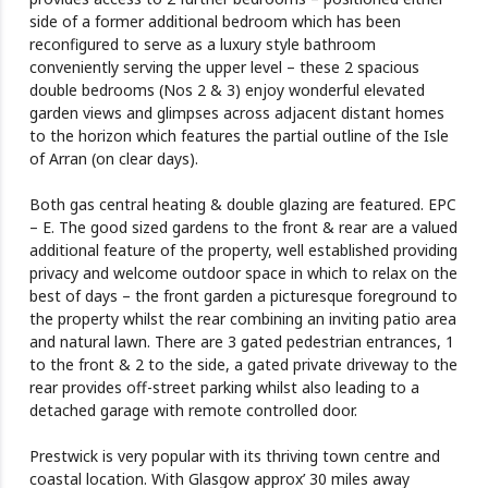
side of a former additional bedroom which has been
reconfigured to serve as a luxury style bathroom
conveniently serving the upper level – these 2 spacious
double bedrooms (Nos 2 & 3) enjoy wonderful elevated
garden views and glimpses across adjacent distant homes
to the horizon which features the partial outline of the Isle
of Arran (on clear days).
Both gas central heating & double glazing are featured. EPC
– E. The good sized gardens to the front & rear are a valued
additional feature of the property, well established providing
privacy and welcome outdoor space in which to relax on the
best of days – the front garden a picturesque foreground to
the property whilst the rear combining an inviting patio area
and natural lawn. There are 3 gated pedestrian entrances, 1
to the front & 2 to the side, a gated private driveway to the
rear provides off-street parking whilst also leading to a
detached garage with remote controlled door.
Prestwick is very popular with its thriving town centre and
coastal location. With Glasgow approx’ 30 miles away