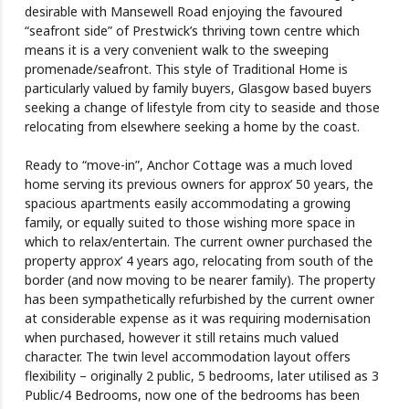
desirable with Mansewell Road enjoying the favoured
“seafront side” of Prestwick’s thriving town centre which
means it is a very convenient walk to the sweeping
promenade/seafront. This style of Traditional Home is
particularly valued by family buyers, Glasgow based buyers
seeking a change of lifestyle from city to seaside and those
relocating from elsewhere seeking a home by the coast.
Ready to “move-in”, Anchor Cottage was a much loved
home serving its previous owners for approx’ 50 years, the
spacious apartments easily accommodating a growing
family, or equally suited to those wishing more space in
which to relax/entertain. The current owner purchased the
property approx’ 4 years ago, relocating from south of the
border (and now moving to be nearer family). The property
has been sympathetically refurbished by the current owner
at considerable expense as it was requiring modernisation
when purchased, however it still retains much valued
character. The twin level accommodation layout offers
flexibility – originally 2 public, 5 bedrooms, later utilised as 3
Public/4 Bedrooms, now one of the bedrooms has been