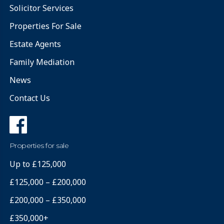
Solicitor Services
Properties For Sale
Estate Agents
Family Mediation
News
Contact Us
Properties for sale
Up to £125,000
£125,000 – £200,000
£200,000 – £350,000
£350,000+