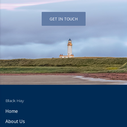
GET IN TOUCH
Black Hay
Home
About Us