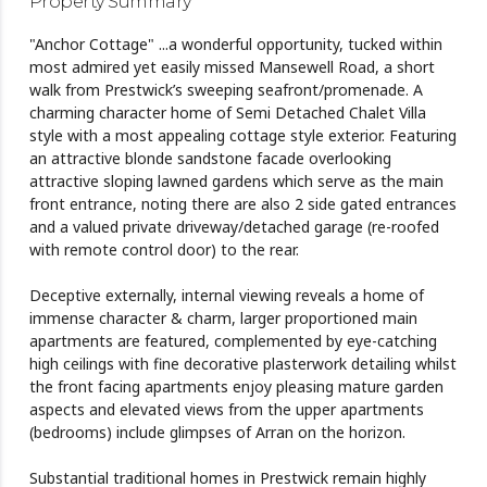
Property Summary
"Anchor Cottage" ...a wonderful opportunity, tucked within
most admired yet easily missed Mansewell Road, a short
walk from Prestwick’s sweeping seafront/promenade. A
charming character home of Semi Detached Chalet Villa
style with a most appealing cottage style exterior. Featuring
an attractive blonde sandstone facade overlooking
attractive sloping lawned gardens which serve as the main
front entrance, noting there are also 2 side gated entrances
and a valued private driveway/detached garage (re-roofed
with remote control door) to the rear.
Deceptive externally, internal viewing reveals a home of
immense character & charm, larger proportioned main
apartments are featured, complemented by eye-catching
high ceilings with fine decorative plasterwork detailing whilst
the front facing apartments enjoy pleasing mature garden
aspects and elevated views from the upper apartments
(bedrooms) include glimpses of Arran on the horizon.
Substantial traditional homes in Prestwick remain highly