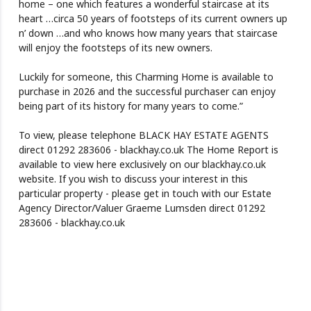
home – one which features a wonderful staircase at its
heart …circa 50 years of footsteps of its current owners up
n’ down …and who knows how many years that staircase
will enjoy the footsteps of its new owners.
Luckily for someone, this Charming Home is available to
purchase in 2026 and the successful purchaser can enjoy
being part of its history for many years to come.”
To view, please telephone BLACK HAY ESTATE AGENTS
direct 01292 283606 - blackhay.co.uk The Home Report is
available to view here exclusively on our blackhay.co.uk
website. If you wish to discuss your interest in this
particular property - please get in touch with our Estate
Agency Director/Valuer Graeme Lumsden direct 01292
283606 - blackhay.co.uk