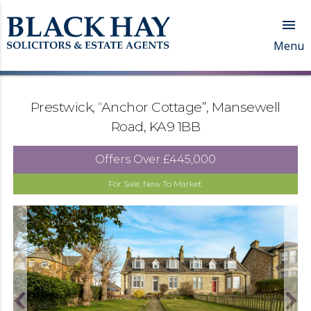

Menu
Prestwick, “Anchor Cottage”, Mansewell
Road, KA9 1BB
Offers Over
£445,000
For Sale, New To Market