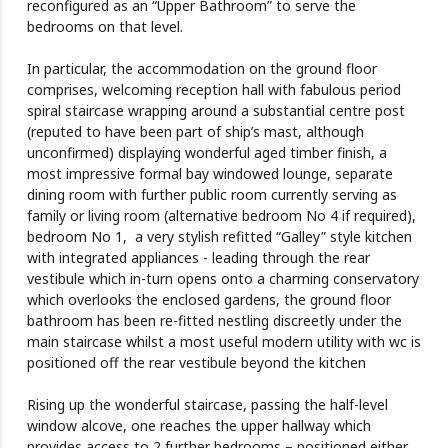
reconfigured as an “Upper Bathroom” to serve the
bedrooms on that level.
In particular, the accommodation on the ground floor
comprises, welcoming reception hall with fabulous period
spiral staircase wrapping around a substantial centre post
(reputed to have been part of ship’s mast, although
unconfirmed) displaying wonderful aged timber finish, a
most impressive formal bay windowed lounge, separate
dining room with further public room currently serving as
family or living room (alternative bedroom No 4 if required),
bedroom No 1, a very stylish refitted “Galley” style kitchen
with integrated appliances - leading through the rear
vestibule which in-turn opens onto a charming conservatory
which overlooks the enclosed gardens, the ground floor
bathroom has been re-fitted nestling discreetly under the
main staircase whilst a most useful modern utility with wc is
positioned off the rear vestibule beyond the kitchen
Rising up the wonderful staircase, passing the half-level
window alcove, one reaches the upper hallway which
provides access to 2 further bedrooms – positioned either