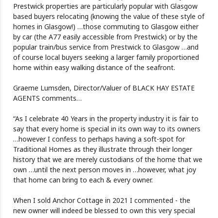
Prestwick properties are particularly popular with Glasgow
based buyers relocating (knowing the value of these style of
homes in Glasgow!) …those commuting to Glasgow either
by car (the A77 easily accessible from Prestwick) or by the
popular train/bus service from Prestwick to Glasgow …and
of course local buyers seeking a larger family proportioned
home within easy walking distance of the seafront.
Graeme Lumsden, Director/Valuer of BLACK HAY ESTATE
AGENTS comments…
“As I celebrate 40 Years in the property industry it is fair to
say that every home is special in its own way to its owners
…however I confess to perhaps having a soft-spot for
Traditional Homes as they illustrate through their longer
history that we are merely custodians of the home that we
own …until the next person moves in …however, what joy
that home can bring to each & every owner.
When I sold Anchor Cottage in 2021 I commented - the
new owner will indeed be blessed to own this very special