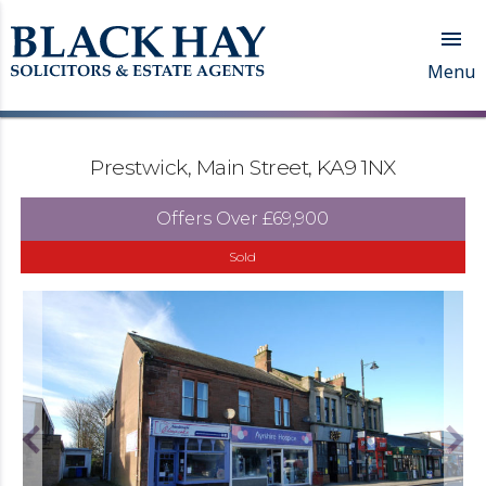

Menu
Prestwick, Main Street, KA9 1NX
Offers Over
£69,900
Sold