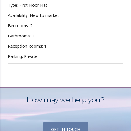
Type: First Floor Flat
Availability: New to market
Bedrooms: 2
Bathrooms: 1
Reception Rooms: 1
Parking: Private
How may we help you?
GET IN TOUCH