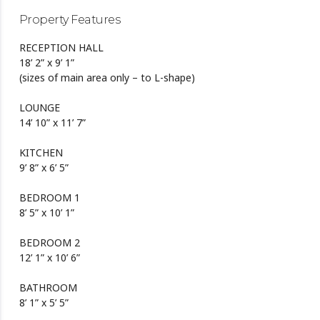
Property Features
RECEPTION HALL
18’ 2” x 9’ 1”
(sizes of main area only – to L-shape)
LOUNGE
14’ 10” x 11’ 7”
KITCHEN
9’ 8” x 6’ 5”
BEDROOM 1
8’ 5” x 10’ 1”
BEDROOM 2
12’ 1” x 10’ 6”
BATHROOM
8’ 1” x 5’ 5”