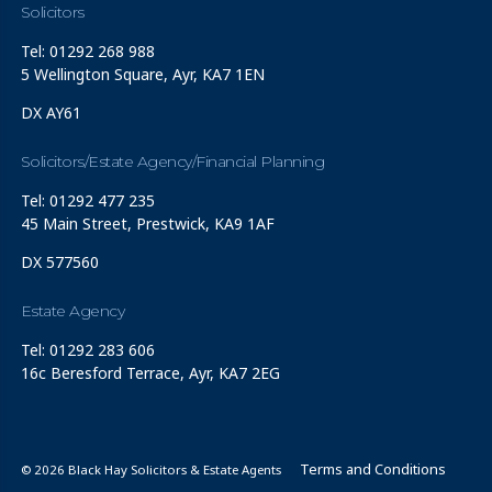
Solicitors
Tel: 01292 268 988
5 Wellington Square, Ayr, KA7 1EN
DX AY61
Solicitors/Estate Agency/Financial Planning
Tel: 01292 477 235
45 Main Street, Prestwick, KA9 1AF
DX 577560
Estate Agency
Tel: 01292 283 606
16c Beresford Terrace, Ayr, KA7 2EG
Terms and Conditions
© 2026 Black Hay Solicitors & Estate Agents