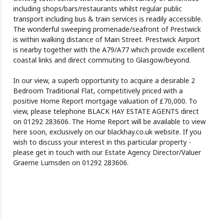
including shops/bars/restaurants whilst regular public
transport including bus & train services is readily accessible.
The wonderful sweeping promenade/seafront of Prestwick
is within walking distance of Main Street. Prestwick Airport
is nearby together with the A79/A77 which provide excellent
coastal links and direct commuting to Glasgow/beyond.
In our view, a superb opportunity to acquire a desirable 2
Bedroom Traditional Flat, competitively priced with a
positive Home Report mortgage valuation of £70,000. To
view, please telephone BLACK HAY ESTATE AGENTS direct
on 01292 283606. The Home Report will be available to view
here soon, exclusively on our blackhay.co.uk website. If you
wish to discuss your interest in this particular property -
please get in touch with our Estate Agency Director/Valuer
Graeme Lumsden on 01292 283606.