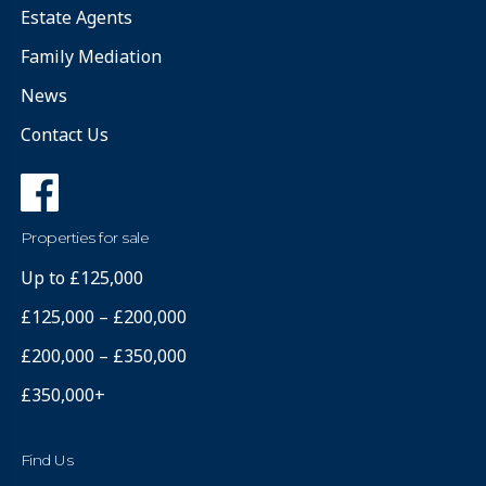
Estate Agents
Family Mediation
News
Contact Us
Properties for sale
Up to £125,000
£125,000 – £200,000
£200,000 – £350,000
£350,000+
Find Us