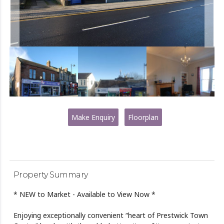
Make Enquiry
Floorplan
Property Summary
* NEW to Market - Available to View Now *
Enjoying exceptionally convenient “heart of Prestwick Town