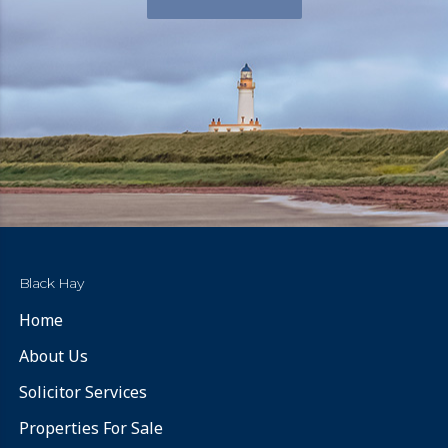
Black Hay
Home
About Us
Solicitor Services
Properties For Sale