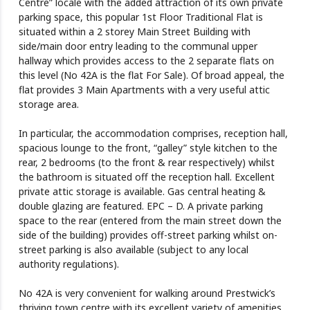
Centre” locale with the added attraction of its own private
parking space, this popular 1st Floor Traditional Flat is
situated within a 2 storey Main Street Building with
side/main door entry leading to the communal upper
hallway which provides access to the 2 separate flats on
this level (No 42A is the flat For Sale). Of broad appeal, the
flat provides 3 Main Apartments with a very useful attic
storage area.
In particular, the accommodation comprises, reception hall,
spacious lounge to the front, “galley” style kitchen to the
rear, 2 bedrooms (to the front & rear respectively) whilst
the bathroom is situated off the reception hall. Excellent
private attic storage is available. Gas central heating &
double glazing are featured. EPC – D. A private parking
space to the rear (entered from the main street down the
side of the building) provides off-street parking whilst on-
street parking is also available (subject to any local
authority regulations).
No 42A is very convenient for walking around Prestwick’s
thriving town centre with its excellent variety of amenities