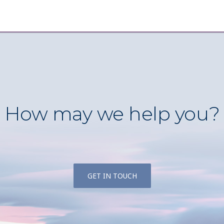
How may we help you?
GET IN TOUCH