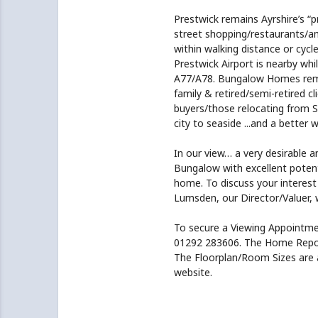
Prestwick remains Ayrshire’s “p
street shopping/restaurants/a
within walking distance or cycle
Prestwick Airport is nearby whi
A77/A78. Bungalow Homes remai
family & retired/semi-retired c
buyers/those relocating from S
city to seaside ...and a better w
In our view… a very desirable a
Bungalow with excellent potent
home. To discuss your interest
Lumsden, our Director/Valuer, w
To secure a Viewing Appoint
01292 283606. The Home Report 
The Floorplan/Room Sizes are a
website.