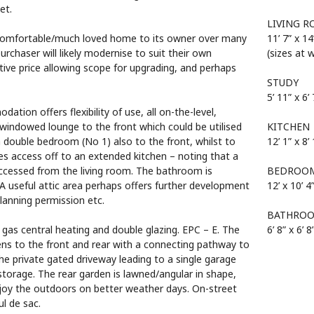
et.
LIVING 
 comfortable/much loved home to its owner over many
11’ 7” x 14
rchaser will likely modernise to suit their own
(sizes at 
tive price allowing scope for upgrading, and perhaps
STUDY
5’ 11” x 6’ 
tion offers flexibility of use, all on-the-level,
 windowed lounge to the front which could be utilised
KITCHEN
a double bedroom (No 1) also to the front, whilst to
12’ 1” x 8’
des access off to an extended kitchen – noting that a
accessed from the living room. The bathroom is
BEDROO
. A useful attic area perhaps offers further development
12’ x 10’ 4
planning permission etc.
BATHRO
 gas central heating and double glazing. EPC – E. The
6’ 8” x 6’ 8
ens to the front and rear with a connecting pathway to
he private gated driveway leading to a single garage
storage. The rear garden is lawned/angular in shape,
enjoy the outdoors on better weather days. On-street
ul de sac.