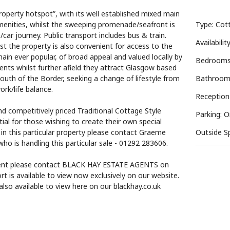
roperty hotspot”, with its well established mixed main
menities, whilst the sweeping promenade/seafront is
Type: Cot
/car journey. Public transport includes bus & train.
Availabilit
lst the property is also convenient for access to the
n ever popular, of broad appeal and valued locally by
Bedrooms
lients whilst further afield they attract Glasgow based
outh of the Border, seeking a change of lifestyle from
Bathroom
ork/life balance.
Reception
nd competitively priced Traditional Cottage Style
Parking: O
ial for those wishing to create their own special
 in this particular property please contact Graeme
Outside S
ho is handling this particular sale - 01292 283606.
ment please contact BLACK HAY ESTATE AGENTS on
is available to view now exclusively on our website.
lso available to view here on our blackhay.co.uk