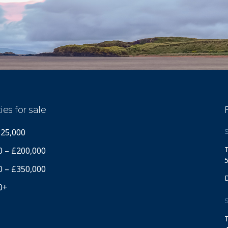
ies for sale
125,000
S
T
0 – £200,000
5
0 – £350,000
0+
S
T