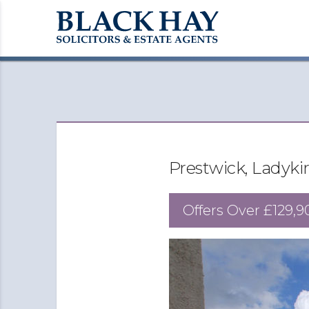
Prestwick, Ladyki
Offers Over
£129,9