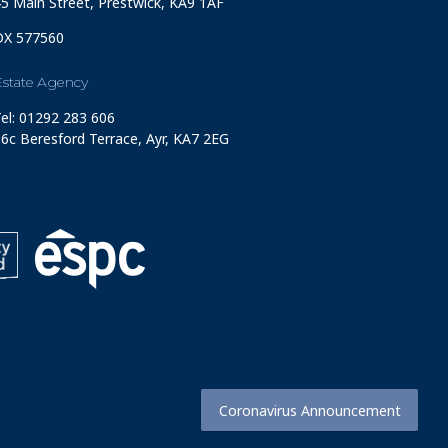
5 Main Street, Prestwick, KA9 1AF
DX 577560
Estate Agency
el: 01292 283 606
6c Beresford Terrace, Ayr, KA7 2EG
Coronavirus Announcement