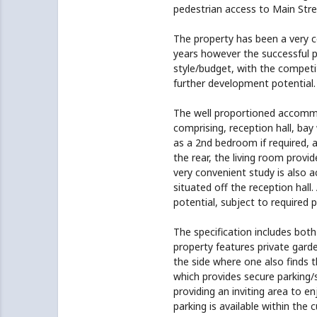
pedestrian access to Main Stre
The property has been a very
years however the successful pu
style/budget, with the competi
further development potential.
The well proportioned accommoda
comprising, reception hall, bay
as a 2nd bedroom if required, 
the rear, the living room provi
very convenient study is also 
situated off the reception hall
potential, subject to required 
The specification includes both
property features private gard
the side where one also finds t
which provides secure parking/
providing an inviting area to 
parking is available within the c