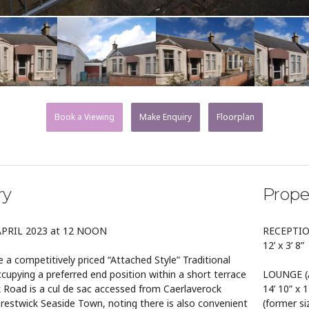
Book a Viewing
Make Enquiry
Floorplan
ry
Prope
APRIL 2023 at 12 NOON
RECEPTI
12’ x 3’ 8”
 a competitively priced “Attached Style” Traditional
upying a preferred end position within a short terrace
LOUNGE (A
k Road is a cul de sac accessed from Caerlaverock
14’ 10” x 1
Prestwick Seaside Town, noting there is also convenient
(former si