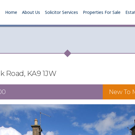
Home
About Us
Solicitor Services
Properties For Sale
Esta
rk Road, KA9 1JW
00
New To M