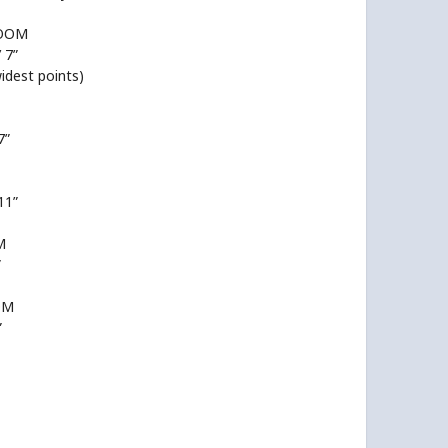
ROOM
’ 7”
widest points)
7”
 11”
M
”
OM
”