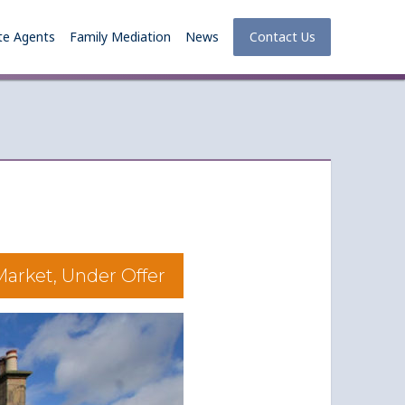
te Agents
Family Mediation
News
Contact Us
arket, Under Offer