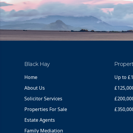
Black Hay
Propert
Home
Up to £
About Us
£125,00
Solicitor Services
£200,00
Properties For Sale
£350,00
Estate Agents
Family Mediation