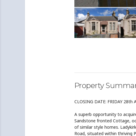
Property Summa
CLOSING DATE: FRIDAY 28th 
A superb opportunity to acquire
Sandstone fronted Cottage, occ
of similar style homes. Ladykir
Road, situated within thriving 