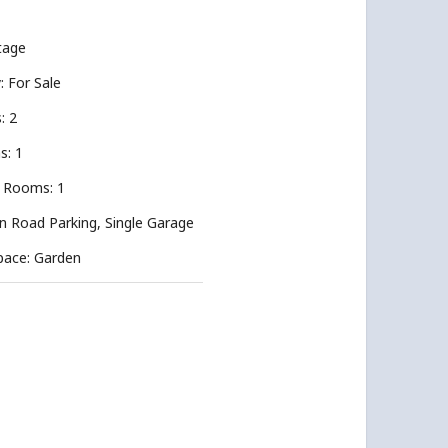
tage
y: For Sale
: 2
s: 1
 Rooms: 1
n Road Parking, Single Garage
pace: Garden