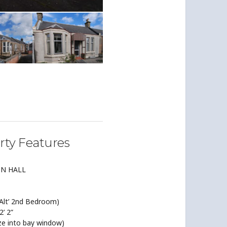
rty Features
ON HALL
lt’ 2nd Bedroom)
2’ 2”
ze into bay window)