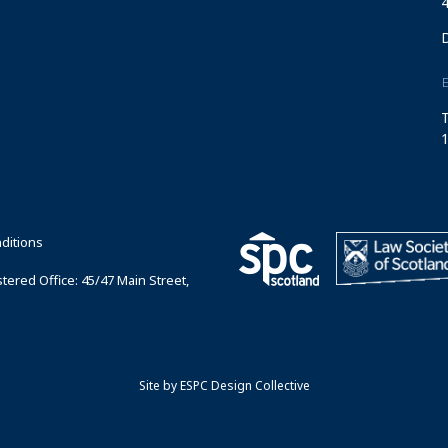
4
T
1
ditions
ered Office: 45/47 Main Street,
Site by
ESPC Design Collective