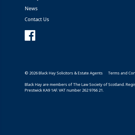
News
Contact Us
© 2026 Black Hay Solicitors & Estate Agents
Terms and Con
Black Hay are members of The Law Society of Scotland. Regist
Prestwick KA9 1AF. VAT number 262 9766 21.