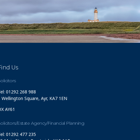
Find Us
olicitors
el: 01292 268 988
 Wellington Square, Ayr, KA7 1EN
DX AY61
olicitors/Estate Agency/Financial Planning
el: 01292 477 235