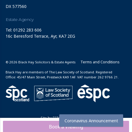
DX 577560
Estate Agency
Tel: 01292 283 606
16c Beresford Terrace, Ayr, KA7 2EG
Terms and Conditions
© 2026 Black Hay Solicitors & Estate Agents
Black Hay are members of The Law Society of Scotland. Registered
Office: 45/47 Main Street, Prestwick KA9 1AF. VAT number 262 9766 21.
Site by
ESPC Design Collective
Coronavirus Announcement
Book a Viewing