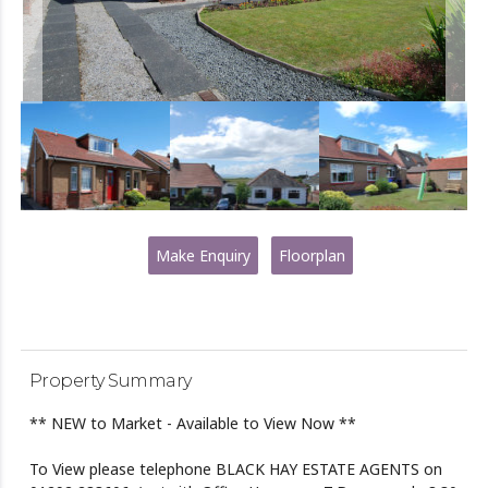
Make Enquiry
Floorplan
Property Summary
** NEW to Market - Available to View Now **
To View please telephone BLACK HAY ESTATE AGENTS on