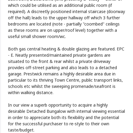
which could be utilised as an additional public room (if
required). A discreetly positioned internal staircase (doorway
off the hall) leads to the upper hallway off which 3 further
bedrooms are located (note - partially "coombed" ceilings
as these rooms are on upper/roof level) together with a
useful small shower room/wc.
Both gas central heating & double glazing are featured. EPC
- E. Neatly presented/maintained private gardens are
situated to the front & rear whilst a private driveway
provides off-street parking and also leads to a detached
garage. Prestwick remains a highly desirable area due in
particular to its thriving Town Centre, public transport links,
schools etc whilst the sweeping promenade/seafront is
within walking distance.
In our view a superb opportunity to acquire a highly
desirable Detached Bungalow with internal viewing essential
in order to appreciate both its flexibility and the potential
for the successful purchaser to re-style to their own
taste/budget.