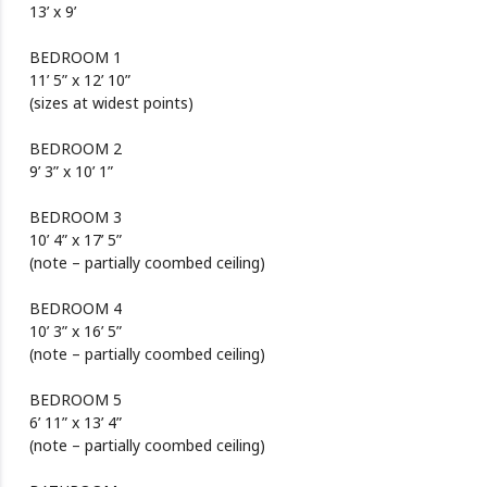
13’ x 9’
BEDROOM 1
11’ 5” x 12’ 10”
(sizes at widest points)
BEDROOM 2
9’ 3” x 10’ 1”
BEDROOM 3
10’ 4” x 17’ 5”
(note – partially coombed ceiling)
BEDROOM 4
10’ 3” x 16’ 5”
(note – partially coombed ceiling)
BEDROOM 5
6’ 11” x 13’ 4”
(note – partially coombed ceiling)