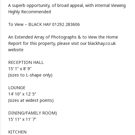
A superb opportunity, of broad appeal, with internal Viewing
Highly Recommended
To View – BLACK HAY 01292 283606
An Extended Array of Photographs & to View the Home
Report for this property, please visit our blackhay.co.uk
website
RECEPTION HALL
15’ 1” x 8’ 9”
(sizes to L-shape only)
LOUNGE
14’ 10” x 12’ 5”
(sizes at widest points)
DINING/FAMILY ROOM)
15’ 11” x 11’ 7”
KITCHEN