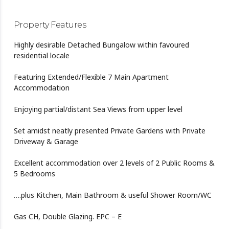
Property Features
Highly desirable Detached Bungalow within favoured
residential locale
Featuring Extended/Flexible 7 Main Apartment
Accommodation
Enjoying partial/distant Sea Views from upper level
Set amidst neatly presented Private Gardens with Private
Driveway & Garage
Excellent accommodation over 2 levels of 2 Public Rooms &
5 Bedrooms
….plus Kitchen, Main Bathroom & useful Shower Room/WC
Gas CH, Double Glazing. EPC – E