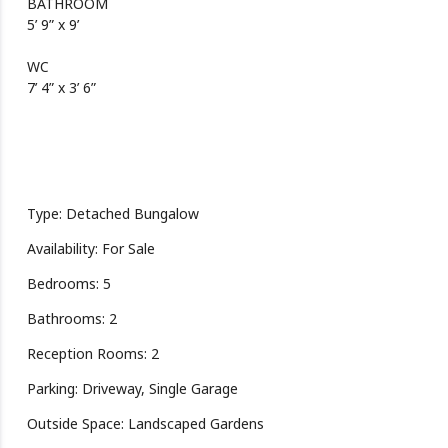
BATHROOM
5’ 9” x 9’
WC
7’ 4” x 3’ 6”
Type: Detached Bungalow
Availability: For Sale
Bedrooms: 5
Bathrooms: 2
Reception Rooms: 2
Parking: Driveway, Single Garage
Outside Space: Landscaped Gardens