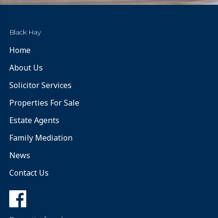
Black Hay
Home
About Us
Solicitor Services
Properties For Sale
Estate Agents
Family Mediation
News
Contact Us