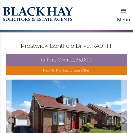

Menu
Prestwick, Bentfield Drive, KA9 1TT
Offers Over
£235,000
New To Market, Under Offer