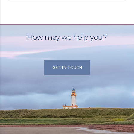
How may we help you?
GET IN TOUCH