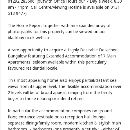
01292 283606. (outwith Office Hours our 7 Day a week, 8.30
am - 11pm, Call Centre/Viewing Hotline is available on 0131
513 9477).
The Home Report together with an expanded array of
photographs for this property can be viewed on our
blackhay.co.uk website.
A rare opportunity to acquire a Highly Desirable Detached
Bungalow featuring Extended Accommodation of 7 Main
Apartments, seldom available within this particularly
favoured residential locale.
This most appealing home also enjoys partial/distant sea
views from its upper level. The flexible accommodation over
2 levels will be of broad appeal, ranging from the family
buyer to those nearing or indeed retired.
In particular the accommodation comprises on ground
floor, entrance vestibule onto reception hall, lounge,
separate dining/family room, modern kitchen & stylish main
bathroom, 2 bedrooms (one presently a "study" - either of