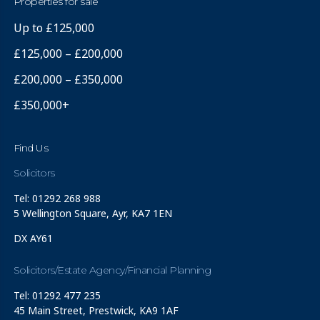
Properties for sale
Up to £125,000
£125,000 – £200,000
£200,000 – £350,000
£350,000+
Find Us
Solicitors
Tel: 01292 268 988
5 Wellington Square, Ayr, KA7 1EN
DX AY61
Solicitors/Estate Agency/Financial Planning
Tel: 01292 477 235
45 Main Street, Prestwick, KA9 1AF