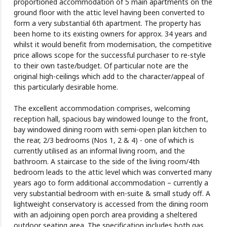
proportioned accommodation of 5 main apartments on the
ground floor with the attic level having been converted to
form a very substantial 6th apartment. The property has
been home to its existing owners for approx. 34 years and
whilst it would benefit from modernisation, the competitive
price allows scope for the successful purchaser to re-style
to their own taste/budget. Of particular note are the
original high-ceilings which add to the character/appeal of
this particularly desirable home.
The excellent accommodation comprises, welcoming
reception hall, spacious bay windowed lounge to the front,
bay windowed dining room with semi-open plan kitchen to
the rear, 2/3 bedrooms (Nos 1, 2 & 4) - one of which is
currently utilised as an informal living room, and the
bathroom. A staircase to the side of the living room/4th
bedroom leads to the attic level which was converted many
years ago to form additional accommodation – currently a
very substantial bedroom with en-suite & small study off. A
lightweight conservatory is accessed from the dining room
with an adjoining open porch area providing a sheltered
outdoor seating area. The specification includes both gas