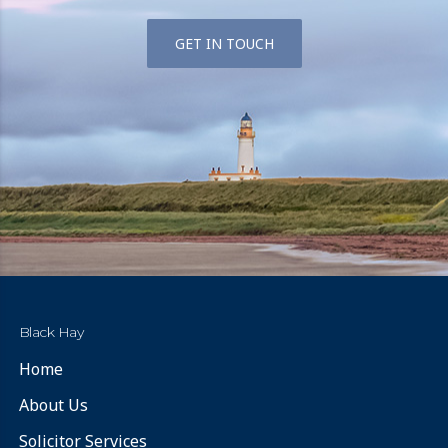
GET IN TOUCH
Black Hay
Home
About Us
Solicitor Services