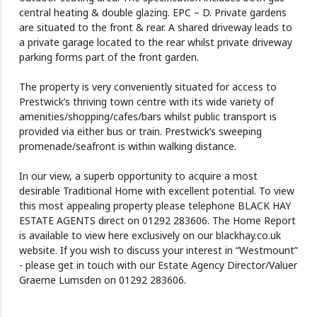
central heating & double glazing. EPC – D. Private gardens
are situated to the front & rear. A shared driveway leads to
a private garage located to the rear whilst private driveway
parking forms part of the front garden.
The property is very conveniently situated for access to
Prestwick’s thriving town centre with its wide variety of
amenities/shopping/cafes/bars whilst public transport is
provided via either bus or train. Prestwick’s sweeping
promenade/seafront is within walking distance.
In our view, a superb opportunity to acquire a most
desirable Traditional Home with excellent potential. To view
this most appealing property please telephone BLACK HAY
ESTATE AGENTS direct on 01292 283606. The Home Report
is available to view here exclusively on our blackhay.co.uk
website. If you wish to discuss your interest in “Westmount”
- please get in touch with our Estate Agency Director/Valuer
Graeme Lumsden on 01292 283606.