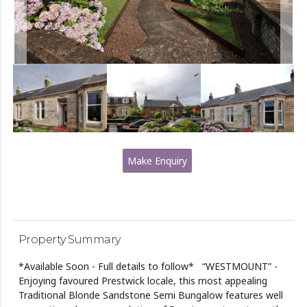
Make Enquiry
Property Summary
*Available Soon - Full details to follow* “WESTMOUNT” -
Enjoying favoured Prestwick locale, this most appealing
Traditional Blonde Sandstone Semi Bungalow features well