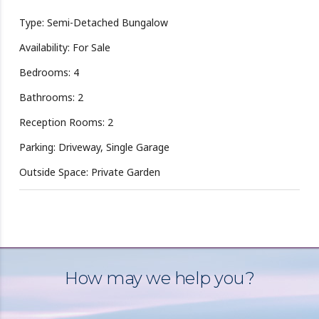
Type: Semi-Detached Bungalow
Availability: For Sale
Bedrooms: 4
Bathrooms: 2
Reception Rooms: 2
Parking: Driveway, Single Garage
Outside Space: Private Garden
How may we help you?