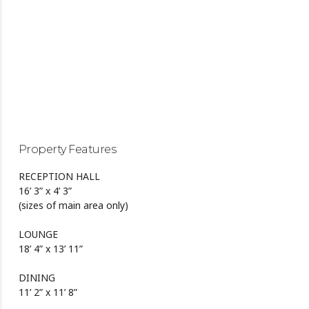
Property Features
RECEPTION HALL
16’ 3” x 4’ 3”
(sizes of main area only)
LOUNGE
18’ 4” x 13’ 11”
DINING
11’ 2” x 11’ 8”