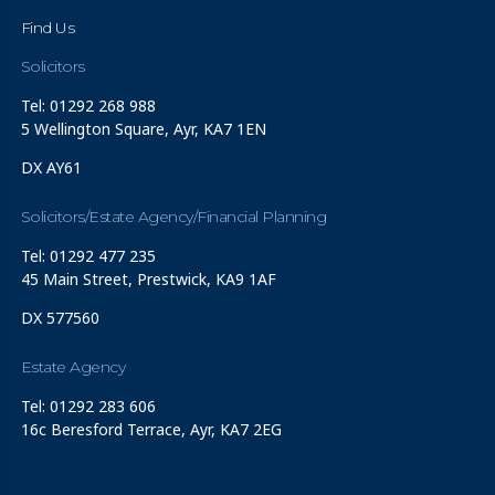
Find Us
Solicitors
Tel: 01292 268 988
5 Wellington Square, Ayr, KA7 1EN
DX AY61
Solicitors/Estate Agency/Financial Planning
Tel: 01292 477 235
45 Main Street, Prestwick, KA9 1AF
DX 577560
Estate Agency
Tel: 01292 283 606
16c Beresford Terrace, Ayr, KA7 2EG