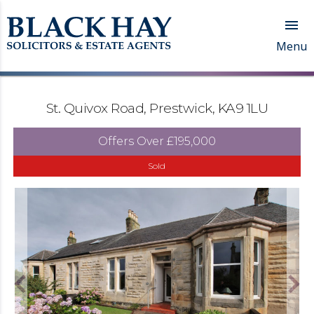

Menu
St. Quivox Road, Prestwick, KA9 1LU
Offers Over
£195,000
Sold