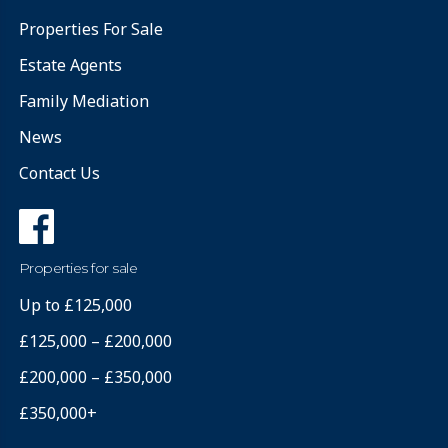
Properties For Sale
Estate Agents
Family Mediation
News
Contact Us
Properties for sale
Up to £125,000
£125,000 – £200,000
£200,000 – £350,000
£350,000+