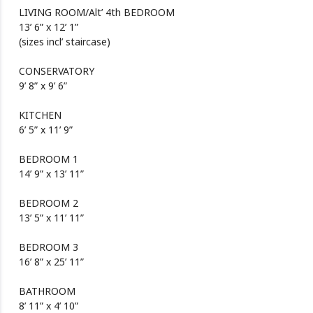
LIVING ROOM/Alt’ 4th BEDROOM
13’ 6” x 12’ 1”
(sizes incl’ staircase)
CONSERVATORY
9’ 8” x 9’ 6”
KITCHEN
6’ 5” x 11’ 9”
BEDROOM 1
14’ 9” x 13’ 11”
BEDROOM 2
13’ 5” x 11’ 11”
BEDROOM 3
16’ 8” x 25’ 11”
BATHROOM
8’ 11” x 4’ 10”