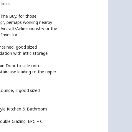
links
Time Buy, for those
ng”, perhaps working nearby
Aircraft/Airline industry or the
 Investor
ntained, good sized
tion with attic storage
ain Door to side onto
staircase leading to the upper
Lounge, 2 good sized
s
yle Kitchen & Bathroom
ouble Glazing. EPC – C