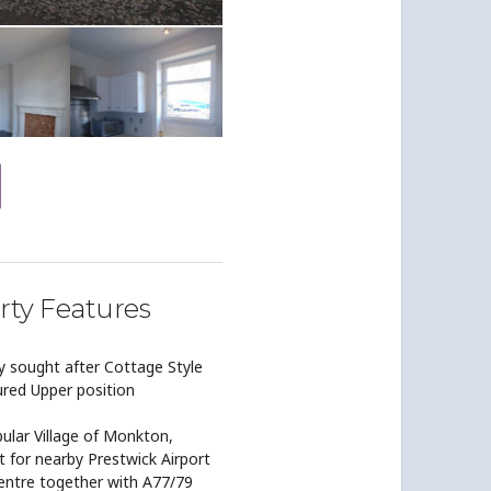
rty Features
y sought after Cottage Style
ured Upper position
ular Village of Monkton,
 for nearby Prestwick Airport
ntre together with A77/79