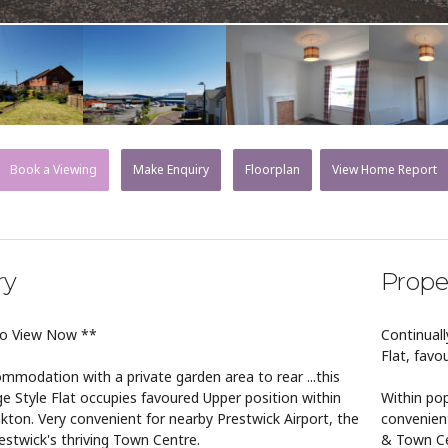
Book a Viewing
Make Enquiry
Floorplan
View Home Report
ry
Prope
to View Now **
Continuall
Flat, favo
mmodation with a private garden area to rear ...this
ge Style Flat occupies favoured Upper position within
Within pop
kton. Very convenient for nearby Prestwick Airport, the
convenient
stwick's thriving Town Centre.
& Town Ce