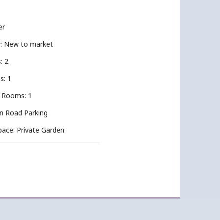
er
ty: New to market
: 2
s: 1
 Rooms: 1
On Road Parking
pace: Private Garden