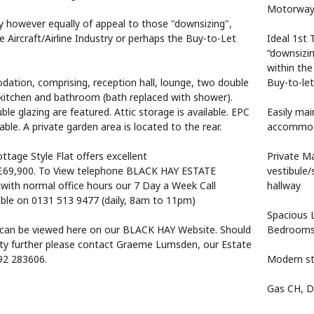
Motorway 
uy however equally of appeal to those "downsizing",
 Aircraft/Airline Industry or perhaps the Buy-to-Let
Ideal 1st 
“downsizi
within the 
ation, comprising, reception hall, lounge, two double
Buy-to-let
itchen and bathroom (bath replaced with shower).
le glazing are featured. Attic storage is available. EPC
Easily mai
lable. A private garden area is located to the rear.
accommoda
ottage Style Flat offers excellent
Private M
£69,900. To View telephone BLACK HAY ESTATE
vestibule/
th normal office hours our 7 Day a Week Call
hallway
lable on 0131 513 9477 (daily, 8am to 11pm)
Spacious 
can be viewed here on our BLACK HAY Website. Should
Bedroom
rty further please contact Graeme Lumsden, our Estate
92 283606.
Modern st
Gas CH, D