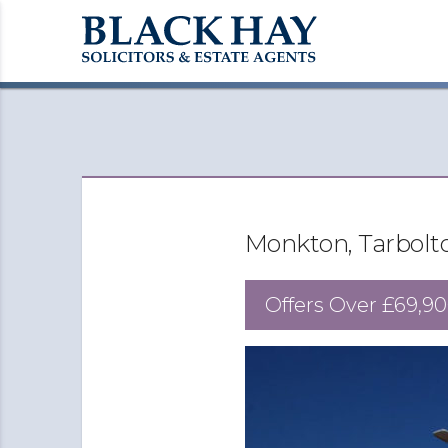
Monkton, Tarbolt
Offers Over
£69,90