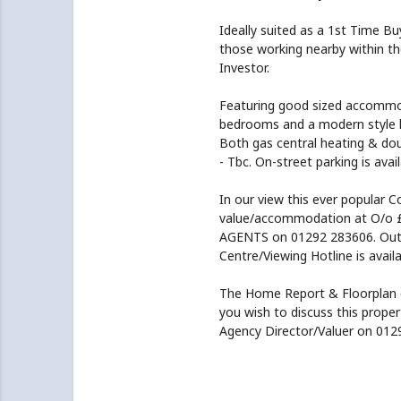
Ideally suited as a 1st Time B
those working nearby within the
Investor.
Featuring good sized accommod
bedrooms and a modern style k
Both gas central heating & doub
- Tbc. On-street parking is avai
In our view this ever popular C
value/accommodation at O/o 
AGENTS on 01292 283606. Outwi
Centre/Viewing Hotline is avai
The Home Report & Floorplan 
you wish to discuss this prope
Agency Director/Valuer on 012