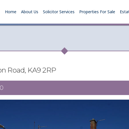
Home
About Us
Solicitor Services
Properties For Sale
Esta
on Road, KA9 2RP
0