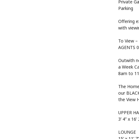
Private Ga
Parking
Offering 
with vie
To View –
AGENTS 0
Outwith n
a Week Cal
8am to 11
The Home 
our BLACK
the View 
UPPER HA
3’ 4” x 16’ 
LOUNGE
15’ x 11’ 7