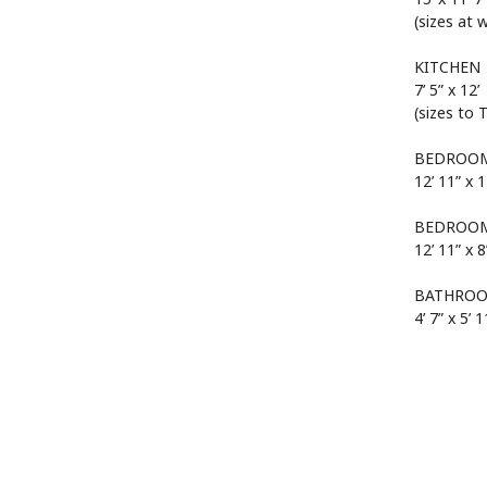
(sizes at 
KITCHEN
7’ 5” x 12’
(sizes to 
BEDROOM
12’ 11” x 1
BEDROOM
12’ 11” x 8
BATHRO
4’ 7” x 5’ 1