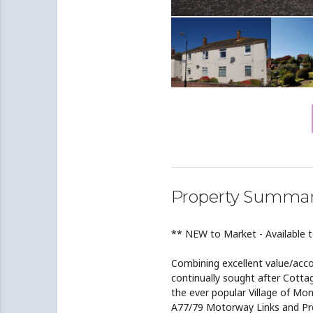
Property Summa
** NEW to Market - Available 
Combining excellent value/acco
continually sought after Cotta
the ever popular Village of Mon
A77/79 Motorway Links and Pre