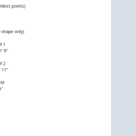
widest points)
T-shape only)
 1
1’ 8”
 2
’ 11”
OM
1”