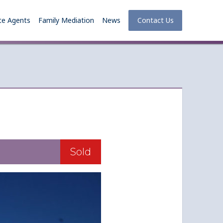
te Agents
Family Mediation
News
Contact Us
Sold