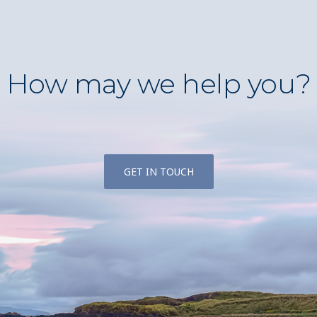
How may we help you?
GET IN TOUCH