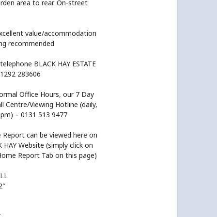
rden area to rear. On-street
excellent value/accommodation
wing recommended
 telephone BLACK HAY ESTATE
1292 283606
ormal Office Hours, our 7 Day
l Centre/Viewing Hotline (daily,
pm) – 0131 513 9477
Report can be viewed here on
 HAY Website (simply click on
Home Report Tab on this page)
LL
2″
”