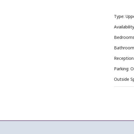
Type: Upp
Availabili
Bedrooms
Bathroom
Reception
Parking: 
Outside S