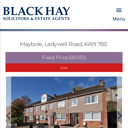

Menu
Maybole, Ladywell Road, KA19 7BE
Fixed Price
£69,950
Sold