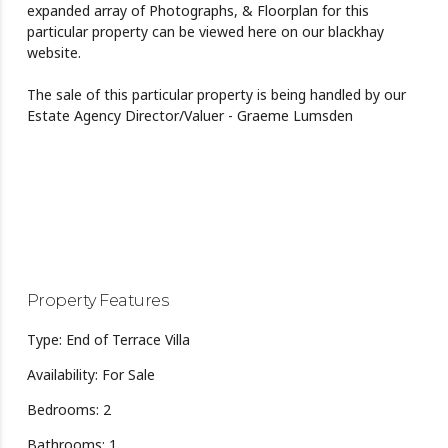
expanded array of Photographs, & Floorplan for this
particular property can be viewed here on our blackhay
website.
The sale of this particular property is being handled by our
Estate Agency Director/Valuer - Graeme Lumsden
Property Features
Type: End of Terrace Villa
Availability: For Sale
Bedrooms: 2
Bathrooms: 1