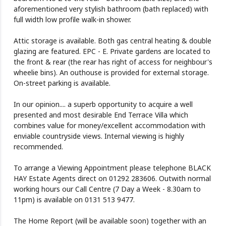
aforementioned very stylish bathroom (bath replaced) with
full width low profile walk-in shower.
Attic storage is available. Both gas central heating & double
glazing are featured. EPC - E. Private gardens are located to
the front & rear (the rear has right of access for neighbour's
wheelie bins). An outhouse is provided for external storage.
On-street parking is available.
In our opinion.... a superb opportunity to acquire a well
presented and most desirable End Terrace Villa which
combines value for money/excellent accommodation with
enviable countryside views. Internal viewing is highly
recommended.
To arrange a Viewing Appointment please telephone BLACK
HAY Estate Agents direct on 01292 283606. Outwith normal
working hours our Call Centre (7 Day a Week - 8.30am to
11pm) is available on 0131 513 9477.
The Home Report (will be available soon) together with an