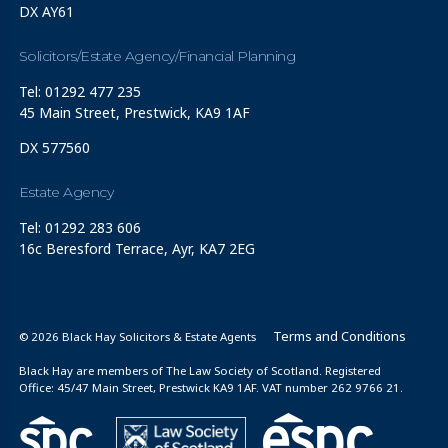
DX AY61
Solicitors/Estate Agency/Financial Planning
Tel: 01292 477 235
45 Main Street, Prestwick, KA9 1AF
DX 577560
Estate Agency
Tel: 01292 283 606
16c Beresford Terrace, Ayr, KA7 2EG
Terms and Conditions
© 2026 Black Hay Solicitors & Estate Agents
Black Hay are members of The Law Society of Scotland. Registered
Office: 45/47 Main Street, Prestwick KA9 1AF. VAT number 262 9766 21.