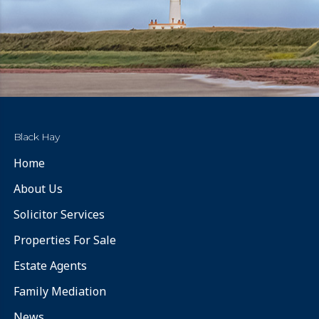
Black Hay
Home
About Us
Solicitor Services
Properties For Sale
Estate Agents
Family Mediation
News