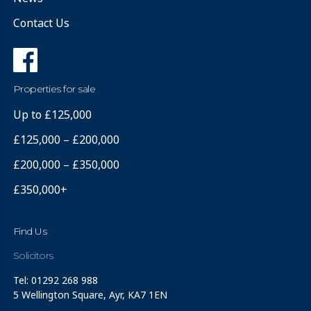
Contact Us
Properties for sale
Up to £125,000
£125,000 – £200,000
£200,000 – £350,000
£350,000+
Find Us
Solicitors
Tel: 01292 268 988
5 Wellington Square, Ayr, KA7 1EN