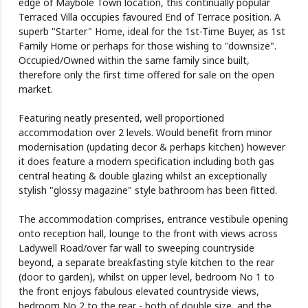
edge of Maybole Town location, this continually popular
Terraced Villa occupies favoured End of Terrace position. A
superb "Starter" Home, ideal for the 1st-Time Buyer, as 1st
Family Home or perhaps for those wishing to "downsize".
Occupied/Owned within the same family since built,
therefore only the first time offered for sale on the open
market.
Featuring neatly presented, well proportioned
accommodation over 2 levels. Would benefit from minor
modernisation (updating decor & perhaps kitchen) however
it does feature a modern specification including both gas
central heating & double glazing whilst an exceptionally
stylish "glossy magazine" style bathroom has been fitted.
The accommodation comprises, entrance vestibule opening
onto reception hall, lounge to the front with views across
Ladywell Road/over far wall to sweeping countryside
beyond, a separate breakfasting style kitchen to the rear
(door to garden), whilst on upper level, bedroom No 1 to
the front enjoys fabulous elevated countryside views,
bedroom No 2 to the rear - both of double size, and the