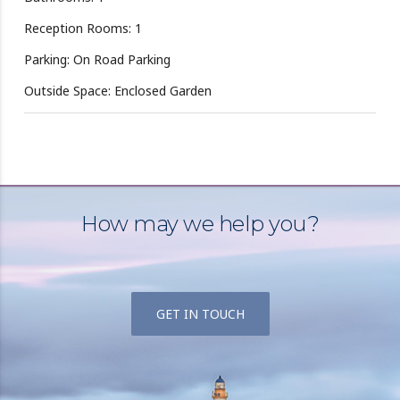
Reception Rooms: 1
Parking: On Road Parking
Outside Space: Enclosed Garden
How may we help you?
GET IN TOUCH