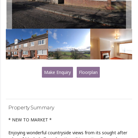
Make Enquiry
Floorplan
Property Summary
* NEW TO MARKET *
Enjoying wonderful countryside views from its sought after