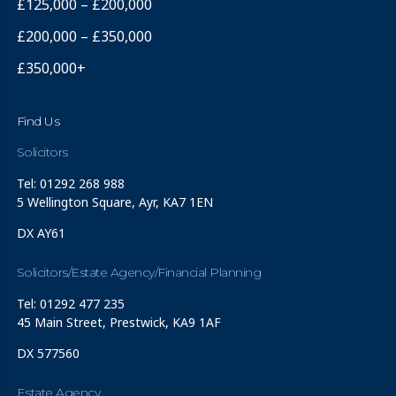
£125,000 – £200,000
£200,000 – £350,000
£350,000+
Find Us
Solicitors
Tel: 01292 268 988
5 Wellington Square, Ayr, KA7 1EN
DX AY61
Solicitors/Estate Agency/Financial Planning
Tel: 01292 477 235
45 Main Street, Prestwick, KA9 1AF
DX 577560
Estate Agency