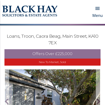

Menu
Loans, Troon, Caora Beag, Main Street, KA10
7EX
Offers Over
£225,000
New To Market, Sold