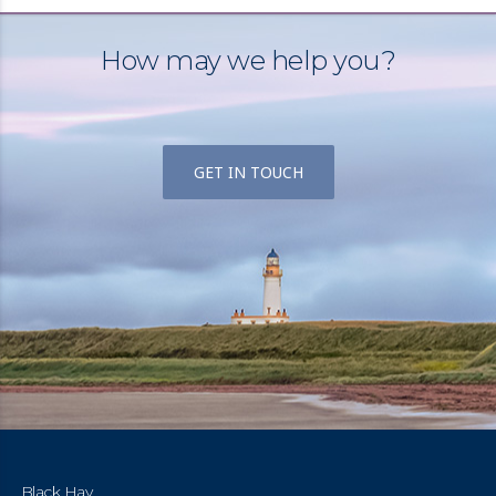
How may we help you?
GET IN TOUCH
Black Hay