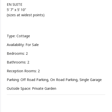
EN SUITE
5’ 7” x 5’ 10”
(sizes at widest points)
Type: Cottage
Availability: For Sale
Bedrooms: 2
Bathrooms: 2
Reception Rooms: 2
Parking: Off Road Parking, On Road Parking, Single Garage
Outside Space: Private Garden