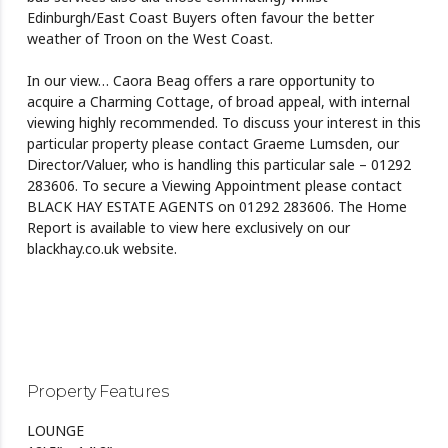
Edinburgh/East Coast Buyers often favour the better
weather of Troon on the West Coast.
In our view… Caora Beag offers a rare opportunity to
acquire a Charming Cottage, of broad appeal, with internal
viewing highly recommended. To discuss your interest in this
particular property please contact Graeme Lumsden, our
Director/Valuer, who is handling this particular sale – 01292
283606. To secure a Viewing Appointment please contact
BLACK HAY ESTATE AGENTS on 01292 283606. The Home
Report is available to view here exclusively on our
blackhay.co.uk website.
Property Features
LOUNGE