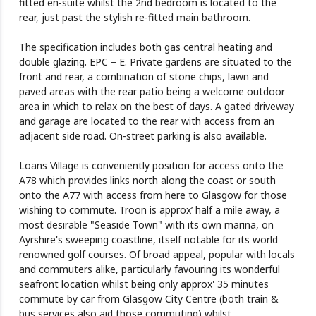
fitted en-suite whilst the 2nd bedroom is located to the
rear, just past the stylish re-fitted main bathroom.
The specification includes both gas central heating and
double glazing. EPC – E. Private gardens are situated to the
front and rear, a combination of stone chips, lawn and
paved areas with the rear patio being a welcome outdoor
area in which to relax on the best of days. A gated driveway
and garage are located to the rear with access from an
adjacent side road. On-street parking is also available.
Loans Village is conveniently position for access onto the
A78 which provides links north along the coast or south
onto the A77 with access from here to Glasgow for those
wishing to commute. Troon is approx’ half a mile away, a
most desirable "Seaside Town" with its own marina, on
Ayrshire's sweeping coastline, itself notable for its world
renowned golf courses. Of broad appeal, popular with locals
and commuters alike, particularly favouring its wonderful
seafront location whilst being only approx' 35 minutes
commute by car from Glasgow City Centre (both train &
bus services also aid those commuting) whilst