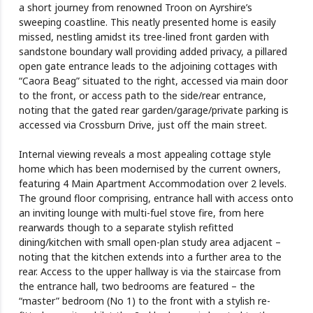
a short journey from renowned Troon on Ayrshire’s
sweeping coastline. This neatly presented home is easily
missed, nestling amidst its tree-lined front garden with
sandstone boundary wall providing added privacy, a pillared
open gate entrance leads to the adjoining cottages with
“Caora Beag” situated to the right, accessed via main door
to the front, or access path to the side/rear entrance,
noting that the gated rear garden/garage/private parking is
accessed via Crossburn Drive, just off the main street.
Internal viewing reveals a most appealing cottage style
home which has been modernised by the current owners,
featuring 4 Main Apartment Accommodation over 2 levels.
The ground floor comprising, entrance hall with access onto
an inviting lounge with multi-fuel stove fire, from here
rearwards though to a separate stylish refitted
dining/kitchen with small open-plan study area adjacent –
noting that the kitchen extends into a further area to the
rear. Access to the upper hallway is via the staircase from
the entrance hall, two bedrooms are featured – the
“master” bedroom (No 1) to the front with a stylish re-