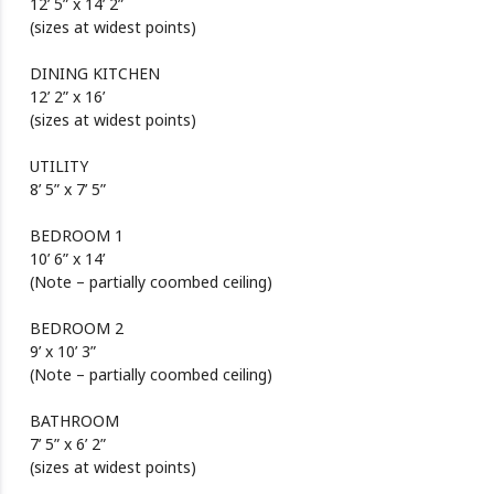
12’ 5” x 14’ 2”
(sizes at widest points)
DINING KITCHEN
12’ 2” x 16’
(sizes at widest points)
UTILITY
8’ 5” x 7’ 5”
BEDROOM 1
10’ 6” x 14’
(Note – partially coombed ceiling)
BEDROOM 2
9’ x 10’ 3”
(Note – partially coombed ceiling)
BATHROOM
7’ 5” x 6’ 2”
(sizes at widest points)