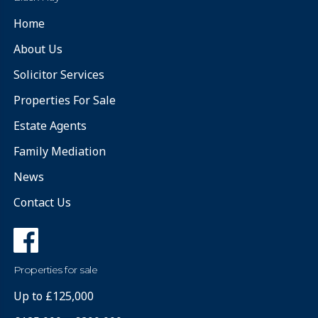
Home
About Us
Solicitor Services
Properties For Sale
Estate Agents
Family Mediation
News
Contact Us
Properties for sale
Up to £125,000