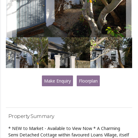
Make Enquiry
Floorplan
Property Summary
* NEW to Market - Available to View Now * A Charming
Semi Detached Cottage within favoured Loans Village, itself