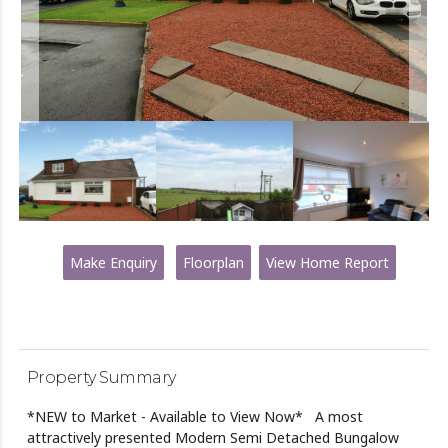
Make Enquiry
Floorplan
View Home Report
Property Summary
*NEW to Market - Available to View Now* A most
attractively presented Modern Semi Detached Bungalow