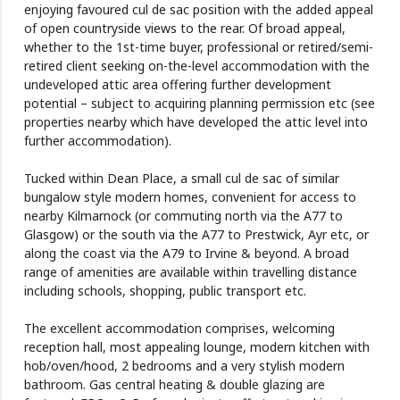
enjoying favoured cul de sac position with the added appeal
of open countryside views to the rear. Of broad appeal,
whether to the 1st-time buyer, professional or retired/semi-
retired client seeking on-the-level accommodation with the
undeveloped attic area offering further development
potential – subject to acquiring planning permission etc (see
properties nearby which have developed the attic level into
further accommodation).
Tucked within Dean Place, a small cul de sac of similar
bungalow style modern homes, convenient for access to
nearby Kilmarnock (or commuting north via the A77 to
Glasgow) or the south via the A77 to Prestwick, Ayr etc, or
along the coast via the A79 to Irvine & beyond. A broad
range of amenities are available within travelling distance
including schools, shopping, public transport etc.
The excellent accommodation comprises, welcoming
reception hall, most appealing lounge, modern kitchen with
hob/oven/hood, 2 bedrooms and a very stylish modern
bathroom. Gas central heating & double glazing are