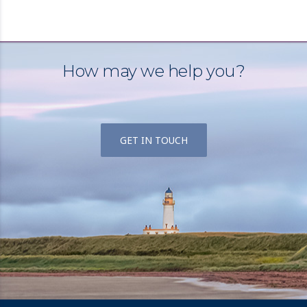
How may we help you?
GET IN TOUCH