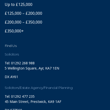
Up to £125,000
£125,000 – £200,000
£200,000 – £350,000
£350,000+
Find Us
Solicitors
Tel: 01292 268 988
5 Wellington Square, Ayr, KA7 1EN
DX AY61
Solicitors/Estate Agency/Financial Planning
Tel: 01292 477 235
45 Main Street, Prestwick, KA9 1AF