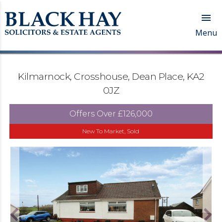

Menu
Kilmarnock, Crosshouse, Dean Place, KA2
0JZ
Offers Over
£126,000
New To Market, Sold