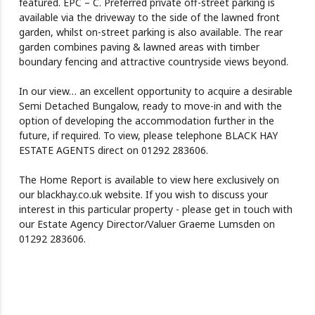
featured. EPC – C. Preferred private off-street parking is
available via the driveway to the side of the lawned front
garden, whilst on-street parking is also available. The rear
garden combines paving & lawned areas with timber
boundary fencing and attractive countryside views beyond.
In our view… an excellent opportunity to acquire a desirable
Semi Detached Bungalow, ready to move-in and with the
option of developing the accommodation further in the
future, if required. To view, please telephone BLACK HAY
ESTATE AGENTS direct on 01292 283606.
The Home Report is available to view here exclusively on
our blackhay.co.uk website. If you wish to discuss your
interest in this particular property - please get in touch with
our Estate Agency Director/Valuer Graeme Lumsden on
01292 283606.