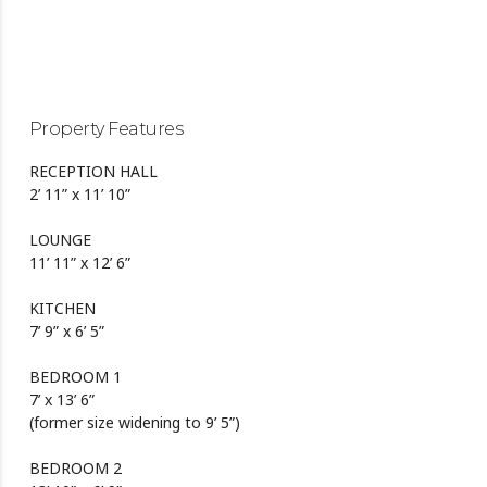
Property Features
RECEPTION HALL
2’ 11” x 11’ 10”
LOUNGE
11’ 11” x 12’ 6”
KITCHEN
7’ 9” x 6’ 5”
BEDROOM 1
7’ x 13’ 6”
(former size widening to 9’ 5”)
BEDROOM 2