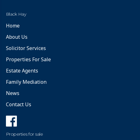
Black Hay
Home
About Us
Solicitor Services
Properties For Sale
Estate Agents
Family Mediation
News
Contact Us
Properties for sale