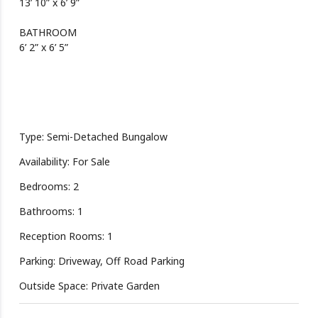
13’ 10” x 6’ 9”
BATHROOM
6’ 2” x 6’ 5”
Type: Semi-Detached Bungalow
Availability: For Sale
Bedrooms: 2
Bathrooms: 1
Reception Rooms: 1
Parking: Driveway, Off Road Parking
Outside Space: Private Garden