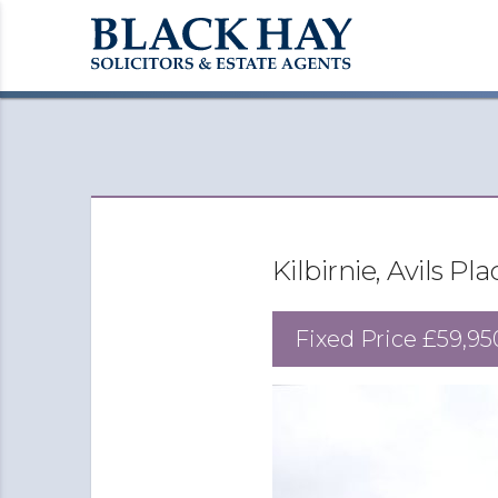
Kilbirnie, Avils Pl
Fixed Price
£59,95