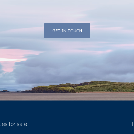
GET IN TOUCH
ies for sale