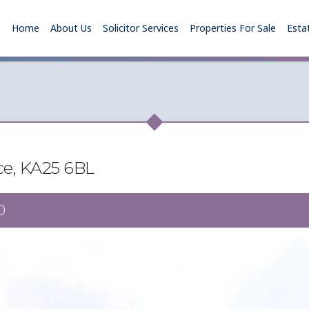
Home
About Us
Solicitor Services
Properties For Sale
Esta
ace, KA25 6BL
0