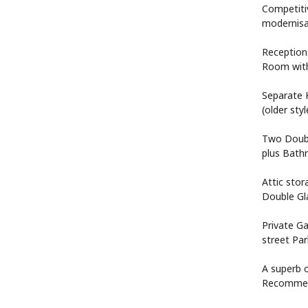
Competitiv
modernisa
Reception
Room with
Separate 
(older sty
Two Doubl
plus Bat
Attic stor
Double Gl
Private Ga
street Par
A superb o
Recomme