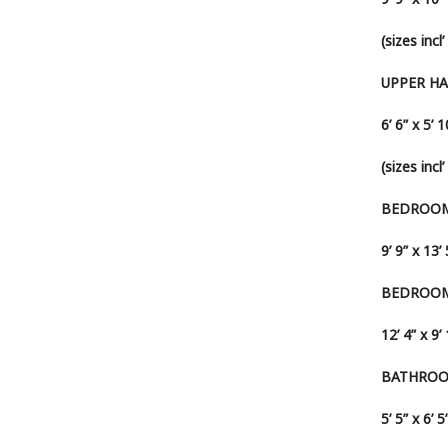
(sizes inc
UPPER H
6’ 6” x 5’ 1
(sizes incl
BEDROOM
9’ 9” x 13’ 
BEDROOM
12’ 4” x 9’
BATHRO
5’ 5” x 6’ 5