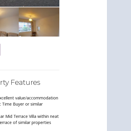
rty Features
excellent value/accommodation
t Time Buyer or similar
ar Mid Terrace Villa within neat
errace of similar properties