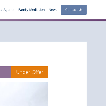
te Agents
Family Mediation
News
Contact Us
Under Offer