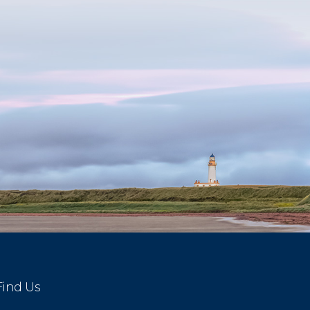
Find Us