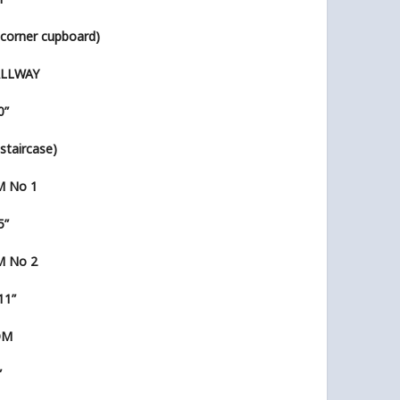
l’ corner cupboard)
ALLWAY
0”
’ staircase)
 No 1
5”
 No 2
 11”
OM
”