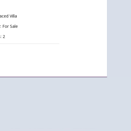
aced Villa
y: For Sale
: 2