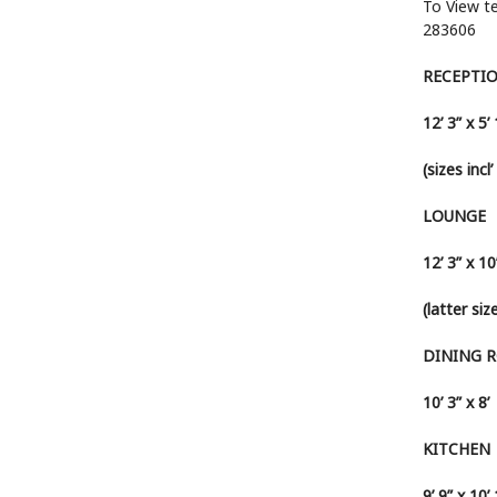
To View t
283606
RECEPTI
12’ 3” x 5’
(sizes incl
LOUNGE
12’ 3” x 10
(latter si
DINING 
10’ 3” x 8’
KITCHEN
9’ 9” x 10’ 