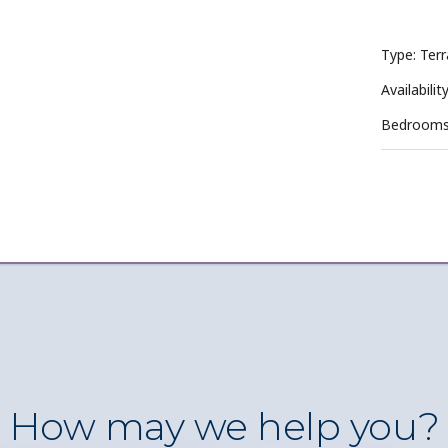
Type: Terr
Availabilit
Bedrooms
How may we help you?