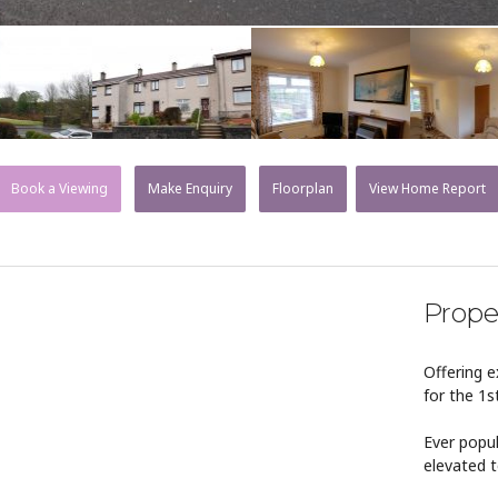
Book a Viewing
Make Enquiry
Floorplan
View Home Report
Prope
Offering 
for the 1s
Ever popul
elevated t