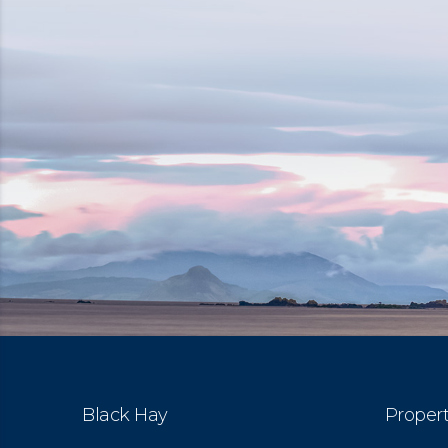
Black Hay
Propert