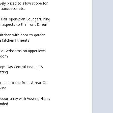
ely priced to allow scope for
tion/decor etc.
 Hall, open-plan Lounge/Dining
 aspects to the front & rear
Kitchen with door to garden
le kitchen fitments)
e Bedrooms on upper level
hroom
age. Gas Central Heating &
azing
rdens to the front & rear. On-
king
pportunity with Viewing Highly
nded