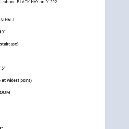
elephone BLACK HAY on 01292
ON HALL
 10”
’ staircase)
’ 5”
ze at widest point)
ROOM
1”