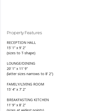
Property Features
RECEPTION HALL
15’ 1” x 9’ 2”
(sizes to T-shape)
LOUNGE/DINING
20’ 1” x 11’ 9”
(latter sizes narrows to 8’ 2”)
FAMILY/LIVING ROOM
15’ 4” x 7’ 2”
BREAKFASTING KITCHEN
11’ 9” x 8’ 2”
(sizes at widest points)