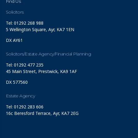
Find Us
Solicitors
Tel: 01292 268 988
5 Wellington Square, Ayr, KA7 1EN
DX AY61
Solicitors/Estate Agency/Financial Planning
Tel: 01292 477 235
45 Main Street, Prestwick, KA9 1AF
DX 577560
Estate Agency
Tel: 01292 283 606
16c Beresford Terrace, Ayr, KA7 2EG