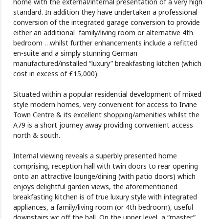
home with the external/internal presentation of a very high
standard. In addition they have undertaken a professional
conversion of the integrated garage conversion to provide
either an additional family/living room or alternative 4th
bedroom …whilst further enhancements include a refitted
en-suite and a simply stunning German
manufactured/installed “luxury” breakfasting kitchen (which
cost in excess of £15,000).
Situated within a popular residential development of mixed
style modern homes, very convenient for access to Irvine
Town Centre & its excellent shopping/amenities whilst the
A79 is a short journey away providing convenient access
north & south.
Internal viewing reveals a superbly presented home
comprising, reception hall with twin doors to rear opening
onto an attractive lounge/dining (with patio doors) which
enjoys delightful garden views, the aforementioned
breakfasting kitchen is of true luxury style with integrated
appliances, a family/living room (or 4th bedroom), useful
downstairs wc off the hall. On the upper level, a “master”