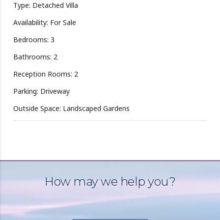
Type: Detached Villa
Availability: For Sale
Bedrooms: 3
Bathrooms: 2
Reception Rooms: 2
Parking: Driveway
Outside Space: Landscaped Gardens
How may we help you?