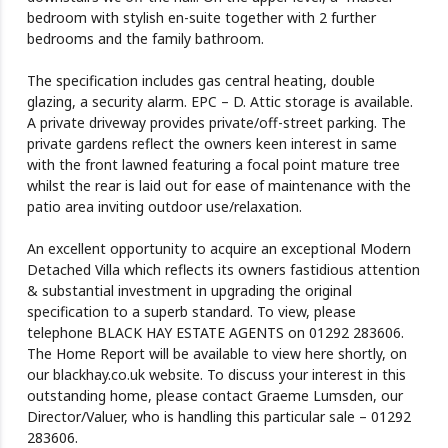
bedroom with stylish en-suite together with 2 further
bedrooms and the family bathroom.
The specification includes gas central heating, double
glazing, a security alarm. EPC – D. Attic storage is available.
A private driveway provides private/off-street parking. The
private gardens reflect the owners keen interest in same
with the front lawned featuring a focal point mature tree
whilst the rear is laid out for ease of maintenance with the
patio area inviting outdoor use/relaxation.
An excellent opportunity to acquire an exceptional Modern
Detached Villa which reflects its owners fastidious attention
& substantial investment in upgrading the original
specification to a superb standard. To view, please
telephone BLACK HAY ESTATE AGENTS on 01292 283606.
The Home Report will be available to view here shortly, on
our blackhay.co.uk website. To discuss your interest in this
outstanding home, please contact Graeme Lumsden, our
Director/Valuer, who is handling this particular sale – 01292
283606.