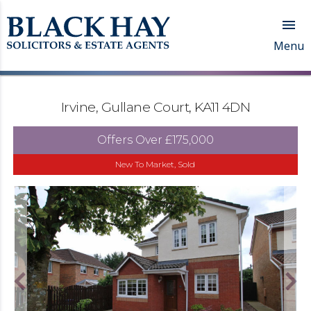

Menu
Irvine, Gullane Court, KA11 4DN
Offers Over
£175,000
New To Market, Sold