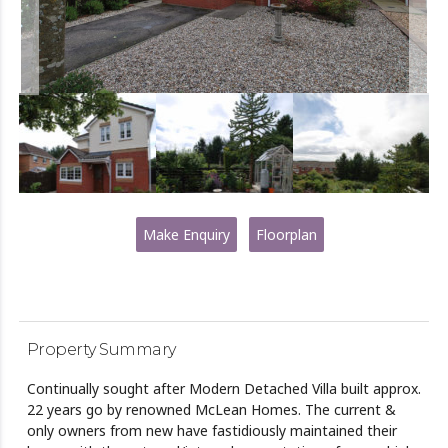
Make Enquiry
Floorplan
Property Summary
Continually sought after Modern Detached Villa built approx.
22 years go by renowned McLean Homes. The current &
only owners from new have fastidiously maintained their