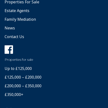
Properties For Sale
Estate Agents
Family Mediation
News
Contact Us
Properties for sale
Up to £125,000
£125,000 – £200,000
£200,000 – £350,000
£350,000+