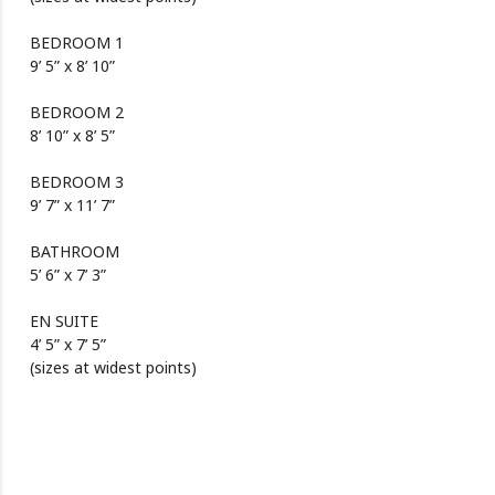
BEDROOM 1
9’ 5” x 8’ 10”
BEDROOM 2
8’ 10” x 8’ 5”
BEDROOM 3
9’ 7” x 11’ 7”
BATHROOM
5’ 6” x 7’ 3”
EN SUITE
4’ 5” x 7’ 5”
(sizes at widest points)