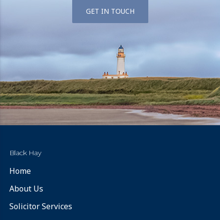
GET IN TOUCH
Black Hay
Home
About Us
Solicitor Services