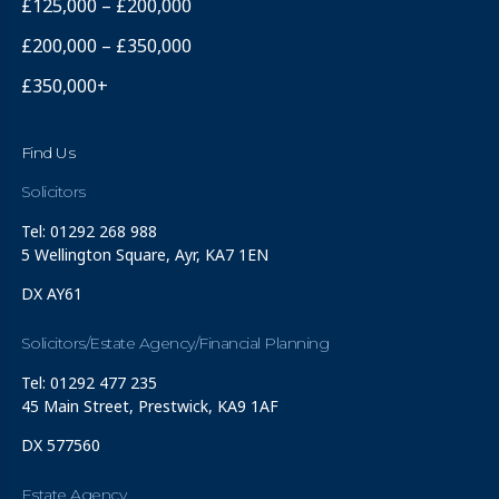
£125,000 – £200,000
£200,000 – £350,000
£350,000+
Find Us
Solicitors
Tel: 01292 268 988
5 Wellington Square, Ayr, KA7 1EN
DX AY61
Solicitors/Estate Agency/Financial Planning
Tel: 01292 477 235
45 Main Street, Prestwick, KA9 1AF
DX 577560
Estate Agency