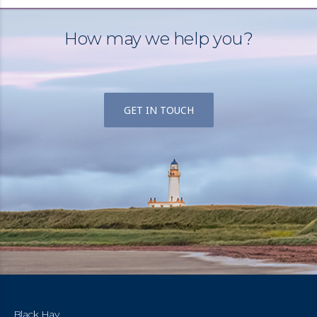
How may we help you?
GET IN TOUCH
Black Hay