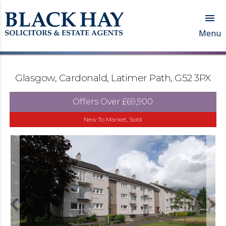

Menu
Glasgow, Cardonald, Latimer Path, G52 3PX
Offers Over
£69,900
New To Market, Sold