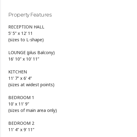
Property Features
RECEPTION HALL
5’ 5” x 12’ 11
(sizes to L-shape)
LOUNGE (plus Balcony)
16’ 10” x 10’ 11”
KITCHEN
11’ 7” x 6’ 4”
(sizes at widest points)
BEDROOM 1
10’ x 11’ 9”
(sizes of main area only)
BEDROOM 2
11’ 4” x 9’ 11”