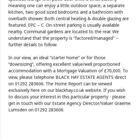
meaning one can enjoy a little outdoor space, a separate
kitchen, two good sized bedrooms and a bathroom with
overbath shower. Both central heating & double glazing are
featured. EPC – C. On-street parking is usually available
nearby. Communal gardens are located to the rear. We
understand that the property is “factored/managed” –
further details to follow.
In our view, an ideal “starter home” or for those
“downsizing”, offering excellent value/well proportioned
accommodation with a Mortgage Valuation of £70,000. To
view, please telephone BLACK HAY ESTATE AGENTS direct
on 01292 283606. The Home Report can be viewed
exclusively here on our blackhay.co.uk website. If you wish
to discuss your interest in this particular property - please
get in touch with our Estate Agency Director/Valuer Graeme
Lumsden on 01292 283606.