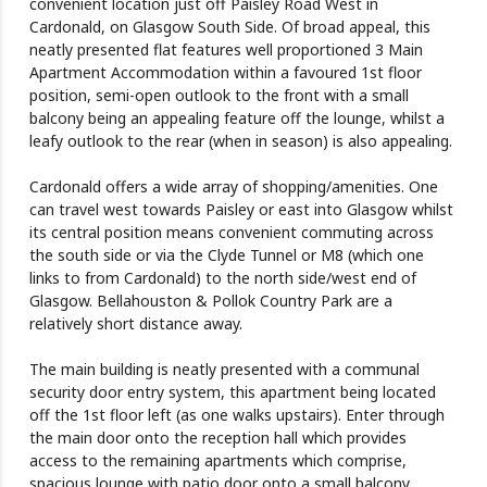
convenient location just off Paisley Road West in
Cardonald, on Glasgow South Side. Of broad appeal, this
neatly presented flat features well proportioned 3 Main
Apartment Accommodation within a favoured 1st floor
position, semi-open outlook to the front with a small
balcony being an appealing feature off the lounge, whilst a
leafy outlook to the rear (when in season) is also appealing.
Cardonald offers a wide array of shopping/amenities. One
can travel west towards Paisley or east into Glasgow whilst
its central position means convenient commuting across
the south side or via the Clyde Tunnel or M8 (which one
links to from Cardonald) to the north side/west end of
Glasgow. Bellahouston & Pollok Country Park are a
relatively short distance away.
The main building is neatly presented with a communal
security door entry system, this apartment being located
off the 1st floor left (as one walks upstairs). Enter through
the main door onto the reception hall which provides
access to the remaining apartments which comprise,
spacious lounge with patio door onto a small balcony