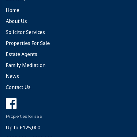
Home
About Us
Solicitor Services
Properties For Sale
Estate Agents
Family Mediation
News
Contact Us
Properties for sale
Up to £125,000