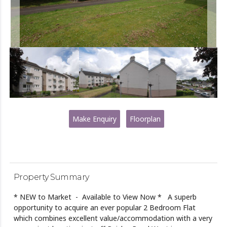
Make Enquiry
Floorplan
Property Summary
* NEW to Market - Available to View Now * A superb
opportunity to acquire an ever popular 2 Bedroom Flat
which combines excellent value/accommodation with a very