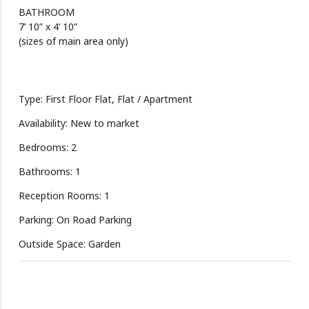
BATHROOM
7’ 10” x 4’ 10”
(sizes of main area only)
Type: First Floor Flat, Flat / Apartment
Availability: New to market
Bedrooms: 2
Bathrooms: 1
Reception Rooms: 1
Parking: On Road Parking
Outside Space: Garden