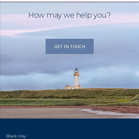
How may we help you?
GET IN TOUCH
Black Hay