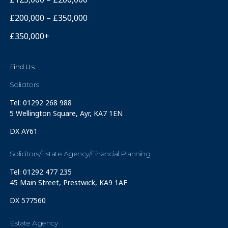
£200,000 – £350,000
£350,000+
Find Us
Solicitors
Tel: 01292 268 988
5 Wellington Square, Ayr, KA7 1EN
DX AY61
Solicitors/Estate Agency/Financial Planning
Tel: 01292 477 235
45 Main Street, Prestwick, KA9 1AF
DX 577560
Estate Agency