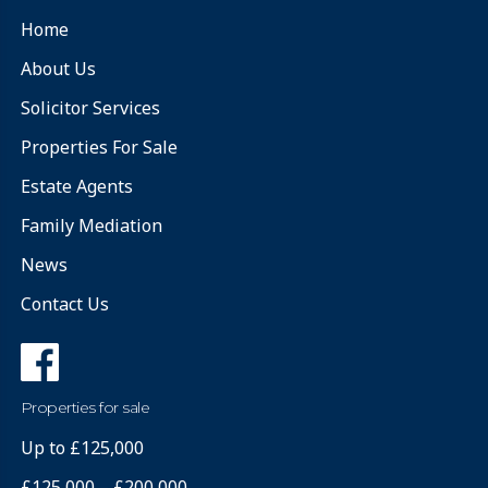
Home
About Us
Solicitor Services
Properties For Sale
Estate Agents
Family Mediation
News
Contact Us
Properties for sale
Up to £125,000
£125,000 – £200,000