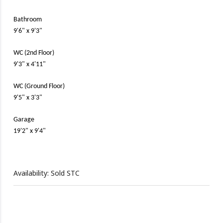
Bathroom
9'6" x 9'3"
WC (2nd Floor)
9'3" x 4'11"
WC (Ground Floor)
9'5" x 3'3"
Garage
19'2" x 9'4"
Availability: Sold STC