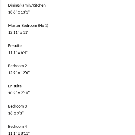
Dining/Family/Kitchen
18'6" x 13'1"
Master Bedroom (No 1)
12'11" x 11'
En-suite
11'1" x 6'4"
Bedroom 2
12'9" x 12'6"
En-suite
10'2" x 7'10"
Bedroom 3
16' x 9'3"
Bedroom 4
11'1" x 8'11"