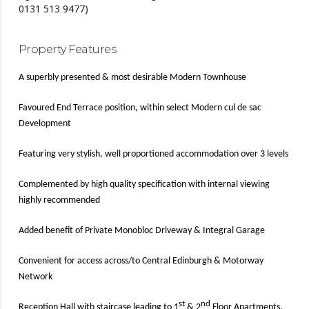
0131 513 9477)
Property Features
A superbly presented & most desirable Modern Townhouse
Favoured End Terrace position, within select Modern cul de sac
Development
Featuring very stylish, well proportioned accommodation over 3 levels
Complemented by high quality specification with internal viewing
highly recommended
Added benefit of Private Monobloc Driveway & Integral Garage
Convenient for access across/to Central Edinburgh & Motorway
Network
st
nd
Reception Hall with staircase leading to 1
& 2
Floor Apartments,