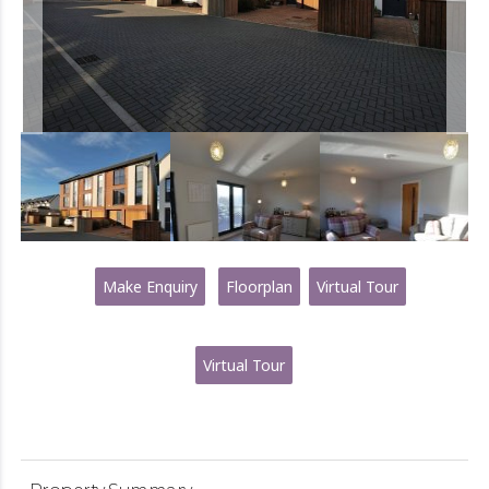
Make Enquiry
Floorplan
Virtual Tour
Virtual Tour