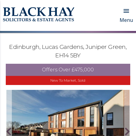

Menu
Edinburgh, Lucas Gardens, Juniper Green,
EH14 5BY
Offers Over
£475,000
New To Market, Sold