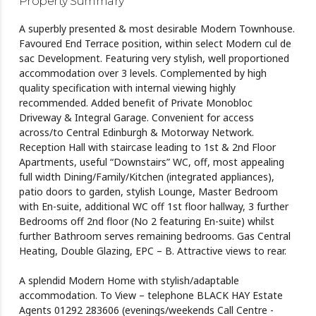
Property Summary
A superbly presented & most desirable Modern Townhouse.
Favoured End Terrace position, within select Modern cul de
sac Development. Featuring very stylish, well proportioned
accommodation over 3 levels. Complemented by high
quality specification with internal viewing highly
recommended. Added benefit of Private Monobloc
Driveway & Integral Garage. Convenient for access
across/to Central Edinburgh & Motorway Network.
Reception Hall with staircase leading to 1st & 2nd Floor
Apartments, useful “Downstairs” WC, off, most appealing
full width Dining/Family/Kitchen (integrated appliances),
patio doors to garden, stylish Lounge, Master Bedroom
with En-suite, additional WC off 1st floor hallway, 3 further
Bedrooms off 2nd floor (No 2 featuring En-suite) whilst
further Bathroom serves remaining bedrooms. Gas Central
Heating, Double Glazing, EPC – B. Attractive views to rear.
A splendid Modern Home with stylish/adaptable
accommodation. To View – telephone BLACK HAY Estate
Agents 01292 283606 (evenings/weekends Call Centre -