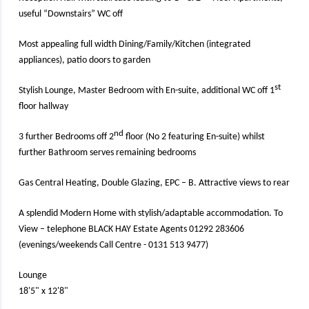
useful “Downstairs” WC off
Most appealing full width Dining/Family/Kitchen (integrated
appliances), patio doors to garden
st
Stylish Lounge, Master Bedroom with En-suite, additional WC off 1
floor hallway
nd
3 further Bedrooms off 2
floor (No 2 featuring En-suite) whilst
further Bathroom serves remaining bedrooms
Gas Central Heating, Double Glazing, EPC – B. Attractive views to rear
A splendid Modern Home with stylish/adaptable accommodation. To
View – telephone BLACK HAY Estate Agents 01292 283606
(evenings/weekends Call Centre - 0131 513 9477)
Lounge
18'5" x 12'8"