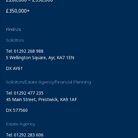
£350,000+
Find Us
Solicitors
Tel: 01292 268 988
5 Wellington Square, Ayr, KA7 1EN
DX AY61
Solicitors/Estate Agency/Financial Planning
Tel: 01292 477 235
45 Main Street, Prestwick, KA9 1AF
DX 577560
Estate Agency
Tel: 01292 283 606