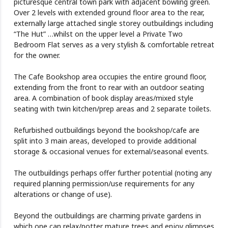
picturesque central town park with adjacent bowling green.
Over 2 levels with extended ground floor area to the rear,
externally large attached single storey outbuildings including
“The Hut” …whilst on the upper level a Private Two
Bedroom Flat serves as a very stylish & comfortable retreat
for the owner.
The Cafe Bookshop area occupies the entire ground floor,
extending from the front to rear with an outdoor seating
area. A combination of book display areas/mixed style
seating with twin kitchen/prep areas and 2 separate toilets.
Refurbished outbuildings beyond the bookshop/cafe are
split into 3 main areas, developed to provide additional
storage & occasional venues for external/seasonal events.
The outbuildings perhaps offer further potential (noting any
required planning permission/use requirements for any
alterations or change of use).
Beyond the outbuildings are charming private gardens in
which one can relax/potter mature trees and enjoy glimpses