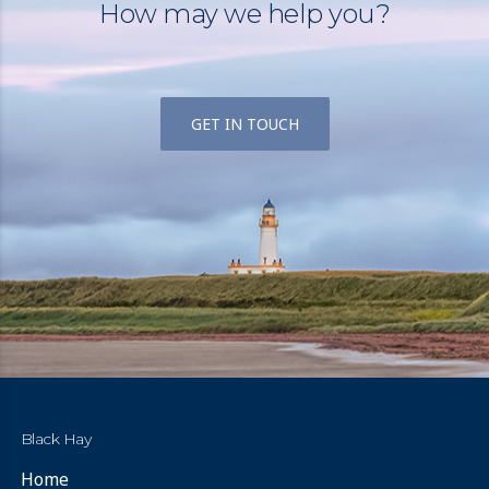
How may we help you?
GET IN TOUCH
Black Hay
Home