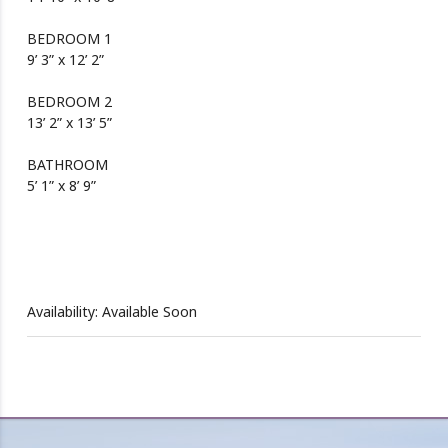
BEDROOM 1
9’ 3” x 12’ 2”
BEDROOM 2
13’ 2” x 13’ 5”
BATHROOM
5’ 1” x 8’ 9”
Availability: Available Soon