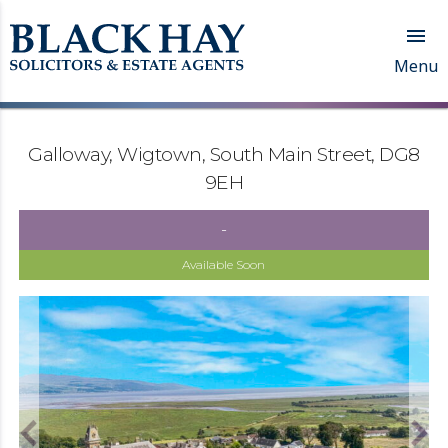

Menu
Galloway, Wigtown, South Main Street, DG8
9EH
-
Available Soon