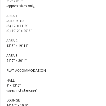
3’ 7” x 8’ 9”
(approx’ sizes only)
AREA 1
(A)13’ 9” x 8’
(B) 12’ x 11’ 9”
(C) 10’ 2” x 20’ 3”
AREA 2
13’ 3” x 19’ 11”
AREA 3
21’ 7” x 20’ 4”
FLAT ACCOMMODATION
HALL
9’ x 13’ 5”
(sizes incl’ staircase)
LOUNGE
14’ 10” x 10’ 8”