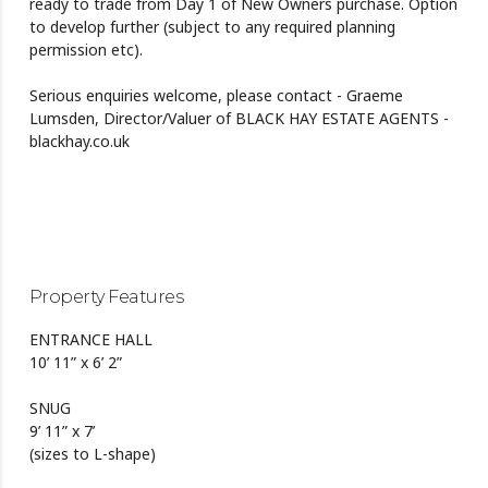
ready to trade from Day 1 of New Owners purchase. Option
to develop further (subject to any required planning
permission etc).
Serious enquiries welcome, please contact - Graeme
Lumsden, Director/Valuer of BLACK HAY ESTATE AGENTS -
blackhay.co.uk
Property Features
ENTRANCE HALL
10’ 11” x 6’ 2”
SNUG
9’ 11” x 7’
(sizes to L-shape)