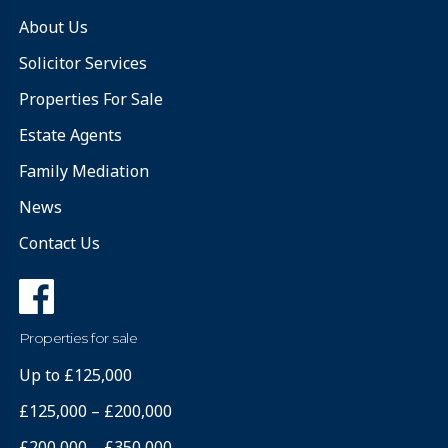
About Us
Solicitor Services
Properties For Sale
Estate Agents
Family Mediation
News
Contact Us
Properties for sale
Up to £125,000
£125,000 – £200,000
£200,000 – £350,000