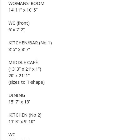
WOMANS’ ROOM
14’ 11” x 10’ 5”
WC (front)
6’ x 7’ 2”
KITCHEN/BAR (No 1)
8’ 5” x 8’ 7”
MIDDLE CAFÉ
(13’ 3” x 21’ x 1”)
20’ x 21’ 1”
(sizes to T-shape)
DINING
15’ 7” x 13’
KITCHEN (No 2)
11’ 3” x 9’ 10”
WC