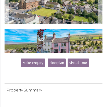
Make Enquiry
Floorplan
Virtual Tour
Property Summary