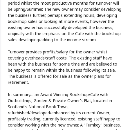
period whilst the most productive months for turnover will
be Spring/Summer. The new owner may consider developing
the business further, perhaps extending hours, developing
bookshop sales or looking at more events, however the
existing owner has successfully developed the business,
originally with the emphasis on the Cafe with the bookshop
sales developing/adding to the income stream.
Turnover provides profits/salary for the owner whilst
covering overheads/staff costs. The existing staff have
been with the business for some time and are believed to
be happy to remain within the business following its sale.
The business is offered for sale as the owner plans for
retirement.
In summary… an Award Winning Bookshop/Cafe with
Outbuildings, Garden & Private Owner’s Flat, located in
Scotland's National Book Town,
refurbished/developed/enhanced by its current Owner,
profitably trading, currently licenced, existing staff happy to
consider working with the new owner. A "Turnkey" business,