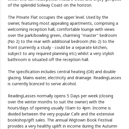
of the splendid Solway Coast on the horizon.
The Private Flat occupies the upper level. Used by the
owner, featuring most appealing apartments, comprising a
welcoming reception hall, comfortable lounge with views
over the park/bowling green, charming "master" bedroom
(No 2) to the rear with additional bedroom (No 2) to the
front (currently a study - could be a separate kitchen,
subject to any required planning etc) whilst a very stylish
bathroom is situated off the reception hall.
The specification includes central heating (Oil) and double
glazing. Mains water, electricity and drainage. ReadingLasses
is currently licenced to serve alcohol.
ReadingLasses normally opens 5 Days per week (closing
over the winter months to suit the owner) with the
hours/days of opening usually 10am to 4pm. Income is
divided between the very popular Cafe and the extensive
bookshop/gift sales. The annual Wigtown Book Festival
provides a very healthy uplift in income during the Autumn