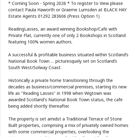
* Coming Soon - Spring 2026 * To register to View please
contact Paula Haworth or Graeme Lumsden at BLACK HAY
Estate Agents 01292 283606 (Press Option 1)
ReadingLasses, an award winning Bookshop/Cafe with
Private Flat, currently one of only 2 Bookshops in Scotland
featuring 100% women authors.
A successful & profitable business situated within Scotland’s
National Book Town … picturesquely set on Scotland’s
South West/Solway Coast.
Historically a private home transitioning through the
decades as business/commercial premises, starting its new
life as "Reading Lasses" in 1998 when Wigtown was
awarded Scotland's National Book Town status, the cafe
being added shortly thereafter.
The property is set amidst a Traditional Terrace of Stone
Built properties, comprising a mix of privately owned homes
with some commercial properties, overlooking the