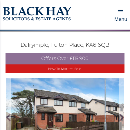

Menu
Dalrymple, Fulton Place, KA6 6QB
Offers Over
£119,900
New To Market, Sold