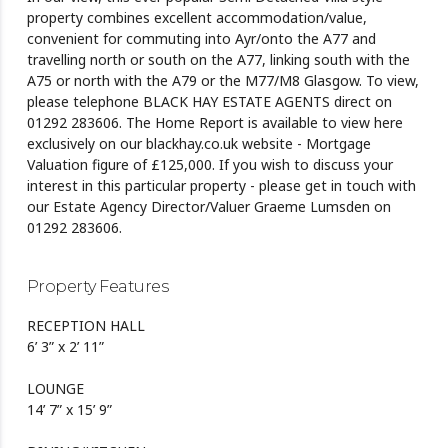
property combines excellent accommodation/value,
convenient for commuting into Ayr/onto the A77 and
travelling north or south on the A77, linking south with the
A75 or north with the A79 or the M77/M8 Glasgow. To view,
please telephone BLACK HAY ESTATE AGENTS direct on
01292 283606. The Home Report is available to view here
exclusively on our blackhay.co.uk website - Mortgage
Valuation figure of £125,000. If you wish to discuss your
interest in this particular property - please get in touch with
our Estate Agency Director/Valuer Graeme Lumsden on
01292 283606.
Property Features
RECEPTION HALL
6’ 3” x 2’ 11”
LOUNGE
14’ 7” x 15’ 9”