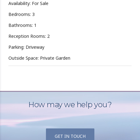
Availability: For Sale
Bedrooms: 3
Bathrooms: 1
Reception Rooms: 2
Parking: Driveway
Outside Space: Private Garden
How may we help you?
GET IN TOUCH