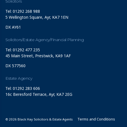
Solicitors
Tel: 01292 268 988
5 Wellington Square, Ayr, KA7 1EN
DX AY61
Solicitors/Estate Agency/Financial Planning
Tel: 01292 477 235
45 Main Street, Prestwick, KA9 1AF
DX 577560
Estate Agency
Tel: 01292 283 606
16c Beresford Terrace, Ayr, KA7 2EG
Terms and Conditions
© 2026 Black Hay Solicitors & Estate Agents