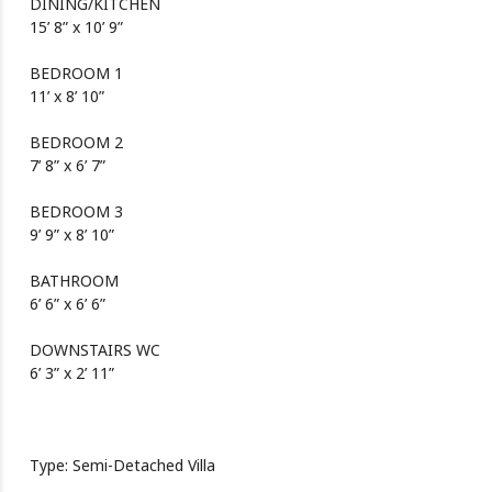
DINING/KITCHEN
15’ 8” x 10’ 9”
BEDROOM 1
11’ x 8’ 10”
BEDROOM 2
7’ 8” x 6’ 7”
BEDROOM 3
9’ 9” x 8’ 10”
BATHROOM
6’ 6” x 6’ 6”
DOWNSTAIRS WC
6’ 3” x 2’ 11”
Type: Semi-Detached Villa