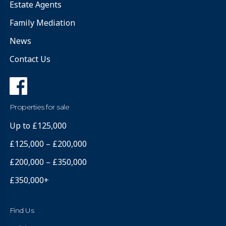
Estate Agents
Family Mediation
News
Contact Us
Properties for sale
Up to £125,000
£125,000 – £200,000
£200,000 – £350,000
£350,000+
Find Us