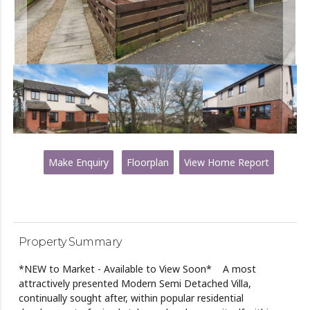
Make Enquiry
Floorplan
View Home Report
Property Summary
*NEW to Market - Available to View Soon* A most
attractively presented Modern Semi Detached Villa,
continually sought after, within popular residential