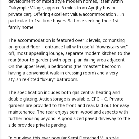
development of mixed style modern homes, itself within
Dalrymple Village, approx. 6 miles from Ayr (by bus or
private car). Offering excellent value/accommodation …in
particular to 1st-time buyers & those seeking their 1st
family home.
The accommodation is featured over 2 levels, comprising
on ground floor – entrance hall with useful “downstairs wc”
off, most appealing lounge, separate modern kitchen to the
rear (door to garden) with open-plan dining area adjacent.
On the upper level, 3 bedrooms (the “master” bedroom
having a convenient walk-in dressing room) and a very
stylish re-fitted “luxury” bathroom.
The specification includes both gas central heating and
double glazing. Attic storage is available. EPC – C. Private
gardens are provided to the front and rear, laid out for easy
maintenance. The rear enjoys semi-woodland aspects with
further housing beyond. A good sized paved driveway to the
side provides private parking.
In our view, this ever popular Semi Detached Villa style