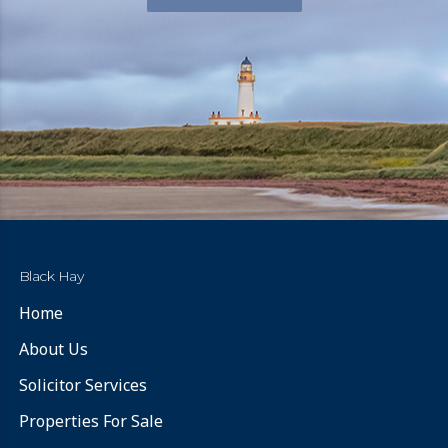
Black Hay
Home
About Us
Solicitor Services
Properties For Sale