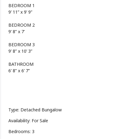
BEDROOM 1
9’ 11” x 9’ 9”
BEDROOM 2
9’ 8” x 7’
BEDROOM 3
9’ 8” x 10’ 3”
BATHROOM
6’ 8” x 6’ 7”
Type: Detached Bungalow
Availability: For Sale
Bedrooms: 3