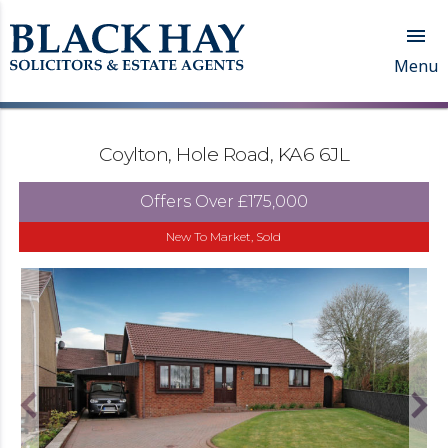

Menu
Coylton, Hole Road, KA6 6JL
Offers Over
£175,000
New To Market, Sold