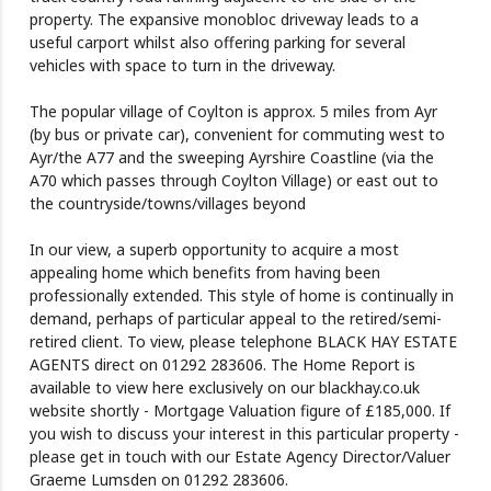
property. The expansive monobloc driveway leads to a
useful carport whilst also offering parking for several
vehicles with space to turn in the driveway.
The popular village of Coylton is approx. 5 miles from Ayr
(by bus or private car), convenient for commuting west to
Ayr/the A77 and the sweeping Ayrshire Coastline (via the
A70 which passes through Coylton Village) or east out to
the countryside/towns/villages beyond
In our view, a superb opportunity to acquire a most
appealing home which benefits from having been
professionally extended. This style of home is continually in
demand, perhaps of particular appeal to the retired/semi-
retired client. To view, please telephone BLACK HAY ESTATE
AGENTS direct on 01292 283606. The Home Report is
available to view here exclusively on our blackhay.co.uk
website shortly - Mortgage Valuation figure of £185,000. If
you wish to discuss your interest in this particular property -
please get in touch with our Estate Agency Director/Valuer
Graeme Lumsden on 01292 283606.