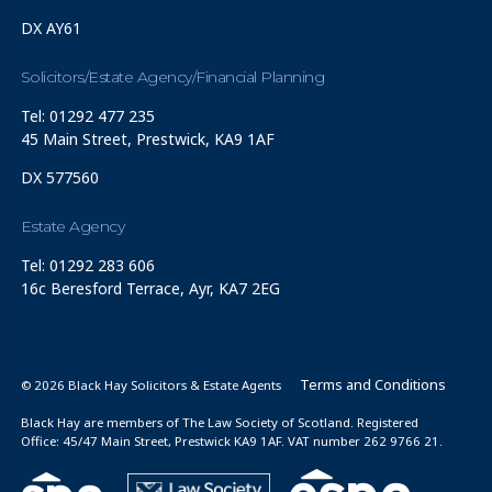
DX AY61
Solicitors/Estate Agency/Financial Planning
Tel: 01292 477 235
45 Main Street, Prestwick, KA9 1AF
DX 577560
Estate Agency
Tel: 01292 283 606
16c Beresford Terrace, Ayr, KA7 2EG
Terms and Conditions
© 2026 Black Hay Solicitors & Estate Agents
Black Hay are members of The Law Society of Scotland. Registered
Office: 45/47 Main Street, Prestwick KA9 1AF. VAT number 262 9766 21.