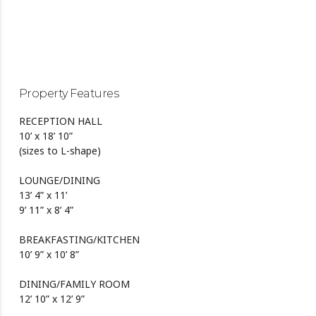
Property Features
RECEPTION HALL
10’ x 18’ 10”
(sizes to L-shape)
LOUNGE/DINING
13’ 4” x 11’
9’ 11” x 8’ 4”
BREAKFASTING/KITCHEN
10’ 9” x 10’ 8”
DINING/FAMILY ROOM
12’ 10” x 12’ 9”