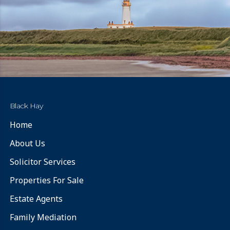
Black Hay
Home
About Us
Solicitor Services
Properties For Sale
Estate Agents
Family Mediation