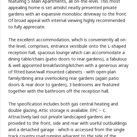
featuring 5 Main Apartments, all on-the-level. This most
appealing home is set amidst neatly presented private
gardens with an expansive monobloc driveway to the front.
Of broad appeal with internal viewing highly recommended
to fully appreciate.
The excellent accommodation, which is conveniently all on-
the-level, comprises, entrance vestibule onto the L-shaped
reception hall, spacious lounge which can accommodate a
dining table/chairs (patio doors to rear gardens), a fabulous
& well appointed breakfasting/kitchen with a generous array
of fitted base/wall mounted cabinets - with open-plan
family/dining area overlooking rear gardens (again patio
doors & rear door to garden), 3 bedrooms are featured
together with the bathroom off the reception hall.
The specification includes both gas central heating and
double glazing. Attic storage is available. EPC – C.
Attractively laid out private landscaped gardens are
provided to the front, side and rear with useful outbuildings
and a detached garage - which is accessed from the single
track country road running adjacent to the side of the