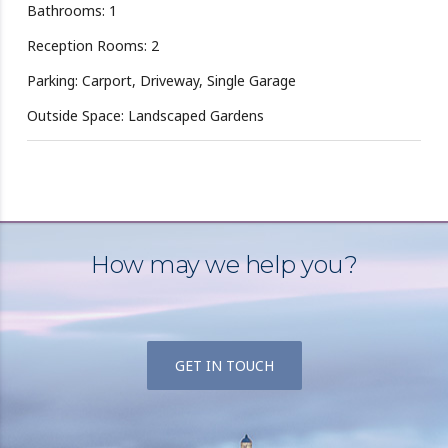
Bathrooms: 1
Reception Rooms: 2
Parking: Carport, Driveway, Single Garage
Outside Space: Landscaped Gardens
How may we help you?
GET IN TOUCH