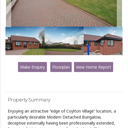
Make Enquiry
Floorplan
View Home Report
Property Summary
Enjoying an attractive “edge of Coylton Village” location, a
particularly desirable Modern Detached Bungalow,
deceptive externally having been professionally extended,