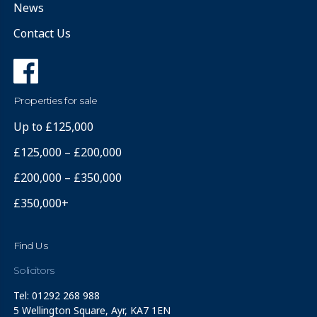
News
Contact Us
Properties for sale
Up to £125,000
£125,000 – £200,000
£200,000 – £350,000
£350,000+
Find Us
Solicitors
Tel: 01292 268 988
5 Wellington Square, Ayr, KA7 1EN