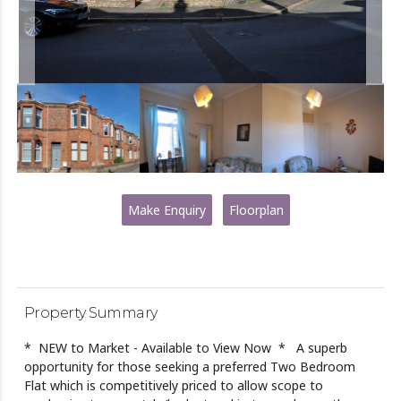
Make Enquiry
Floorplan
Property Summary
* NEW to Market - Available to View Now * A superb
opportunity for those seeking a preferred Two Bedroom
Flat which is competitively priced to allow scope to