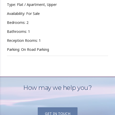
Type: Flat / Apartment, Upper
Availability: For Sale
Bedrooms: 2
Bathrooms: 1
Reception Rooms: 1
Parking: On Road Parking
How may we help you?
GET IN TOUCH