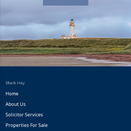
Black Hay
Home
About Us
Solicitor Services
Properties For Sale