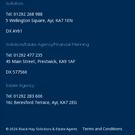
Solicitors
Tel: 01292 268 988
5 Wellington Square, Ayr, KA7 1EN
DX AY61
Solicitors/Estate Agency/Financial Planning
Tel: 01292 477 235
45 Main Street, Prestwick, KA9 1AF
DX 577560
Estate Agency
Tel: 01292 283 606
16c Beresford Terrace, Ayr, KA7 2EG
Terms and Conditions
© 2026 Black Hay Solicitors & Estate Agents