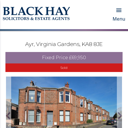

Menu
Ayr, Virginia Gardens, KA8 8JE
Fixed Price
£69,950
Sold