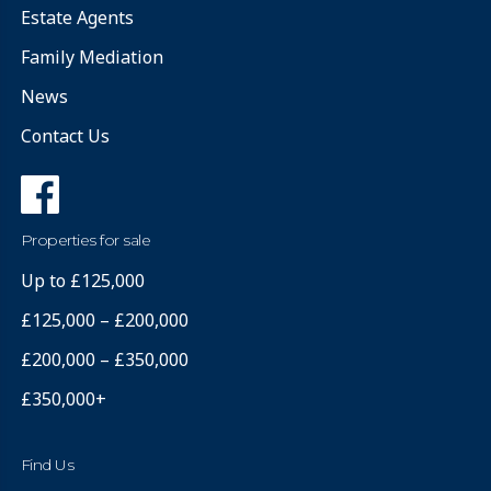
Estate Agents
Family Mediation
News
Contact Us
Properties for sale
Up to £125,000
£125,000 – £200,000
£200,000 – £350,000
£350,000+
Find Us