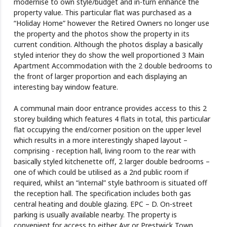
modernise to own style/budget and in-turn enhance the
property value. This particular flat was purchased as a
“Holiday Home” however the Retired Owners no longer use
the property and the photos show the property in its
current condition. Although the photos display a basically
styled interior they do show the well proportioned 3 Main
Apartment Accommodation with the 2 double bedrooms to
the front of larger proportion and each displaying an
interesting bay window feature.
A communal main door entrance provides access to this 2
storey building which features 4 flats in total, this particular
flat occupying the end/corner position on the upper level
which results in a more interestingly shaped layout –
comprising - reception hall, living room to the rear with
basically styled kitchenette off, 2 larger double bedrooms –
one of which could be utilised as a 2nd public room if
required, whilst an “internal” style bathroom is situated off
the reception hall. The specification includes both gas
central heating and double glazing. EPC – D. On-street
parking is usually available nearby. The property is
convenient for access to either Ayr or Prestwick Town