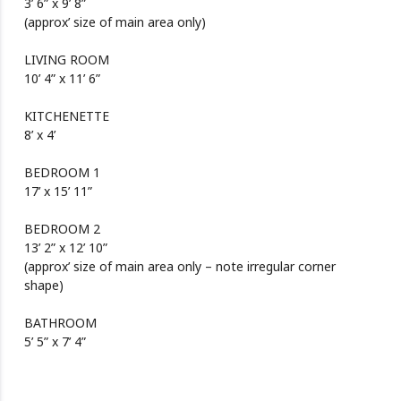
3’ 6” x 9’ 8”
(approx’ size of main area only)
LIVING ROOM
10’ 4” x 11’ 6”
KITCHENETTE
8’ x 4’
BEDROOM 1
17’ x 15’ 11”
BEDROOM 2
13’ 2” x 12’ 10”
(approx’ size of main area only – note irregular corner
shape)
BATHROOM
5’ 5” x 7’ 4”