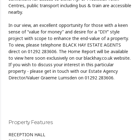
Centres, public transport including bus & train are accessible
nearby.
In our view, an excellent opportunity for those with a keen
sense of “value for money” and desire for a “DIY” style
project with scope to enhance the end-value of a property.
To view, please telephone BLACK HAY ESTATE AGENTS
direct on 01292 283606. The Home Report will be available
to view here soon exclusively on our blackhay.co.uk website.
If you wish to discuss your interest in this particular
property - please get in touch with our Estate Agency
Director/Valuer Graeme Lumsden on 01292 283606.
Property Features
RECEPTION HALL