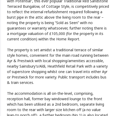
with Potential”, this ever popular Traditional Red Sandstone
Terraced Bungalow, of Cottage Style, is competitively priced
to reflect the internal refurbishment required following a
burst pipe in the attic above the living room to the rear –
noting the property is being “Sold as Seen” with no
guarantees or warranty whatsoever, further noting there is
a mortgage valuation of £105,000 (for the property in its
current condition) within the Home Report.
The property is set amidst a traditional terrace of similar
style homes, convenient for the main road running between
Ayr & Prestwick with local shopping/amenities accessible,
nearby Sainsbury’s/Aldi, Heathfield Retail Park with a variety
of superstore shopping whilst one can travel into either Ayr
or Prestwick for more variety. Public transport includes bus
& train services.
The accommodation is all on-the-level, comprising,
reception hall, former bay windowed lounge to the front
which has been utilised as a 2nd bedroom, separate living
room to the rear with larger size kitchen off (a no value
lean-to porch off), a further bedroom (No 1) is also located