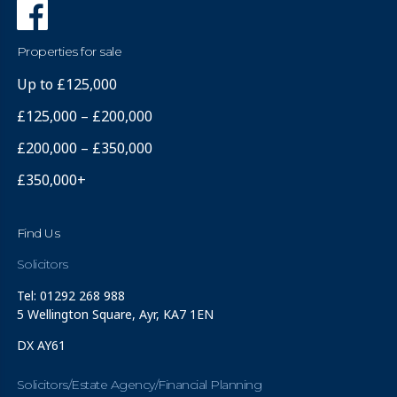
Properties for sale
Up to £125,000
£125,000 – £200,000
£200,000 – £350,000
£350,000+
Find Us
Solicitors
Tel: 01292 268 988
5 Wellington Square, Ayr, KA7 1EN
DX AY61
Solicitors/Estate Agency/Financial Planning