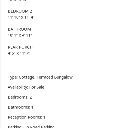
BEDROOM 2
11’ 10” x 11’ 4”
BATHROOM
10’ 1” x 4’ 11”
REAR PORCH
4’ 5” x 11’ 7”
Type: Cottage, Terraced Bungalow
Availability: For Sale
Bedrooms: 2
Bathrooms: 1
Reception Rooms: 1
Parking: On Road Parking