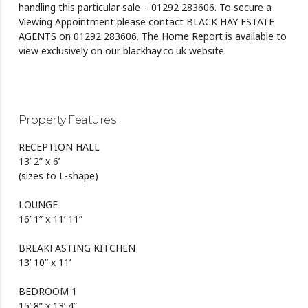
handling this particular sale – 01292 283606. To secure a
Viewing Appointment please contact BLACK HAY ESTATE
AGENTS on 01292 283606. The Home Report is available to
view exclusively on our blackhay.co.uk website.
Property Features
RECEPTION HALL
13’ 2” x 6’
(sizes to L-shape)
LOUNGE
16’ 1” x 11’ 11”
BREAKFASTING KITCHEN
13’ 10” x 11’
BEDROOM 1
15’ 8” x 13’ 4”