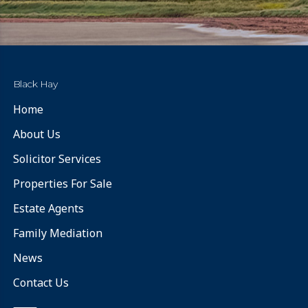
Black Hay
Home
About Us
Solicitor Services
Properties For Sale
Estate Agents
Family Mediation
News
Contact Us