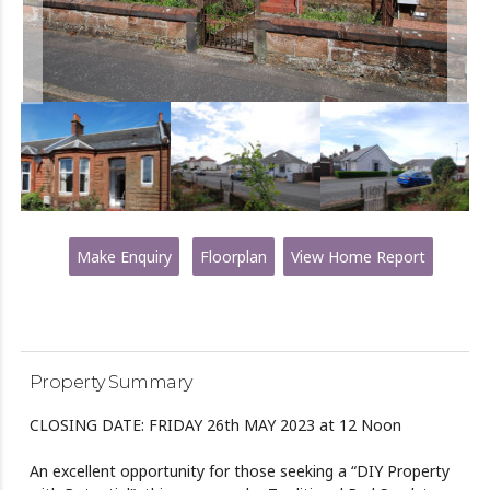
Make Enquiry
Floorplan
View Home Report
Property Summary
CLOSING DATE: FRIDAY 26th MAY 2023 at 12 Noon
An excellent opportunity for those seeking a “DIY Property