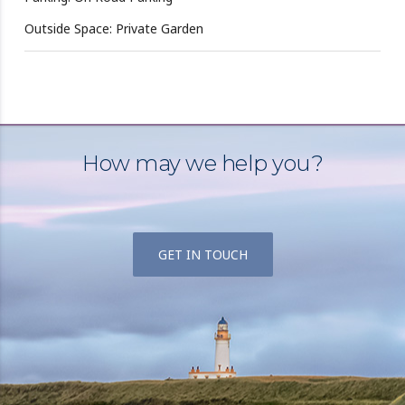
Outside Space: Private Garden
How may we help you?
GET IN TOUCH