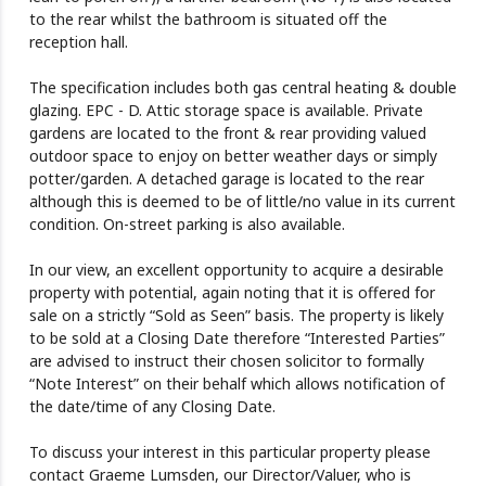
to the rear whilst the bathroom is situated off the
reception hall.
The specification includes both gas central heating & double
glazing. EPC - D. Attic storage space is available. Private
gardens are located to the front & rear providing valued
outdoor space to enjoy on better weather days or simply
potter/garden. A detached garage is located to the rear
although this is deemed to be of little/no value in its current
condition. On-street parking is also available.
In our view, an excellent opportunity to acquire a desirable
property with potential, again noting that it is offered for
sale on a strictly “Sold as Seen” basis. The property is likely
to be sold at a Closing Date therefore “Interested Parties”
are advised to instruct their chosen solicitor to formally
“Note Interest” on their behalf which allows notification of
the date/time of any Closing Date.
To discuss your interest in this particular property please
contact Graeme Lumsden, our Director/Valuer, who is