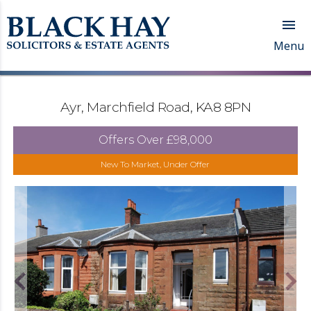

Menu
Ayr, Marchfield Road, KA8 8PN
Offers Over
£98,000
New To Market, Under Offer