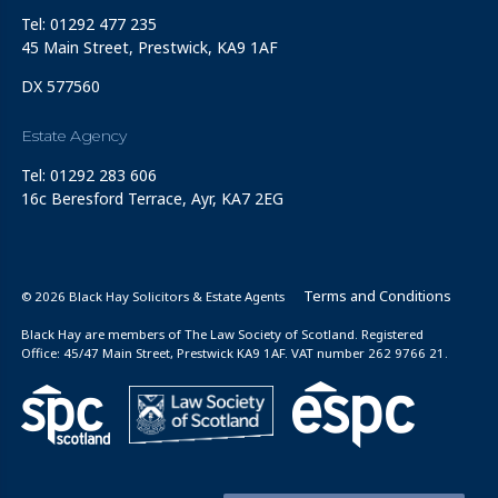
Tel: 01292 477 235
45 Main Street, Prestwick, KA9 1AF
DX 577560
Estate Agency
Tel: 01292 283 606
16c Beresford Terrace, Ayr, KA7 2EG
Terms and Conditions
© 2026 Black Hay Solicitors & Estate Agents
Black Hay are members of The Law Society of Scotland. Registered
Office: 45/47 Main Street, Prestwick KA9 1AF. VAT number 262 9766 21.