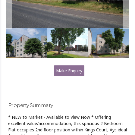
Make Enquiry
Property Summary
* NEW to Market - Available to View Now * Offering
excellent value/accommodation, this spacious 2 Bedroom
Flat occupies 2nd floor position within Kings Court, Ayr, ideal