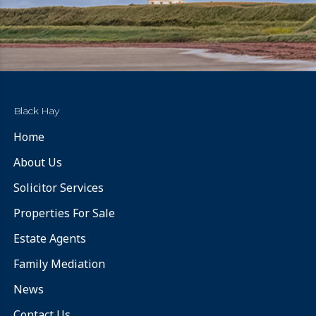
Black Hay
Home
About Us
Solicitor Services
Properties For Sale
Estate Agents
Family Mediation
News
Contact Us