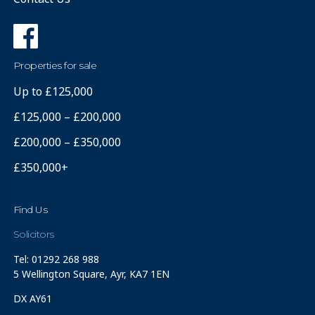
Properties for sale
Up to £125,000
£125,000 – £200,000
£200,000 – £350,000
£350,000+
Find Us
Solicitors
Tel: 01292 268 988
5 Wellington Square, Ayr, KA7 1EN
DX AY61