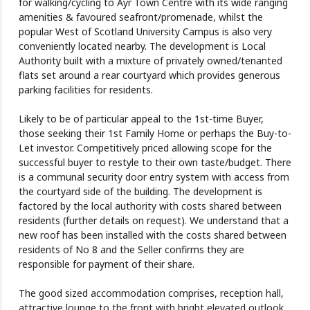
for walking/cycling to Ayr Town Centre with its wide ranging
amenities & favoured seafront/promenade, whilst the
popular West of Scotland University Campus is also very
conveniently located nearby. The development is Local
Authority built with a mixture of privately owned/tenanted
flats set around a rear courtyard which provides generous
parking facilities for residents.
Likely to be of particular appeal to the 1st-time Buyer,
those seeking their 1st Family Home or perhaps the Buy-to-
Let investor. Competitively priced allowing scope for the
successful buyer to restyle to their own taste/budget. There
is a communal security door entry system with access from
the courtyard side of the building. The development is
factored by the local authority with costs shared between
residents (further details on request). We understand that a
new roof has been installed with the costs shared between
residents of No 8 and the Seller confirms they are
responsible for payment of their share.
The good sized accommodation comprises, reception hall,
attractive lounge to the front with bright elevated outlook