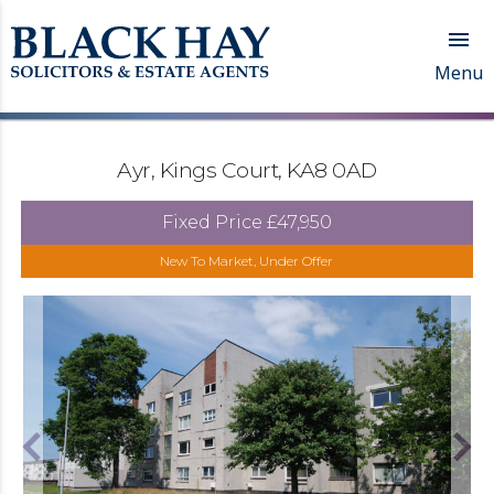

Menu
Ayr, Kings Court, KA8 0AD
Fixed Price
£47,950
New To Market, Under Offer