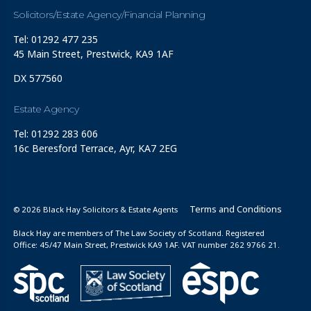
Solicitors/Estate Agency/Financial Planning
Tel: 01292 477 235
45 Main Street, Prestwick, KA9 1AF
DX 577560
Estate Agency
Tel: 01292 283 606
16c Beresford Terrace, Ayr, KA7 2EG
Terms and Conditions
© 2026 Black Hay Solicitors & Estate Agents
Black Hay are members of The Law Society of Scotland. Registered
Office: 45/47 Main Street, Prestwick KA9 1AF. VAT number 262 9766 21.