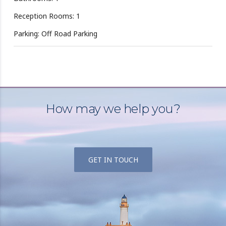
Reception Rooms: 1
Parking: Off Road Parking
How may we help you?
GET IN TOUCH