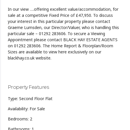
In our view ….offering excellent value/accommodation, for
sale at a competitive Fixed Price of £47,950. To discuss
your interest in this particular property please contact
Graeme Lumsden, our Director/Valuer, who is handling this
particular sale – 01292 283606. To secure a Viewing
Appointment please contact BLACK HAY ESTATE AGENTS
on 01292 283606. The Home Report & Floorplan/Room
Sizes are available to view here exclusively on our
blackhay.co.uk website.
Property Features
Type: Second Floor Flat
Availability: For Sale
Bedrooms: 2
Bathrooms: 1