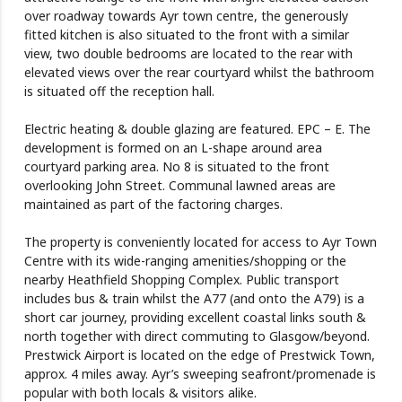
over roadway towards Ayr town centre, the generously
fitted kitchen is also situated to the front with a similar
view, two double bedrooms are located to the rear with
elevated views over the rear courtyard whilst the bathroom
is situated off the reception hall.
Electric heating & double glazing are featured. EPC – E. The
development is formed on an L-shape around area
courtyard parking area. No 8 is situated to the front
overlooking John Street. Communal lawned areas are
maintained as part of the factoring charges.
The property is conveniently located for access to Ayr Town
Centre with its wide-ranging amenities/shopping or the
nearby Heathfield Shopping Complex. Public transport
includes bus & train whilst the A77 (and onto the A79) is a
short car journey, providing excellent coastal links south &
north together with direct commuting to Glasgow/beyond.
Prestwick Airport is located on the edge of Prestwick Town,
approx. 4 miles away. Ayr’s sweeping seafront/promenade is
popular with both locals & visitors alike.