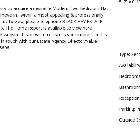
5’ 7” x 8’ 1
nity to acquire a desirable Modern Two Bedroom Flat
 move-in, within a most appealing & professionally
ent. To view, please telephone BLACK HAY ESTATE
. The Home Report is available to view here
k website. If you wish to discuss your interest in this
t in touch with our Estate Agency Director/Valuer
3606.
Type: Seco
Availabilit
Bedrooms
Bathroom
Reception
Parking: P
Outside S