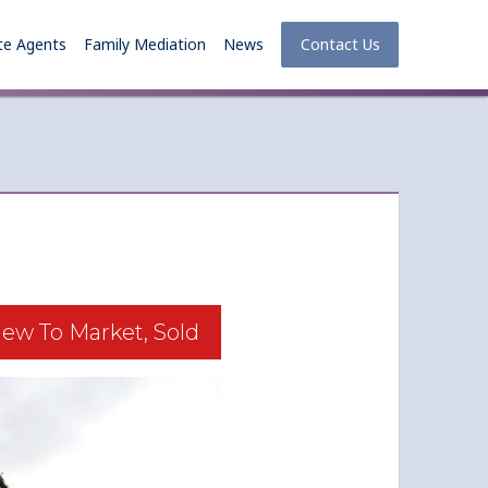
te Agents
Family Mediation
News
Contact Us
ew To Market, Sold