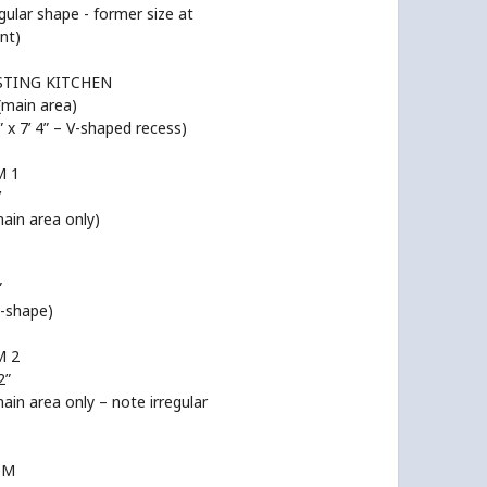
egular shape - former size at
nt)
STING KITCHEN
 (main area)
 9” x 7’ 4” – V-shaped recess)
 1
’
main area only)
”
L-shape)
 2
2”
main area only – note irregular
OM