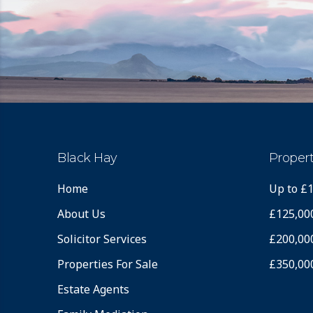
Black Hay
Propert
Home
Up to £
About Us
£125,00
Solicitor Services
£200,00
Properties For Sale
£350,00
Estate Agents