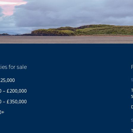
ies for sale
125,000
S
T
0 – £200,000
5
0 – £350,000
0+
S
T