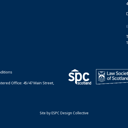
4
T
1
ditions
ered Office: 45/47 Main Street,
Site by
ESPC Design Collective