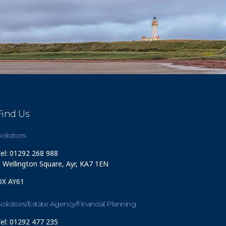
Find Us
olicitors
el: 01292 268 988
 Wellington Square, Ayr, KA7 1EN
DX AY61
olicitors/Estate Agency/Financial Planning
el: 01292 477 235