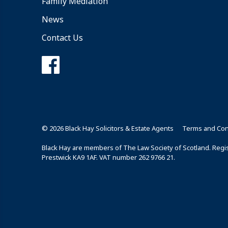
Family Mediation
News
Contact Us
© 2026 Black Hay Solicitors & Estate Agents
Terms and Con
Black Hay are members of The Law Society of Scotland. Regist
Prestwick KA9 1AF. VAT number 262 9766 21.