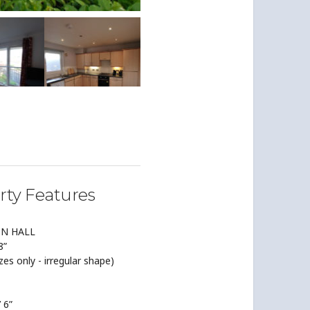
rty Features
ON HALL
8”
izes only - irregular shape)
’ 6”