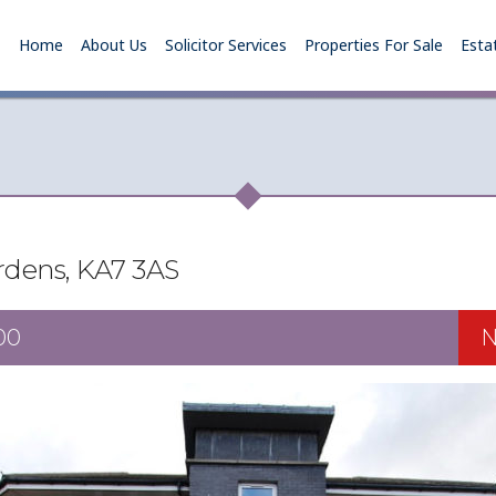
Home
About Us
Solicitor Services
Properties For Sale
Esta
rdens, KA7 3AS
00
N