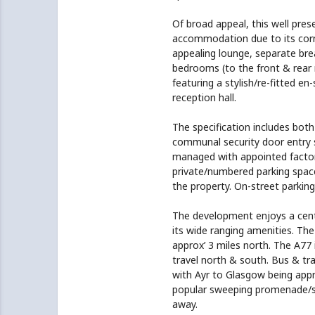
Of broad appeal, this well pres
accommodation due to its corne
appealing lounge, separate bre
bedrooms (to the front & rear 
featuring a stylish/re-fitted en
reception hall.
The specification includes both
communal security door entry s
managed with appointed factor
private/numbered parking space 
the property. On-street parking 
The development enjoys a centr
its wide ranging amenities. The
approx’ 3 miles north. The A77 
travel north & south. Bus & trai
with Ayr to Glasgow being appro
popular sweeping promenade/sea
away.