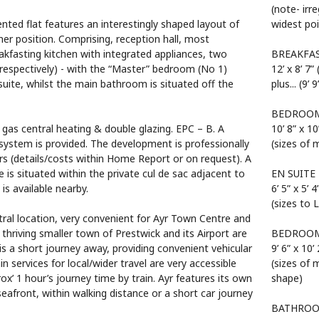
(note- irr
ented flat features an interestingly shaped layout of
widest poi
r position. Comprising, reception hall, most
akfasting kitchen with integrated appliances, two
BREAKFA
respectively) - with the “Master” bedroom (No 1)
12’ x 8’ 7”
-suite, whilst the main bathroom is situated off the
plus... (9’
BEDROOM
 gas central heating & double glazing. EPC – B. A
10’ 8” x 10
ystem is provided. The development is professionally
(sizes of 
s (details/costs within Home Report or on request). A
is situated within the private cul de sac adjacent to
EN SUITE
is available nearby.
6’ 5” x 5’ 4
(sizes to 
al location, very convenient for Ayr Town Centre and
 thriving smaller town of Prestwick and its Airport are
BEDROOM
is a short journey away, providing convenient vehicular
9’ 6” x 10’ 
n services for local/wider travel are very accessible
(sizes of 
x’ 1 hour’s journey time by train. Ayr features its own
shape)
front, within walking distance or a short car journey
BATHRO