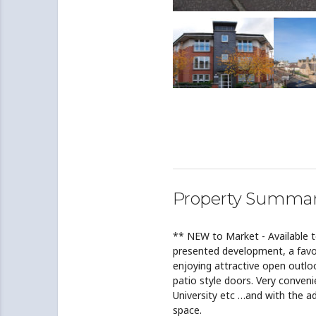
Property Summa
** NEW to Market - Available 
presented development, a favo
enjoying attractive open outlo
patio style doors. Very conveni
University etc …and with the a
space.