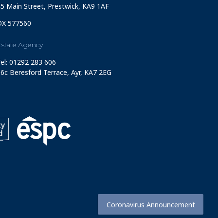
5 Main Street, Prestwick, KA9 1AF
DX 577560
Estate Agency
el: 01292 283 606
6c Beresford Terrace, Ayr, KA7 2EG
Coronavirus Announcement