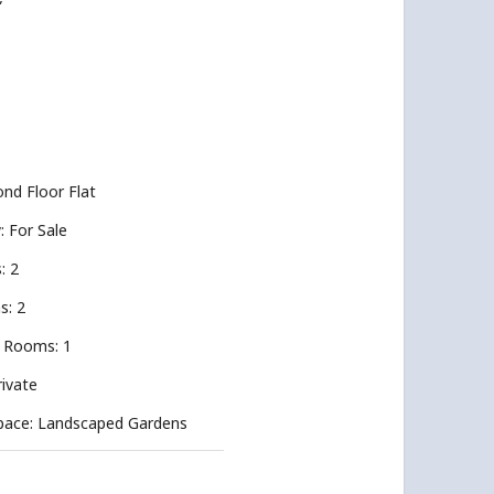
”
nd Floor Flat
y: For Sale
: 2
s: 2
 Rooms: 1
rivate
pace: Landscaped Gardens