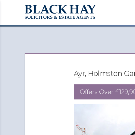
Ayr, Holmston Ga
Offers Over
£129,9