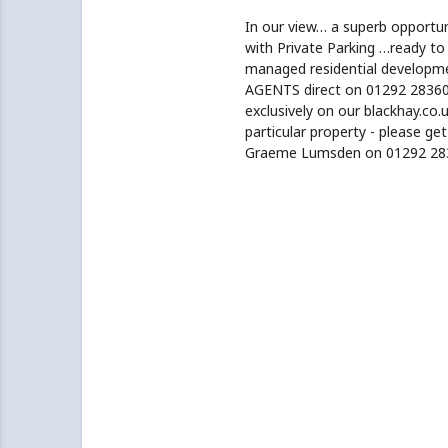
In our view… a superb opportu
with Private Parking …ready to
managed residential developm
AGENTS direct on 01292 283606
exclusively on our blackhay.co.u
particular property - please ge
Graeme Lumsden on 01292 28