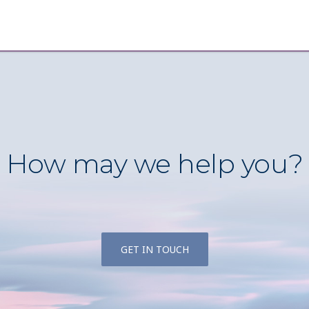
How may we help you?
GET IN TOUCH