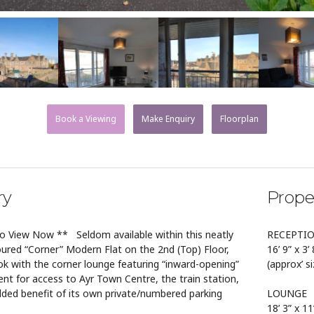
Book a Viewing
Make Enquiry
Floorplan
ry
Prope
to View Now ** Seldom available within this neatly
RECEPTI
ured “Corner” Modern Flat on the 2nd (Top) Floor,
16’ 9” x 3’ 
ok with the corner lounge featuring “inward-opening”
(approx’ s
ent for access to Ayr Town Centre, the train station,
dded benefit of its own private/numbered parking
LOUNGE
18’ 3” x 11