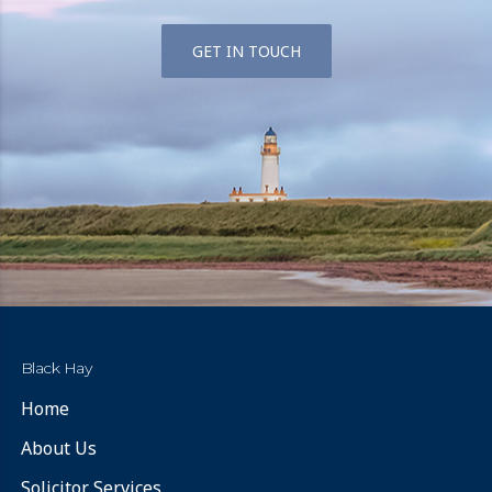
GET IN TOUCH
Black Hay
Home
About Us
Solicitor Services