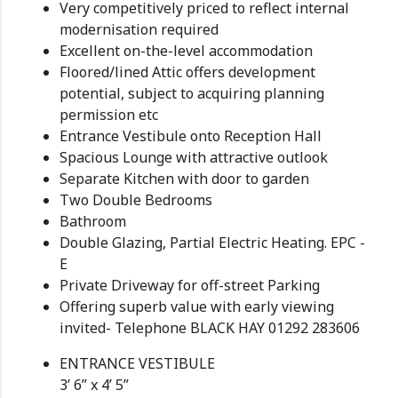
Very competitively priced to reflect internal
modernisation required
Excellent on-the-level accommodation
Floored/lined Attic offers development
potential, subject to acquiring planning
permission etc
Entrance Vestibule onto Reception Hall
Spacious Lounge with attractive outlook
Separate Kitchen with door to garden
Two Double Bedrooms
Bathroom
Double Glazing, Partial Electric Heating. EPC -
E
Private Driveway for off-street Parking
Offering superb value with early viewing
invited- Telephone BLACK HAY 01292 283606
ENTRANCE VESTIBULE
3’ 6” x 4’ 5”