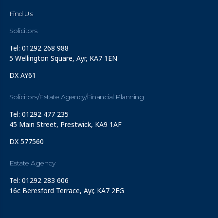
Find Us
Solicitors
Tel: 01292 268 988
5 Wellington Square, Ayr, KA7 1EN
DX AY61
Solicitors/Estate Agency/Financial Planning
Tel: 01292 477 235
45 Main Street, Prestwick, KA9 1AF
DX 577560
Estate Agency
Tel: 01292 283 606
16c Beresford Terrace, Ayr, KA7 2EG