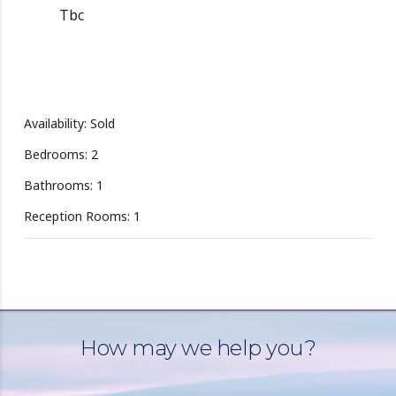
Tbc
Availability: Sold
Bedrooms: 2
Bathrooms: 1
Reception Rooms: 1
How may we help you?