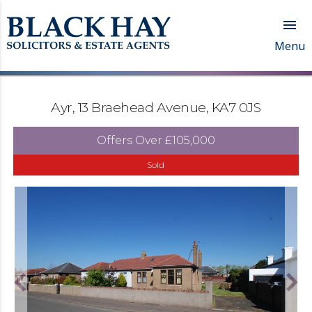

Menu
Ayr, 13 Braehead Avenue, KA7 0JS
Offers Over
£105,000
Sold