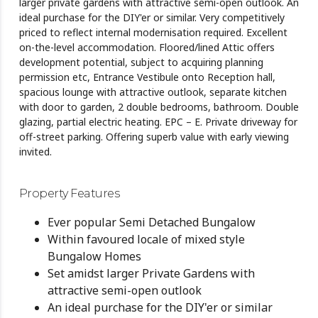
larger private gardens with attractive semi-open outlook. An
ideal purchase for the DIY'er or similar. Very competitively
priced to reflect internal modernisation required. Excellent
on-the-level accommodation. Floored/lined Attic offers
development potential, subject to acquiring planning
permission etc, Entrance Vestibule onto Reception hall,
spacious lounge with attractive outlook, separate kitchen
with door to garden, 2 double bedrooms, bathroom. Double
glazing, partial electric heating. EPC – E. Private driveway for
off-street parking. Offering superb value with early viewing
invited.
Property Features
Ever popular Semi Detached Bungalow
Within favoured locale of mixed style
Bungalow Homes
Set amidst larger Private Gardens with
attractive semi-open outlook
An ideal purchase for the DIY'er or similar