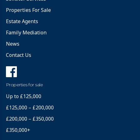
Properties For Sale
Estate Agents
Family Mediation
News
Contact Us
Properties for sale
Up to £125,000
£125,000 – £200,000
£200,000 – £350,000
£350,000+