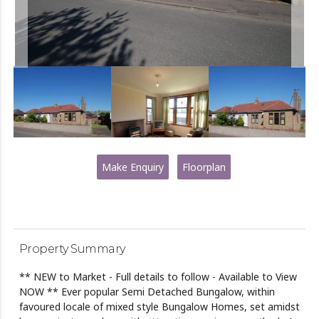
Make Enquiry
Floorplan
Property Summary
** NEW to Market - Full details to follow - Available to View
NOW ** Ever popular Semi Detached Bungalow, within
favoured locale of mixed style Bungalow Homes, set amidst