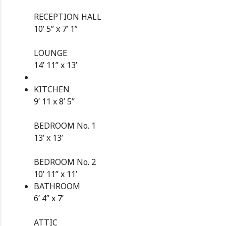
RECEPTION HALL
10’ 5” x 7’ 1”
LOUNGE
14’ 11” x 13’
KITCHEN
9’ 11 x 8’ 5”
BEDROOM No. 1
13’ x 13’
BEDROOM No. 2
10’ 11” x 11’
BATHROOM
6’ 4” x 7’
ATTIC