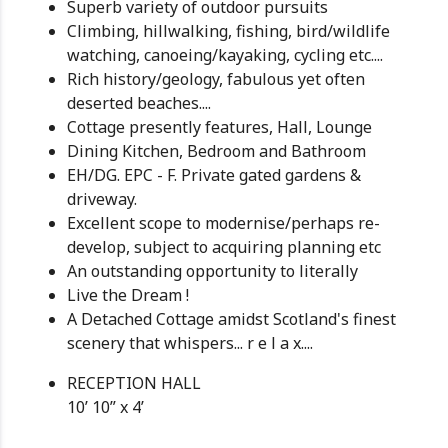
Superb variety of outdoor pursuits
Climbing, hillwalking, fishing, bird/wildlife
watching, canoeing/kayaking, cycling etc....
Rich history/geology, fabulous yet often
deserted beaches....
Cottage presently features, Hall, Lounge
Dining Kitchen, Bedroom and Bathroom
EH/DG. EPC - F. Private gated gardens &
driveway.
Excellent scope to modernise/perhaps re-
develop, subject to acquiring planning etc
An outstanding opportunity to literally
Live the Dream !
A Detached Cottage amidst Scotland's finest
scenery that whispers... r e l a x....
RECEPTION HALL
10’ 10” x 4’