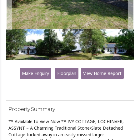
Make Enquiry
Floorplan
View Home Report
Property Summary
** Available to View Now ** IVY COTTAGE, LOCHINVER,
ASSYNT – A Charming Traditional Stone/Slate Detached
Cottage tucked away in an easily missed larger