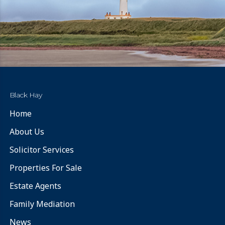
Black Hay
Home
About Us
Solicitor Services
Properties For Sale
Estate Agents
Family Mediation
News