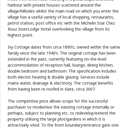
harbour with private houses scattered around the
village/hillsides whilst the main road on which you enter the
village has a useful variety of local shopping, restaurants,
petrol station, post office etc with the Michelin Star Chez
Rouz InverLodge Hotel overlooking the village from its
highest point.
Ivy Cottage dates from circa 1890’s, owned within the same
family since the late 1940’s. The original cottage has been
extended in the past, currently featuring on-the-level
accommodation of reception hall, lounge, dining kitchen,
double bedroom and bathroom. The specification includes
both electric heating & double glazing. Services include
mains water, drainage & electricity. The cottage benefits
from having been re-roofed in slate, circa 2007.
The competitive price allows scope for the successful
purchaser to modernise the existing cottage internally or
perhaps, subject to planning etc, to redevelop/extend the
property utilising the large plot/gardens in which it is
attractively sited. To the front boundary/entrance gate one