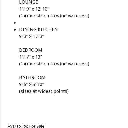
LOUNGE
11’ 9” x 12’ 10”
(former size into window recess)
DINING KITCHEN
9’ 3” x 17’ 3”
BEDROOM
11’ 7” x 13”
(former size into window recess)
BATHROOM
9’ 5” x 5’ 10”
(sizes at widest points)
Availability: For Sale