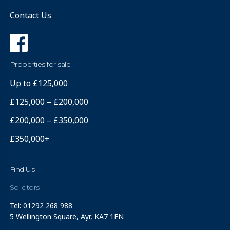
Contact Us
Properties for sale
Up to £125,000
£125,000 – £200,000
£200,000 – £350,000
£350,000+
Find Us
Solicitors
Tel: 01292 268 988
5 Wellington Square, Ayr, KA7 1EN