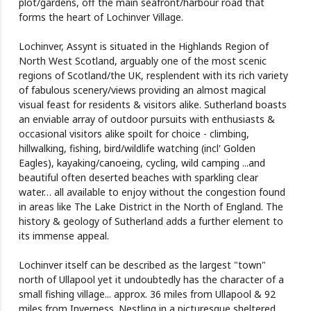
plot/gardens, off the main seafront/harbour road that
forms the heart of Lochinver Village.
Lochinver, Assynt is situated in the Highlands Region of
North West Scotland, arguably one of the most scenic
regions of Scotland/the UK, resplendent with its rich variety
of fabulous scenery/views providing an almost magical
visual feast for residents & visitors alike. Sutherland boasts
an enviable array of outdoor pursuits with enthusiasts &
occasional visitors alike spoilt for choice - climbing,
hillwalking, fishing, bird/wildlife watching (incl' Golden
Eagles), kayaking/canoeing, cycling, wild camping ...and
beautiful often deserted beaches with sparkling clear
water… all available to enjoy without the congestion found
in areas like The Lake District in the North of England. The
history & geology of Sutherland adds a further element to
its immense appeal.
Lochinver itself can be described as the largest "town"
north of Ullapool yet it undoubtedly has the character of a
small fishing village... approx. 36 miles from Ullapool & 92
miles from Inverness. Nestling in a picturesque sheltered