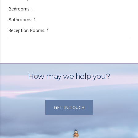
Bedrooms: 1
Bathrooms: 1
Reception Rooms: 1
How may we help you?
GET IN TOUCH