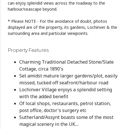
can enjoy splendid views across the roadway to the
harbour/seascape beyond.
* Please NOTE - For the avoidance of doubt, photos
displayed are of the property, its gardens, Lochinver & the
surrounding area and particular viewpoints.
Property Features
Charming Traditional Detached Stone/Slate
Cottage, circa 1890's
Set amidst mature larger gardens/plot, easily
missed, tucked off seafront/harbour road
Lochinver Village enjoys a splendid setting
with the added benefit
Of local shops, restaurants, petrol station,
post office, doctor's surgery etc
Sutherland/Assynt boasts some of the most
magical scenery in the UK....