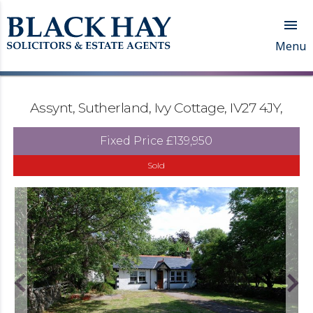

Menu
Assynt, Sutherland, Ivy Cottage, IV27 4JY,
Fixed Price
£139,950
Sold