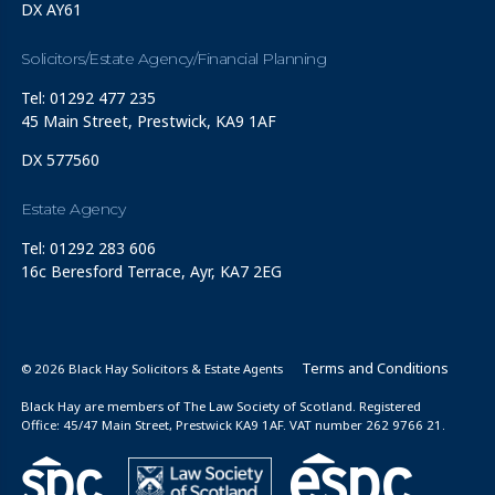
DX AY61
Solicitors/Estate Agency/Financial Planning
Tel: 01292 477 235
45 Main Street, Prestwick, KA9 1AF
DX 577560
Estate Agency
Tel: 01292 283 606
16c Beresford Terrace, Ayr, KA7 2EG
Terms and Conditions
© 2026 Black Hay Solicitors & Estate Agents
Black Hay are members of The Law Society of Scotland. Registered
Office: 45/47 Main Street, Prestwick KA9 1AF. VAT number 262 9766 21.