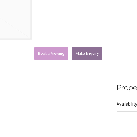
Book a Viewing
Make Enquiry
Prope
Availabilit