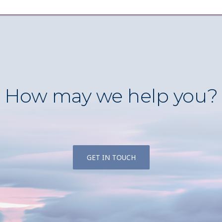
How may we help you?
GET IN TOUCH