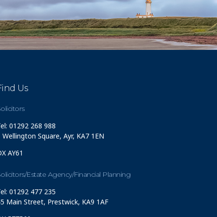
Find Us
olicitors
el: 01292 268 988
 Wellington Square, Ayr, KA7 1EN
DX AY61
olicitors/Estate Agency/Financial Planning
el: 01292 477 235
5 Main Street, Prestwick, KA9 1AF