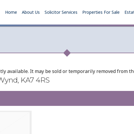
Home
About Us
Solicitor Services
Properties For Sale
Esta
tly available. It may be sold or temporarily removed from t
 Wynd, KA7 4RS