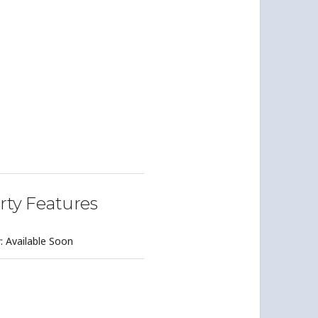
rty Features
y: Available Soon