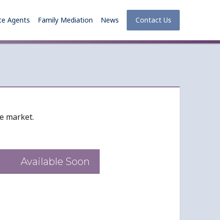
te Agents
Family Mediation
News
Contact Us
he market.
Available Soon