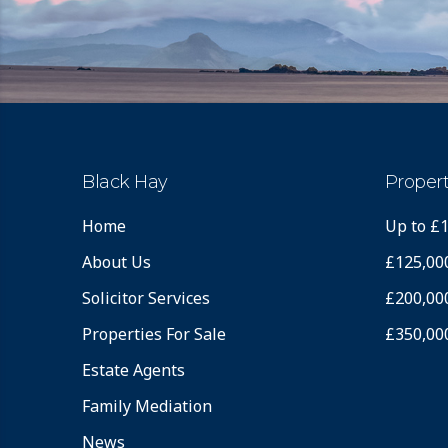
Black Hay
Propert
Home
Up to £
About Us
£125,00
Solicitor Services
£200,00
Properties For Sale
£350,00
Estate Agents
Family Mediation
News