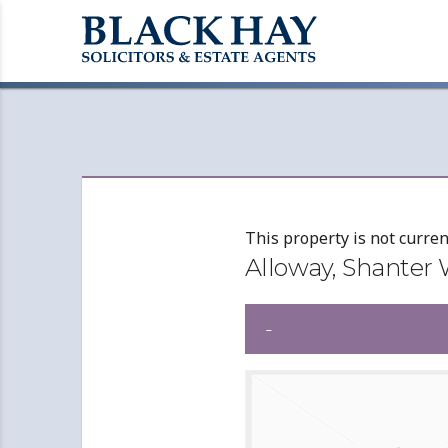
This property is not curren
Alloway, Shanter
-