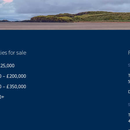
ies for sale
125,000
S
T
0 – £200,000
5
0 – £350,000
0+
S
T
4