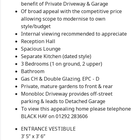
benefit of Private Driveway & Garage
Of broad appeal with the competitive price
allowing scope to modernise to own
style/budget
Internal viewing recommended to appreciate
Reception Hall
Spacious Lounge
Separate Kitchen (dated style)
3 Bedrooms (1 on ground, 2 upper)
Bathroom
Gas CH & Double Glazing. EPC - D
Private, mature gardens to front & rear
Monobloc Driveway provides off-street
parking & leads to Detached Garage
To view this appealing home please telephone
BLACK HAY on 01292 283606
ENTRANCE VESTIBULE
3’ 5” x 3’ 6”