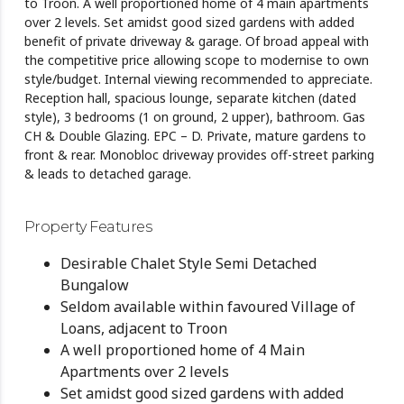
to Troon. A well proportioned home of 4 main apartments
over 2 levels. Set amidst good sized gardens with added
benefit of private driveway & garage. Of broad appeal with
the competitive price allowing scope to modernise to own
style/budget. Internal viewing recommended to appreciate.
Reception hall, spacious lounge, separate kitchen (dated
style), 3 bedrooms (1 on ground, 2 upper), bathroom. Gas
CH & Double Glazing. EPC – D. Private, mature gardens to
front & rear. Monobloc driveway provides off-street parking
& leads to detached garage.
Property Features
Desirable Chalet Style Semi Detached
Bungalow
Seldom available within favoured Village of
Loans, adjacent to Troon
A well proportioned home of 4 Main
Apartments over 2 levels
Set amidst good sized gardens with added