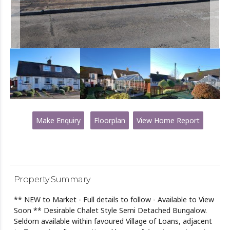
Make Enquiry
Floorplan
View Home Report
Property Summary
** NEW to Market - Full details to follow - Available to View
Soon ** Desirable Chalet Style Semi Detached Bungalow.
Seldom available within favoured Village of Loans, adjacent