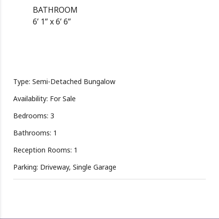
BATHROOM
6’ 1” x 6’ 6”
Type: Semi-Detached Bungalow
Availability: For Sale
Bedrooms: 3
Bathrooms: 1
Reception Rooms: 1
Parking: Driveway, Single Garage