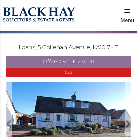

Menu
Loans, 5 Collenan Avenue, KA10 7HE
Offers Over
£126,000
Sold