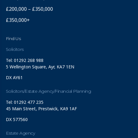
£200,000 – £350,000
£350,000+
Find Us
Solicitors
Tel: 01292 268 988
5 Wellington Square, Ayr, KA7 1EN
DX AY61
Solicitors/Estate Agency/Financial Planning
Tel: 01292 477 235
45 Main Street, Prestwick, KA9 1AF
DX 577560
Estate Agency