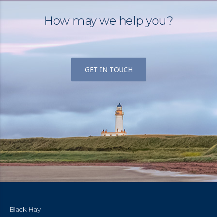
How may we help you?
GET IN TOUCH
Black Hay