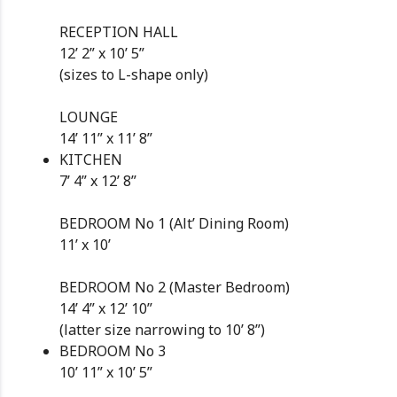
RECEPTION HALL
12’ 2” x 10’ 5”
(sizes to L-shape only)
LOUNGE
14’ 11” x 11’ 8”
KITCHEN
7’ 4” x 12’ 8”
BEDROOM No 1 (Alt’ Dining Room)
11’ x 10’
BEDROOM No 2 (Master Bedroom)
14’ 4” x 12’ 10”
(latter size narrowing to 10’ 8”)
BEDROOM No 3
10’ 11” x 10’ 5”