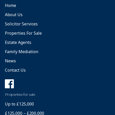
Home
About Us
Solicitor Services
Properties For Sale
Estate Agents
Family Mediation
News
Contact Us
Properties for sale
Up to £125,000
£125,000 – £200,000