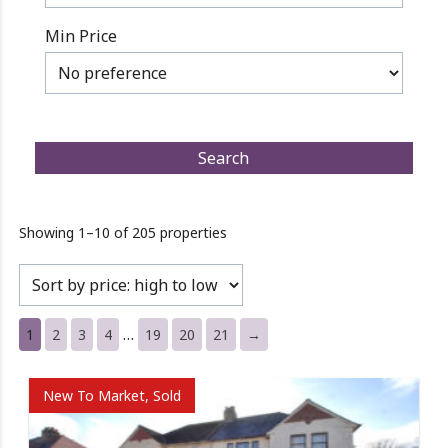
Min Price
Showing 1–10 of 205 properties
…
1
2
3
4
19
20
21
→
New To Market, Sold