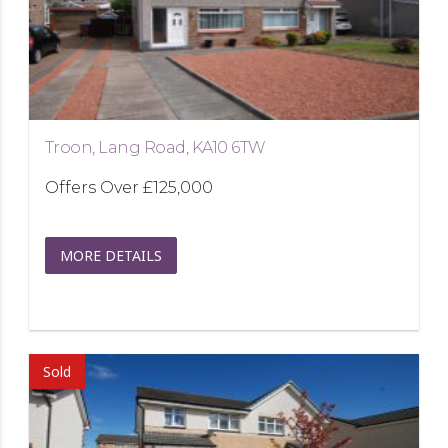
Troon, Lang Road, KA10 6TW
Offers Over
£125,000
MORE DETAILS
Sold