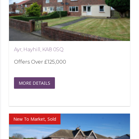
Ayr, Hayhill, KA8 0SQ
Offers Over
£125,000
MORE DETAILS
New To Market, Sold