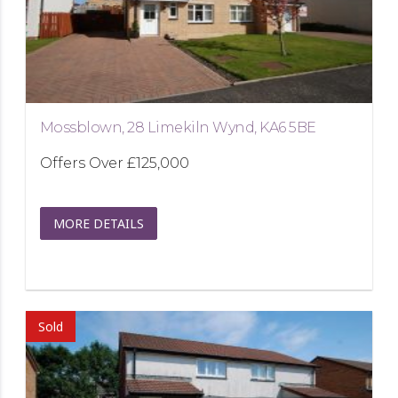
Mossblown, 28 Limekiln Wynd, KA6 5BE
Offers Over
£125,000
MORE DETAILS
Sold