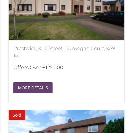
Prestwick, Kirk Street, Dunvegan Court, KA9
1AU
Offers Over
£125,000
MORE DETAILS
Sold