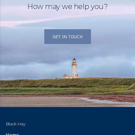
How may we help you?
GET IN TOUCH
Black Hay
Home