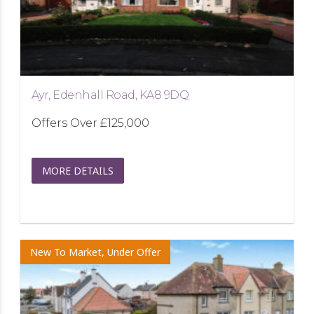
Ayr, Edenhall Road, KA8 9DQ
Offers Over
£125,000
MORE DETAILS
New To Market, Under Offer