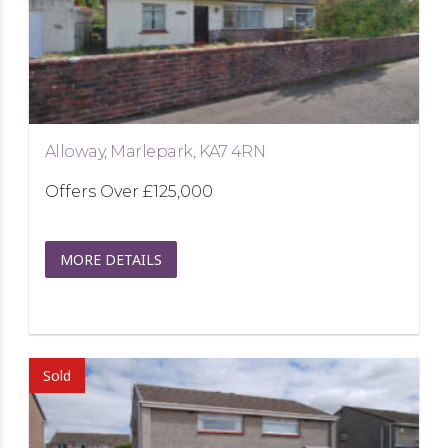
Alloway, Marlepark, KA7 4RN
Offers Over
£125,000
MORE DETAILS
Sold