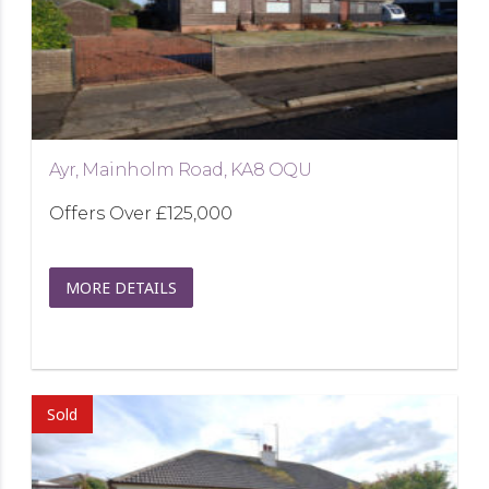
Ayr, Mainholm Road, KA8 OQU
Offers Over
£125,000
MORE DETAILS
Sold