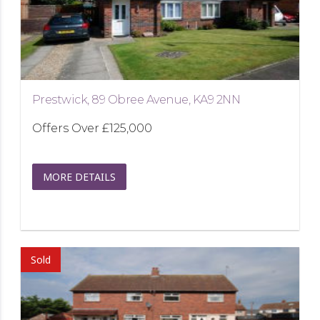
Prestwick, 89 Obree Avenue, KA9 2NN
Offers Over
£125,000
MORE DETAILS
Sold