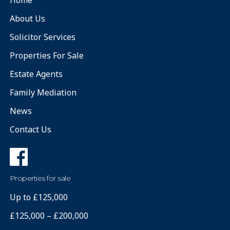
About Us
Solicitor Services
Properties For Sale
Estate Agents
Family Mediation
News
Contact Us
Properties for sale
Up to £125,000
£125,000 – £200,000