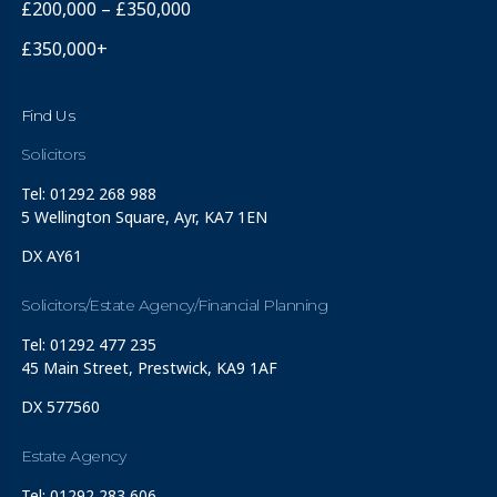
£200,000 – £350,000
£350,000+
Find Us
Solicitors
Tel: 01292 268 988
5 Wellington Square, Ayr, KA7 1EN
DX AY61
Solicitors/Estate Agency/Financial Planning
Tel: 01292 477 235
45 Main Street, Prestwick, KA9 1AF
DX 577560
Estate Agency
Tel: 01292 283 606