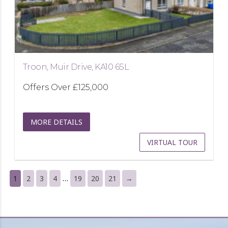
Troon, Muir Drive, KA10 6SL
Offers Over
£125,000
MORE DETAILS
VIRTUAL TOUR
…
1
2
3
4
19
20
21
→