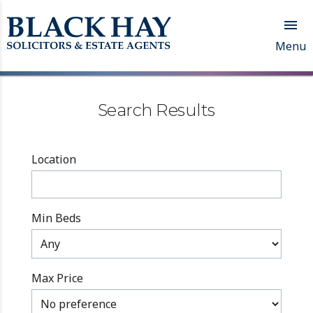

Menu
Search Results
Location
Min Beds
Max Price