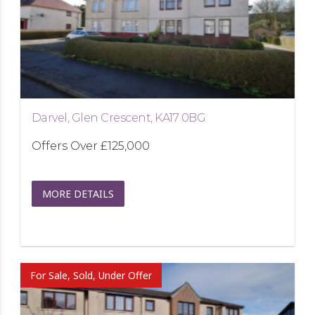
Darvel, Glen Crescent, KA17 0BG
Offers Over
£125,000
MORE DETAILS
For Sale, Sold, Under Offer