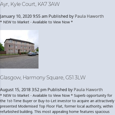
Ayr, Kyle Court, KA7 3AW
January 10, 2020 9:55 am
Published by
Paula Haworth
* NEW to Market - Available to View Now *
Glasgow, Harmony Square, G51 3LW
August 15, 2018 3:52 pm
Published by
Paula Haworth
* NEW to Market - Available to View Now * Superb opportunity for
the 1st-Time Buyer or Buy-to-Let investor to acquire an attractively
presented Modernised Top Floor Flat, former local authority, within
refurbished building. This most appealing home features spacious