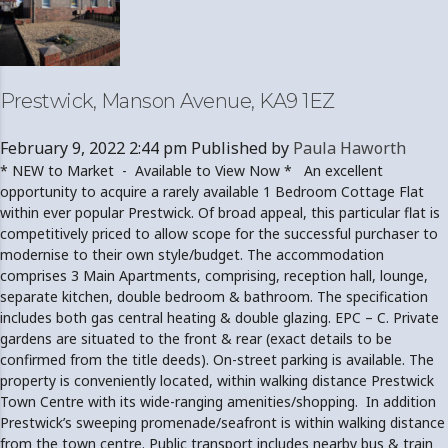
Prestwick, Manson Avenue, KA9 1EZ
February 9, 2022 2:44 pm
Published by
Paula Haworth
* NEW to Market - Available to View Now * An excellent
opportunity to acquire a rarely available 1 Bedroom Cottage Flat
within ever popular Prestwick. Of broad appeal, this particular flat is
competitively priced to allow scope for the successful purchaser to
modernise to their own style/budget. The accommodation
comprises 3 Main Apartments, comprising, reception hall, lounge,
separate kitchen, double bedroom & bathroom. The specification
includes both gas central heating & double glazing. EPC – C. Private
gardens are situated to the front & rear (exact details to be
confirmed from the title deeds). On-street parking is available. The
property is conveniently located, within walking distance Prestwick
Town Centre with its wide-ranging amenities/shopping. In addition
Prestwick’s sweeping promenade/seafront is within walking distance
from the town centre. Public transport includes nearby bus & train