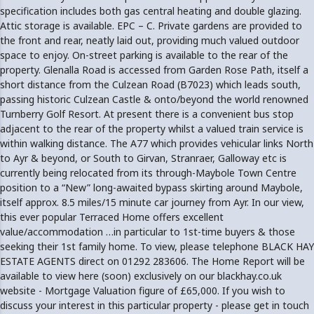
specification includes both gas central heating and double glazing.
Attic storage is available. EPC – C. Private gardens are provided to
the front and rear, neatly laid out, providing much valued outdoor
space to enjoy. On-street parking is available to the rear of the
property. Glenalla Road is accessed from Garden Rose Path, itself a
short distance from the Culzean Road (B7023) which leads south,
passing historic Culzean Castle & onto/beyond the world renowned
Turnberry Golf Resort. At present there is a convenient bus stop
adjacent to the rear of the property whilst a valued train service is
within walking distance. The A77 which provides vehicular links North
to Ayr & beyond, or South to Girvan, Stranraer, Galloway etc is
currently being relocated from its through-Maybole Town Centre
position to a “New” long-awaited bypass skirting around Maybole,
itself approx. 8.5 miles/15 minute car journey from Ayr. In our view,
this ever popular Terraced Home offers excellent
value/accommodation …in particular to 1st-time buyers & those
seeking their 1st family home. To view, please telephone BLACK HAY
ESTATE AGENTS direct on 01292 283606. The Home Report will be
available to view here (soon) exclusively on our blackhay.co.uk
website - Mortgage Valuation figure of £65,000. If you wish to
discuss your interest in this particular property - please get in touch