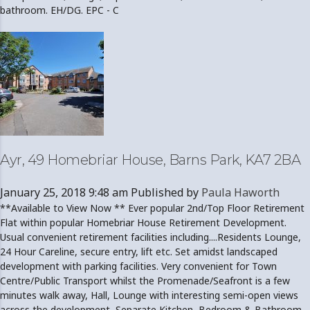
bathroom. EH/DG. EPC - C
Ayr, 49 Homebriar House, Barns Park, KA7 2BA
January 25, 2018 9:48 am
Published by
Paula Haworth
**Available to View Now ** Ever popular 2nd/Top Floor Retirement
Flat within popular Homebriar House Retirement Development.
Usual convenient retirement facilities including....Residents Lounge,
24 Hour Careline, secure entry, lift etc. Set amidst landscaped
development with parking facilities. Very convenient for Town
Centre/Public Transport whilst the Promenade/Seafront is a few
minutes walk away, Hall, Lounge with interesting semi-open views
across the development, Separate Kitchen, Bedroom & Bathroom.