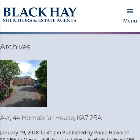

Menu
Archives
Ayr, 44 Homebriar House, KA7 2BA
January 19, 2018 12:41 pm
Published by
Paula Haworth
** NEW to Market - Full details to follow - Available to View NOW