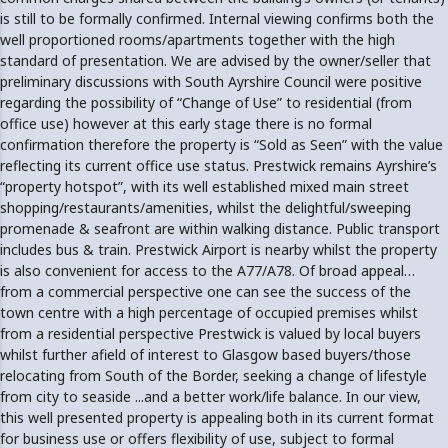
is still to be formally confirmed. Internal viewing confirms both the
well proportioned rooms/apartments together with the high
standard of presentation. We are advised by the owner/seller that
preliminary discussions with South Ayrshire Council were positive
regarding the possibility of “Change of Use” to residential (from
office use) however at this early stage there is no formal
confirmation therefore the property is “Sold as Seen” with the value
reflecting its current office use status. Prestwick remains Ayrshire’s
“property hotspot”, with its well established mixed main street
shopping/restaurants/amenities, whilst the delightful/sweeping
promenade & seafront are within walking distance. Public transport
includes bus & train. Prestwick Airport is nearby whilst the property
is also convenient for access to the A77/A78. Of broad appeal…
from a commercial perspective one can see the success of the
town centre with a high percentage of occupied premises whilst
from a residential perspective Prestwick is valued by local buyers
whilst further afield of interest to Glasgow based buyers/those
relocating from South of the Border, seeking a change of lifestyle
from city to seaside ...and a better work/life balance. In our view,
this well presented property is appealing both in its current format
for business use or offers flexibility of use, subject to formal