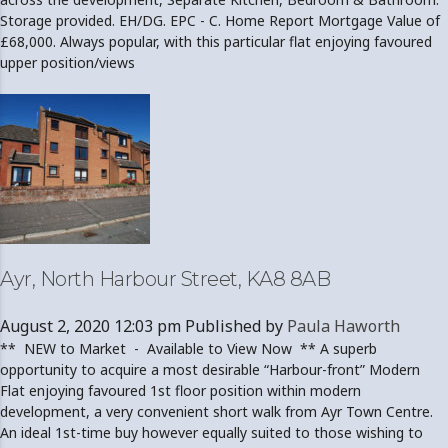
Storage provided. EH/DG. EPC - C. Home Report Mortgage Value of
£68,000. Always popular, with this particular flat enjoying favoured
upper position/views
Ayr, North Harbour Street, KA8 8AB
August 2, 2020 12:03 pm
Published by
Paula Haworth
** NEW to Market - Available to View Now ** A superb
opportunity to acquire a most desirable “Harbour-front” Modern
Flat enjoying favoured 1st floor position within modern
development, a very convenient short walk from Ayr Town Centre.
An ideal 1st-time buy however equally suited to those wishing to