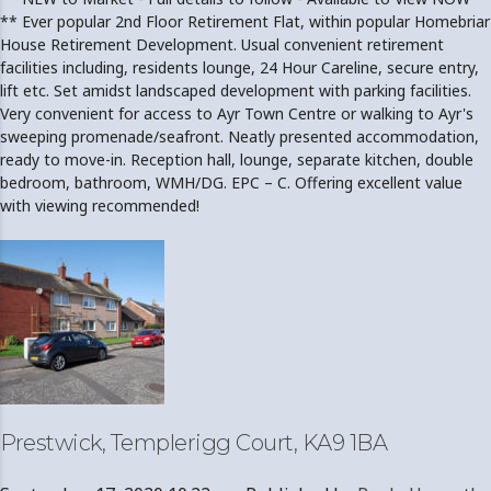
** Ever popular 2nd Floor Retirement Flat, within popular Homebriar
House Retirement Development. Usual convenient retirement
facilities including, residents lounge, 24 Hour Careline, secure entry,
lift etc. Set amidst landscaped development with parking facilities.
Very convenient for access to Ayr Town Centre or walking to Ayr's
sweeping promenade/seafront. Neatly presented accommodation,
ready to move-in. Reception hall, lounge, separate kitchen, double
bedroom, bathroom, WMH/DG. EPC – C. Offering excellent value
with viewing recommended!
Prestwick, Templerigg Court, KA9 1BA