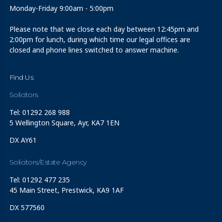
Monday-Friday 9:00am - 5:00pm
Please note that we close each day between 12:45pm and
2:00pm for lunch, during which time our legal offices are
closed and phone lines switched to answer machine.
Find Us
Solicitors
Tel: 01292 268 988
5 Wellington Square, Ayr, KA7 1EN
DX AY61
Solicitors/Estate Agency
Tel: 01292 477 235
45 Main Street, Prestwick, KA9 1AF
DX 577560