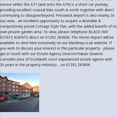
service whilst the A77 (and onto the A79) is a short car journey,
providing excellent coastal links south & north together with direct
commuting to Glasgow/beyond. Prestwick Airport is also nearby. In
our view… an excellent opportunity to acquire a desirable &
competitively priced Cottage Style Flat, with the added benefit of its
own private garden area. To view, please telephone BLACK HAY
ESTATE AGENTS direct on 01292 283606. The Home Report will be
available to view here exclusively on our blackhay.co.uk website. If
you wish to discuss your interest in this particular property - please
get in touch with our Estate Agency Director/Valuer Graeme
Lumsden (one of Scotland’s most experienced estate agents with
35 years in the property industry) …on 01292 283606.