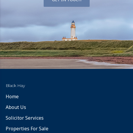
Black Hay
Home
About Us
Solicitor Services
Properties For Sale