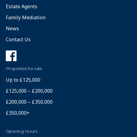
Estate Agents
Family Mediation
News
Contact Us
Properties for sale
Up to £125,000
£125,000 – £200,000
£200,000 – £350,000
£350,000+
Opening Hours