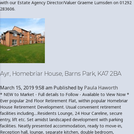
with our Estate Agency Director/Valuer Graeme Lumsden on 01292
283606.
Ayr, Homebriar House, Barns Park, KA7 2BA
March 15, 2019 9:58 am
Published by
Paula Haworth
* NEW to Market - Full details to Follow - Available to View Now *
Ever popular 2nd Floor Retirement Flat, within popular Homebriar
House Retirement Development. Usual convenient retirement
facilities including....Residents Lounge, 24 Hour Careline, secure
entry, lift etc. Set amidst landscaped development with parking
facilities. Neatly presented accommodation, ready to move-in,
Reception hall, lounge, separate kitchen, double bedroom,