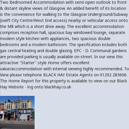
Two Bedroomed Accommodation with semi-open outlook to front
& distant skyline views of Glasgow. An added benefit of its location
is the convenience for walking to the Glasgow Underground/Subway
(swift City Centre/West End access) nearby or vehicular access onto
the M8 which is a short drive away. The excellent accommodation
comprises reception hall, spacious bay windowed lounge, separate
modern style kitchen with appliances, two spacious double
bedrooms and a modern bathroom. The specification includes both
gas central heating and double glazing. EPC - D. Communal gardens
are provided parking is usually available on-street. In our view this
attractive "Starter" style Home offers excellent
value/accommodation with internal viewing highly recommended. To
View please telephone BLACK HAY Estate Agents on 01292 283606.
The Home Report for this property is available to view on our Black
Hay Website - log onto blackhay.co.uk