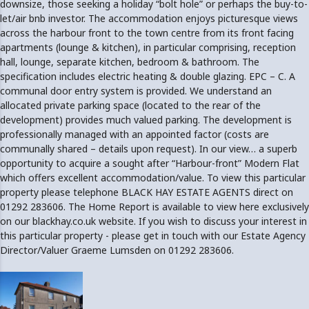
downsize, those seeking a holiday “bolt hole” or perhaps the buy-to-
let/air bnb investor. The accommodation enjoys picturesque views
across the harbour front to the town centre from its front facing
apartments (lounge & kitchen), in particular comprising, reception
hall, lounge, separate kitchen, bedroom & bathroom. The
specification includes electric heating & double glazing. EPC – C. A
communal door entry system is provided. We understand an
allocated private parking space (located to the rear of the
development) provides much valued parking. The development is
professionally managed with an appointed factor (costs are
communally shared – details upon request). In our view… a superb
opportunity to acquire a sought after “Harbour-front” Modern Flat
which offers excellent accommodation/value. To view this particular
property please telephone BLACK HAY ESTATE AGENTS direct on
01292 283606. The Home Report is available to view here exclusively
on our blackhay.co.uk website. If you wish to discuss your interest in
this particular property - please get in touch with our Estate Agency
Director/Valuer Graeme Lumsden on 01292 283606.