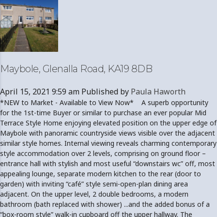
Maybole, Glenalla Road, KA19 8DB
April 15, 2021 9:59 am
Published by
Paula Haworth
*NEW to Market - Available to View Now* A superb opportunity
for the 1st-time Buyer or similar to purchase an ever popular Mid
Terrace Style Home enjoying elevated position on the upper edge of
Maybole with panoramic countryside views visible over the adjacent
similar style homes. Internal viewing reveals charming contemporary
style accommodation over 2 levels, comprising on ground floor –
entrance hall with stylish and most useful “downstairs wc” off, most
appealing lounge, separate modern kitchen to the rear (door to
garden) with inviting “café” style semi-open-plan dining area
adjacent. On the upper level, 2 double bedrooms, a modern
bathroom (bath replaced with shower) ...and the added bonus of a
“box-room style” walk-in cupboard off the upper hallway. The