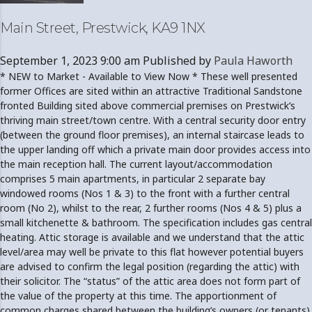
Main Street, Prestwick, KA9 1NX
September 1, 2023 9:00 am
Published by
Paula Haworth
* NEW to Market - Available to View Now * These well presented
former Offices are sited within an attractive Traditional Sandstone
fronted Building sited above commercial premises on Prestwick’s
thriving main street/town centre. With a central security door entry
(between the ground floor premises), an internal staircase leads to
the upper landing off which a private main door provides access into
the main reception hall. The current layout/accommodation
comprises 5 main apartments, in particular 2 separate bay
windowed rooms (Nos 1 & 3) to the front with a further central
room (No 2), whilst to the rear, 2 further rooms (Nos 4 & 5) plus a
small kitchenette & bathroom. The specification includes gas central
heating. Attic storage is available and we understand that the attic
level/area may well be private to this flat however potential buyers
are advised to confirm the legal position (regarding the attic) with
their solicitor. The “status” of the attic area does not form part of
the value of the property at this time. The apportionment of
common charges shared between the building’s owners (or tenants)