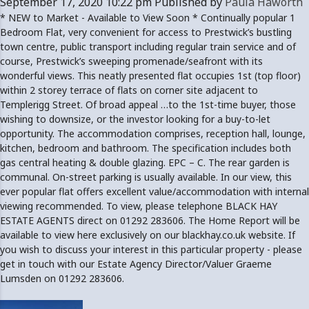
September 17, 2020 10:22 pm
Published by
Paula Haworth
* NEW to Market - Available to View Soon * Continually popular 1
Bedroom Flat, very convenient for access to Prestwick’s bustling
town centre, public transport including regular train service and of
course, Prestwick’s sweeping promenade/seafront with its
wonderful views. This neatly presented flat occupies 1st (top floor)
within 2 storey terrace of flats on corner site adjacent to
Templerigg Street. Of broad appeal …to the 1st-time buyer, those
wishing to downsize, or the investor looking for a buy-to-let
opportunity. The accommodation comprises, reception hall, lounge,
kitchen, bedroom and bathroom. The specification includes both
gas central heating & double glazing. EPC – C. The rear garden is
communal. On-street parking is usually available. In our view, this
ever popular flat offers excellent value/accommodation with internal
viewing recommended. To view, please telephone BLACK HAY
ESTATE AGENTS direct on 01292 283606. The Home Report will be
available to view here exclusively on our blackhay.co.uk website. If
you wish to discuss your interest in this particular property - please
get in touch with our Estate Agency Director/Valuer Graeme
Lumsden on 01292 283606.