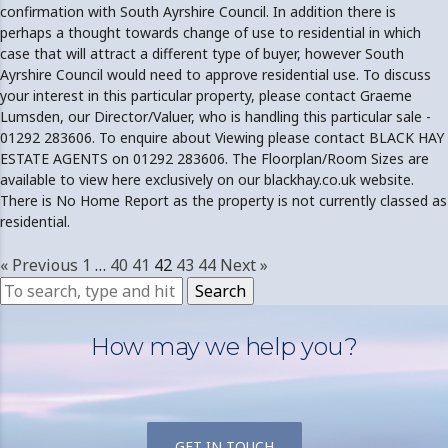
confirmation with South Ayrshire Council. In addition there is
perhaps a thought towards change of use to residential in which
case that will attract a different type of buyer, however South
Ayrshire Council would need to approve residential use. To discuss
your interest in this particular property, please contact Graeme
Lumsden, our Director/Valuer, who is handling this particular sale -
01292 283606. To enquire about Viewing please contact BLACK HAY
ESTATE AGENTS on 01292 283606. The Floorplan/Room Sizes are
available to view here exclusively on our blackhay.co.uk website.
There is No Home Report as the property is not currently classed as
residential.
« Previous
1
…
40
41
42
43
44
Next »
Search
How may we help you?
GET IN TOUCH