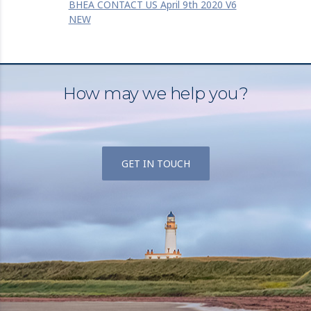
BHEA CONTACT US April 9th 2020 V6
NEW
How may we help you?
GET IN TOUCH