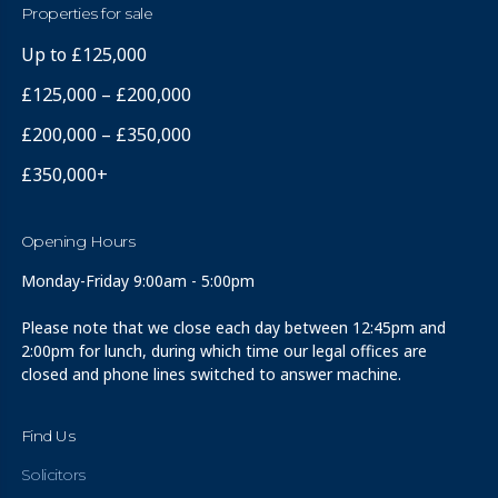
Properties for sale
Up to £125,000
£125,000 – £200,000
£200,000 – £350,000
£350,000+
Opening Hours
Monday-Friday 9:00am - 5:00pm
Please note that we close each day between 12:45pm and
2:00pm for lunch, during which time our legal offices are
closed and phone lines switched to answer machine.
Find Us
Solicitors