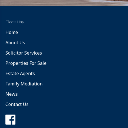
Black Hay
Home
About Us
Solicitor Services
Properties For Sale
Estate Agents
Family Mediation
News
Contact Us