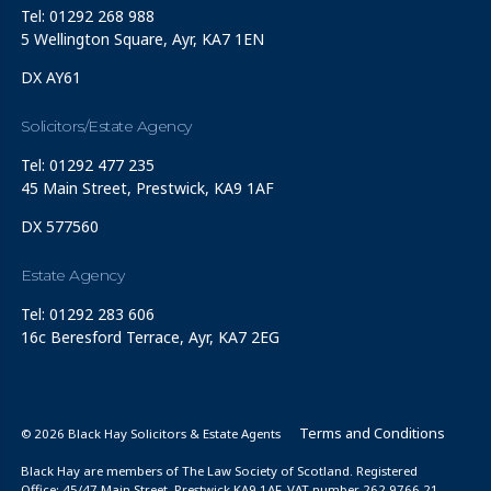
Tel: 01292 268 988
5 Wellington Square, Ayr, KA7 1EN
DX AY61
Solicitors/Estate Agency
Tel: 01292 477 235
45 Main Street, Prestwick, KA9 1AF
DX 577560
Estate Agency
Tel: 01292 283 606
16c Beresford Terrace, Ayr, KA7 2EG
Terms and Conditions
© 2026 Black Hay Solicitors & Estate Agents
Black Hay are members of The Law Society of Scotland. Registered
Office: 45/47 Main Street, Prestwick KA9 1AF. VAT number 262 9766 21.