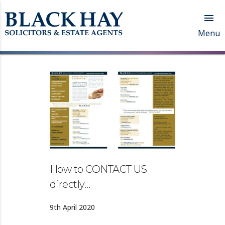

Menu
How to CONTACT US
directly…
9th April 2020