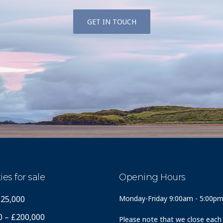
GET IN TOUCH
ies for sale
Opening Hours
125,000
Monday-Friday 9:00am - 5:00p
0 – £200,000
Please note that we close each