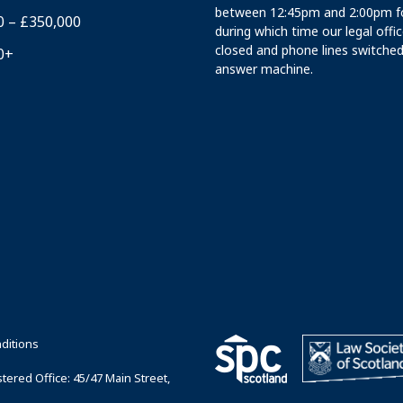
between 12:45pm and 2:00pm fo
0 – £350,000
during which time our legal offi
closed and phone lines switched
0+
answer machine.
ditions
ered Office: 45/47 Main Street,