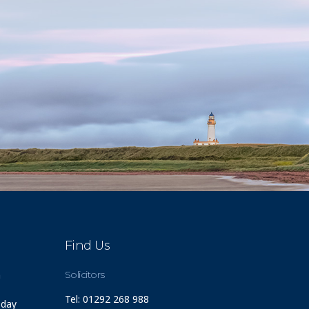
Find Us
m
Solicitors
Tel: 01292 268 988
 day