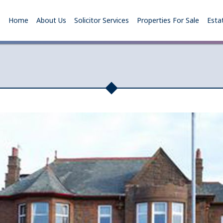
Home
About Us
Solicitor Services
Properties For Sale
Esta