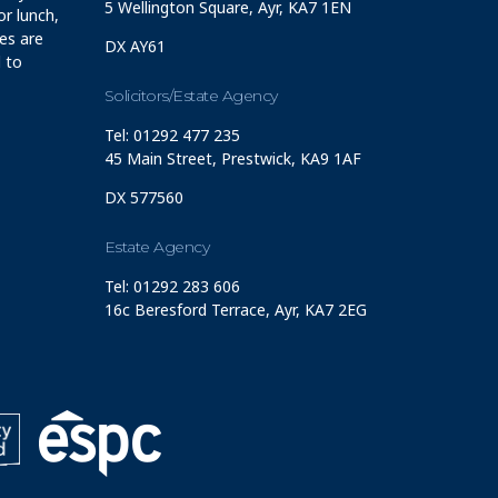
5 Wellington Square, Ayr, KA7 1EN
r lunch,
ces are
DX AY61
 to
Solicitors/Estate Agency
Tel: 01292 477 235
45 Main Street, Prestwick, KA9 1AF
DX 577560
Estate Agency
Tel: 01292 283 606
16c Beresford Terrace, Ayr, KA7 2EG