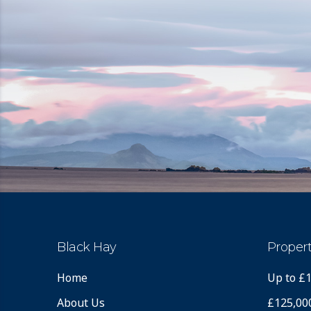
Black Hay
Propert
Home
Up to £
About Us
£125,00