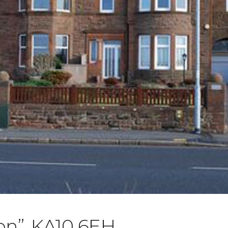
on”, KA10 6EH