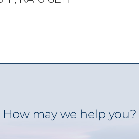
How may we help you?