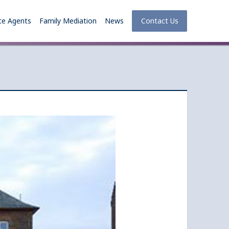
te Agents
Family Mediation
News
Contact Us