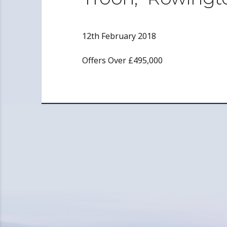
12th February 2018
Offers Over £495,000