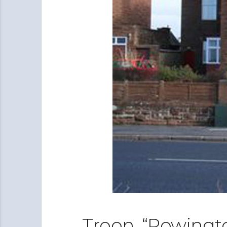
Troon, “Rowingt