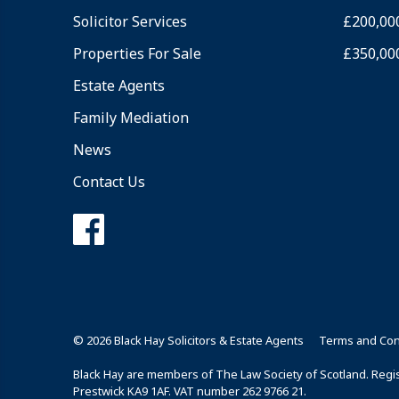
Solicitor Services
£200,00
Properties For Sale
£350,00
Estate Agents
Family Mediation
News
Contact Us
© 2026 Black Hay Solicitors & Estate Agents
Terms and Con
Black Hay are members of The Law Society of Scotland. Regist
Prestwick KA9 1AF. VAT number 262 9766 21.