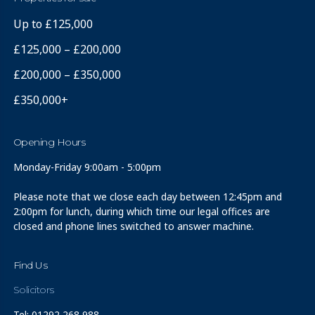
Up to £125,000
£125,000 – £200,000
£200,000 – £350,000
£350,000+
Opening Hours
Monday-Friday 9:00am - 5:00pm
Please note that we close each day between 12:45pm and
2:00pm for lunch, during which time our legal offices are
closed and phone lines switched to answer machine.
Find Us
Solicitors
Tel: 01292 268 988