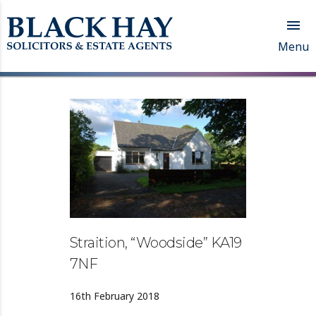

Menu
Straition, “Woodside” KA19
7NF
16th February 2018