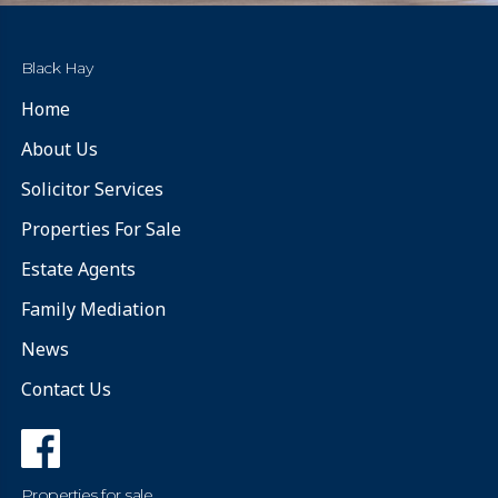
Black Hay
Home
About Us
Solicitor Services
Properties For Sale
Estate Agents
Family Mediation
News
Contact Us
Properties for sale