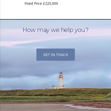
Fixed Price £225,000
How may we help you?
GET IN TOUCH