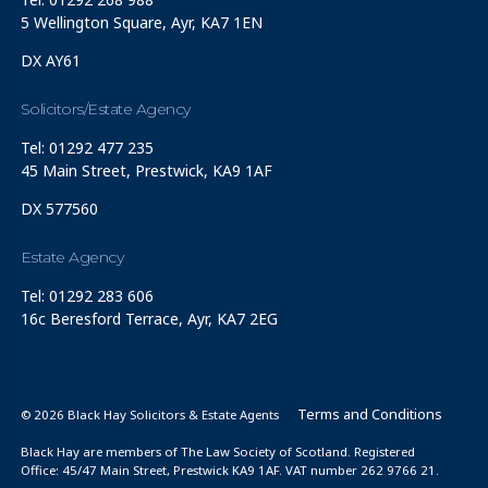
5 Wellington Square, Ayr, KA7 1EN
DX AY61
Solicitors/Estate Agency
Tel: 01292 477 235
45 Main Street, Prestwick, KA9 1AF
DX 577560
Estate Agency
Tel: 01292 283 606
16c Beresford Terrace, Ayr, KA7 2EG
Terms and Conditions
© 2026 Black Hay Solicitors & Estate Agents
Black Hay are members of The Law Society of Scotland. Registered
Office: 45/47 Main Street, Prestwick KA9 1AF. VAT number 262 9766 21.