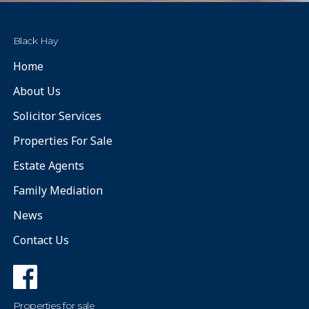
Black Hay
Home
About Us
Solicitor Services
Properties For Sale
Estate Agents
Family Mediation
News
Contact Us
Properties for sale