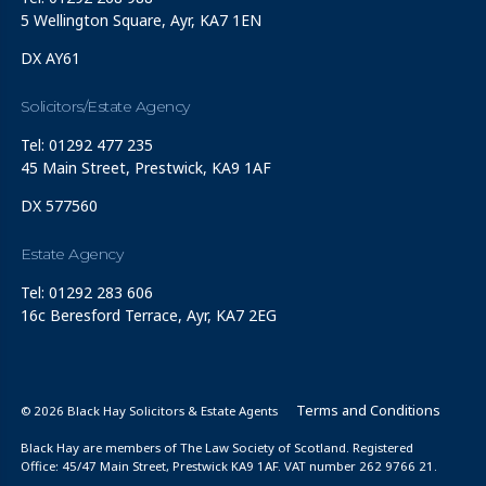
5 Wellington Square, Ayr, KA7 1EN
DX AY61
Solicitors/Estate Agency
Tel: 01292 477 235
45 Main Street, Prestwick, KA9 1AF
DX 577560
Estate Agency
Tel: 01292 283 606
16c Beresford Terrace, Ayr, KA7 2EG
Terms and Conditions
© 2026 Black Hay Solicitors & Estate Agents
Black Hay are members of The Law Society of Scotland. Registered
Office: 45/47 Main Street, Prestwick KA9 1AF. VAT number 262 9766 21.