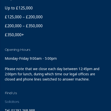
Up to £125,000
£125,000 – £200,000
£200,000 – £350,000
£350,000+
Opening Hours
Monday-Friday 9:00am - 5:00pm
Please note that we close each day between 12:45pm and
2:00pm for lunch, during which time our legal offices are
closed and phone lines switched to answer machine.
Find Us
Solicitors
Tel: 01292 268 988