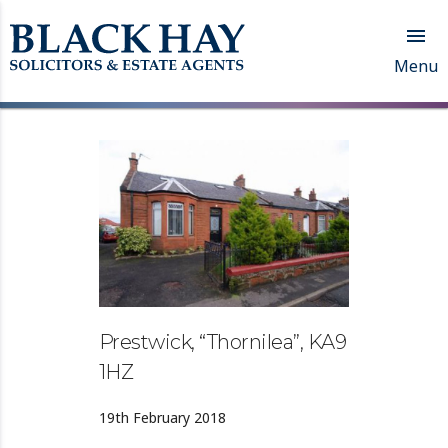

Menu
Prestwick, “Thornilea”, KA9
1HZ
19th February 2018