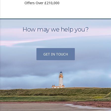
Offers Over £210,000
How may we help you?
GET IN TOUCH