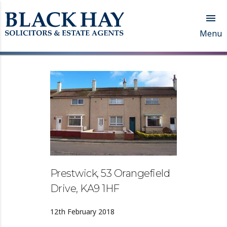

Menu
Prestwick, 53 Orangefield
Drive, KA9 1HF
12th February 2018