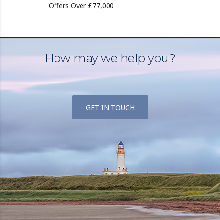
Offers Over £77,000
How may we help you?
GET IN TOUCH