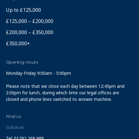
Up to £125,000
£125,000 – £200,000
£200,000 – £350,000
£350,000+
Opening Hours
Monday-Friday 9:00am - 5:00pm
Please note that we close each day between 12:45pm and
2:00pm for lunch, during which time our legal offices are
closed and phone lines switched to answer machine.
Find Us
Solicitors
Tel: 01292 268 988