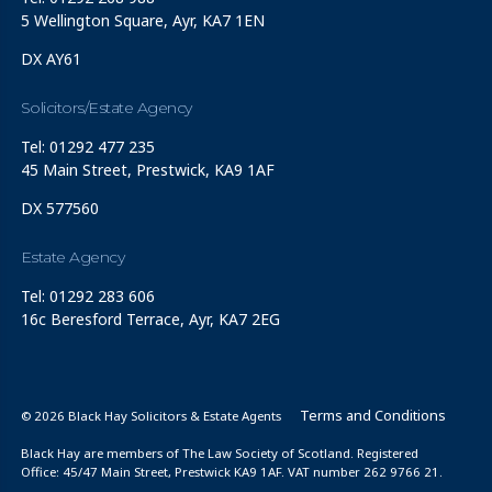
5 Wellington Square, Ayr, KA7 1EN
DX AY61
Solicitors/Estate Agency
Tel: 01292 477 235
45 Main Street, Prestwick, KA9 1AF
DX 577560
Estate Agency
Tel: 01292 283 606
16c Beresford Terrace, Ayr, KA7 2EG
Terms and Conditions
© 2026 Black Hay Solicitors & Estate Agents
Black Hay are members of The Law Society of Scotland. Registered
Office: 45/47 Main Street, Prestwick KA9 1AF. VAT number 262 9766 21.