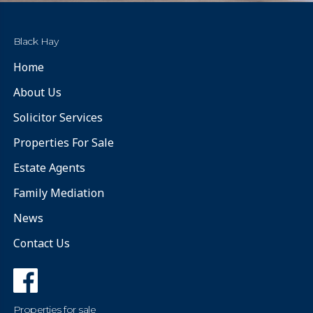
Black Hay
Home
About Us
Solicitor Services
Properties For Sale
Estate Agents
Family Mediation
News
Contact Us
Properties for sale