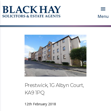

Menu
Prestwick, 1G Albyn Court,
KA9 1PQ
12th February 2018