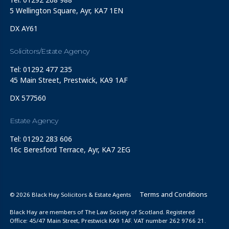
5 Wellington Square, Ayr, KA7 1EN
DX AY61
Solicitors/Estate Agency
Tel: 01292 477 235
45 Main Street, Prestwick, KA9 1AF
DX 577560
Estate Agency
Tel: 01292 283 606
16c Beresford Terrace, Ayr, KA7 2EG
Terms and Conditions
© 2026 Black Hay Solicitors & Estate Agents
Black Hay are members of The Law Society of Scotland. Registered
Office: 45/47 Main Street, Prestwick KA9 1AF. VAT number 262 9766 21.