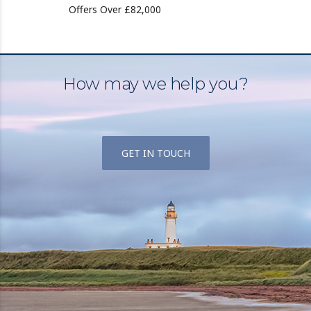
Offers Over £82,000
How may we help you?
GET IN TOUCH