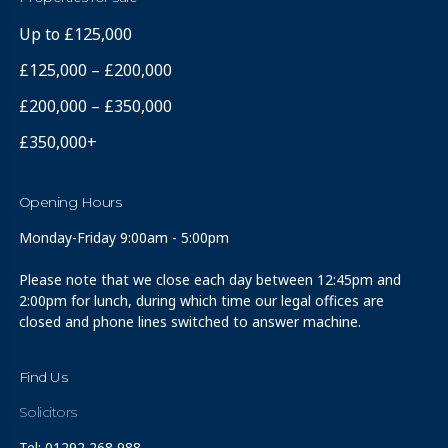
Up to £125,000
£125,000 – £200,000
£200,000 – £350,000
£350,000+
Opening Hours
Monday-Friday 9:00am - 5:00pm
Please note that we close each day between 12:45pm and
2:00pm for lunch, during which time our legal offices are
closed and phone lines switched to answer machine.
Find Us
Solicitors
Tel: 01292 268 988