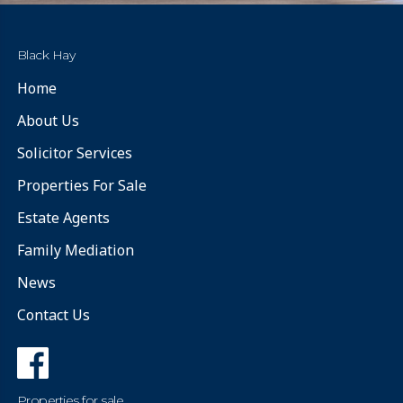
Black Hay
Home
About Us
Solicitor Services
Properties For Sale
Estate Agents
Family Mediation
News
Contact Us
Properties for sale