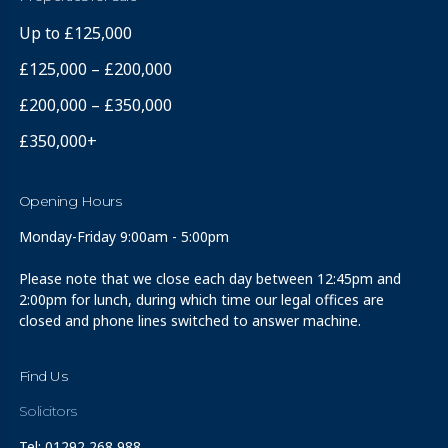
Up to £125,000
£125,000 – £200,000
£200,000 – £350,000
£350,000+
Opening Hours
Monday-Friday 9:00am - 5:00pm
Please note that we close each day between 12:45pm and
2:00pm for lunch, during which time our legal offices are
closed and phone lines switched to answer machine.
Find Us
Solicitors
Tel: 01292 268 988