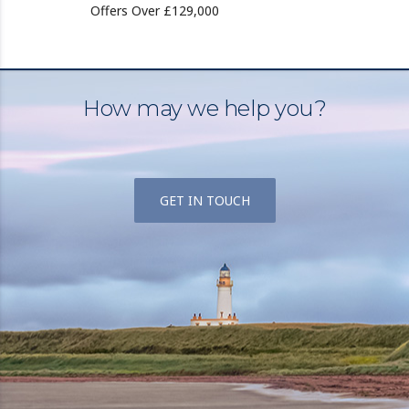
Offers Over £129,000
How may we help you?
GET IN TOUCH