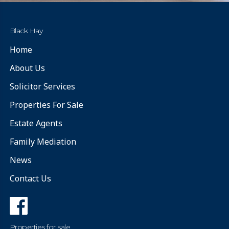
Black Hay
Home
About Us
Solicitor Services
Properties For Sale
Estate Agents
Family Mediation
News
Contact Us
Properties for sale