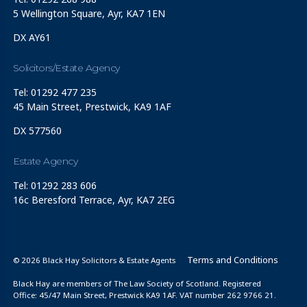
5 Wellington Square, Ayr, KA7 1EN
DX AY61
Solicitors/Estate Agency
Tel: 01292 477 235
45 Main Street, Prestwick, KA9 1AF
DX 577560
Estate Agency
Tel: 01292 283 606
16c Beresford Terrace, Ayr, KA7 2EG
Terms and Conditions
© 2026 Black Hay Solicitors & Estate Agents
Black Hay are members of The Law Society of Scotland. Registered
Office: 45/47 Main Street, Prestwick KA9 1AF. VAT number 262 9766 21.