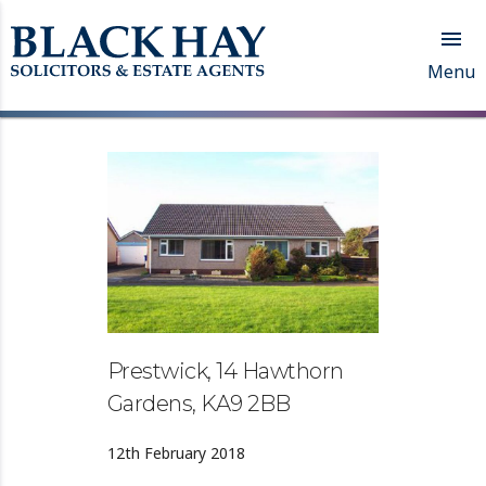

Menu
Prestwick, 14 Hawthorn
Gardens, KA9 2BB
12th February 2018