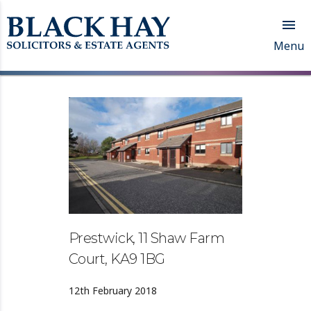

Menu
Prestwick, 11 Shaw Farm
Court, KA9 1BG
12th February 2018