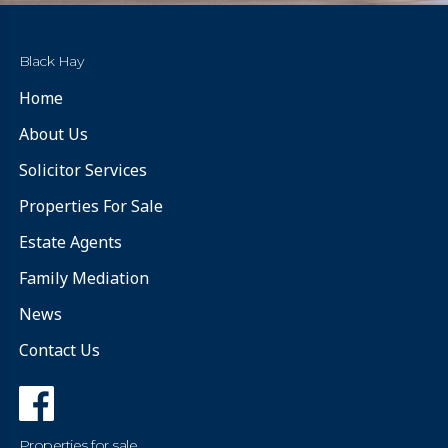
Black Hay
Home
About Us
Solicitor Services
Properties For Sale
Estate Agents
Family Mediation
News
Contact Us
Properties for sale