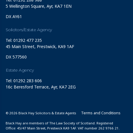
5 Wellington Square, Ayr, KA7 1EN
DX AY61
Solicitors/Estate Agency
Tel: 01292 477 235
45 Main Street, Prestwick, KA9 1AF
DX 577560
Estate Agency
Tel: 01292 283 606
16c Beresford Terrace, Ayr, KA7 2EG
Terms and Conditions
© 2026 Black Hay Solicitors & Estate Agents
Black Hay are members of The Law Society of Scotland. Registered
Office: 45/47 Main Street, Prestwick KA9 1AF. VAT number 262 9766 21.