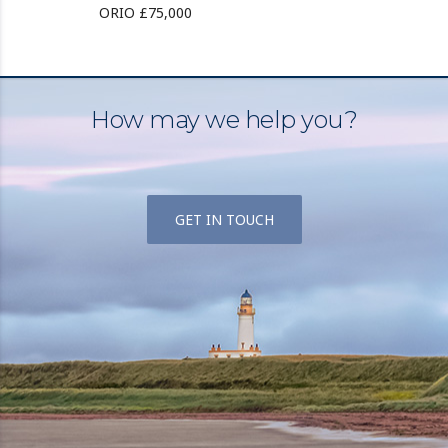
ORIO £75,000
How may we help you?
GET IN TOUCH