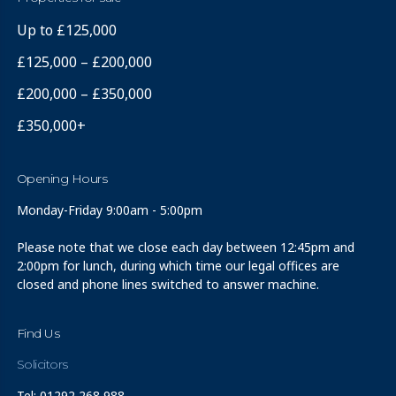
Up to £125,000
£125,000 – £200,000
£200,000 – £350,000
£350,000+
Opening Hours
Monday-Friday 9:00am - 5:00pm
Please note that we close each day between 12:45pm and
2:00pm for lunch, during which time our legal offices are
closed and phone lines switched to answer machine.
Find Us
Solicitors
Tel: 01292 268 988