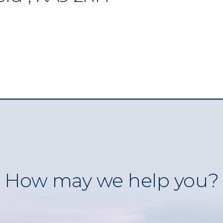
How may we help you?