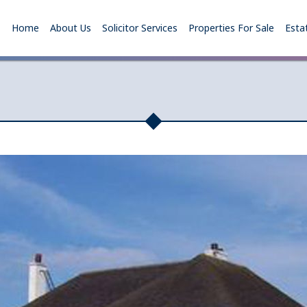
Home
About Us
Solicitor Services
Properties For Sale
Esta