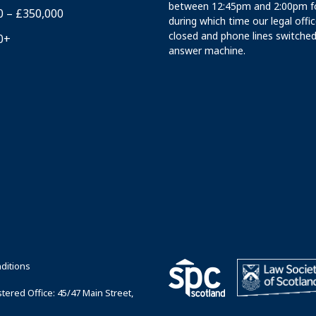
between 12:45pm and 2:00pm fo
0 – £350,000
during which time our legal offi
closed and phone lines switched
0+
answer machine.
ditions
ered Office: 45/47 Main Street,