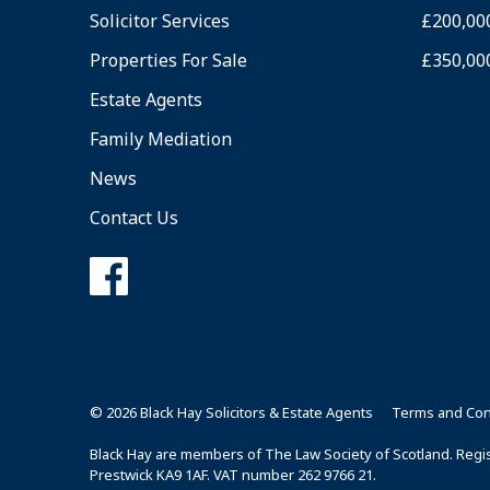
Solicitor Services
£200,00
Properties For Sale
£350,00
Estate Agents
Family Mediation
News
Contact Us
© 2026 Black Hay Solicitors & Estate Agents
Terms and Con
Black Hay are members of The Law Society of Scotland. Regist
Prestwick KA9 1AF. VAT number 262 9766 21.