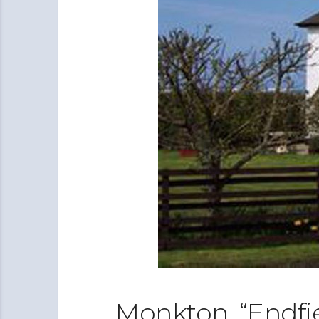
Monkton, “Endfi