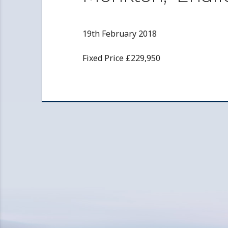
19th February 2018
Fixed Price £229,950