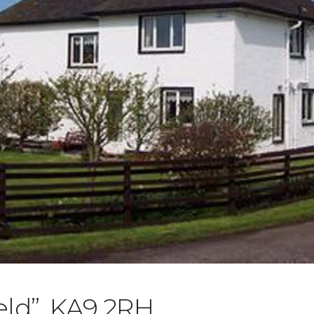
eld”, KA9 2RH