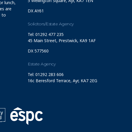
5 Wellington Square, Ayr, KA7 1EN
r lunch,
ces are
DX AY61
 to
Solicitors/Estate Agency
Tel: 01292 477 235
45 Main Street, Prestwick, KA9 1AF
DX 577560
Estate Agency
Tel: 01292 283 606
16c Beresford Terrace, Ayr, KA7 2EG