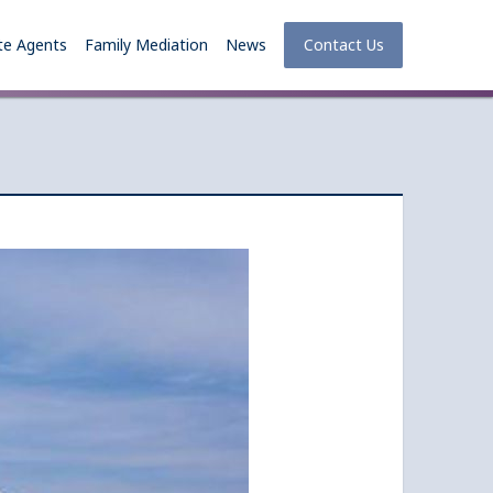
te Agents
Family Mediation
News
Contact Us