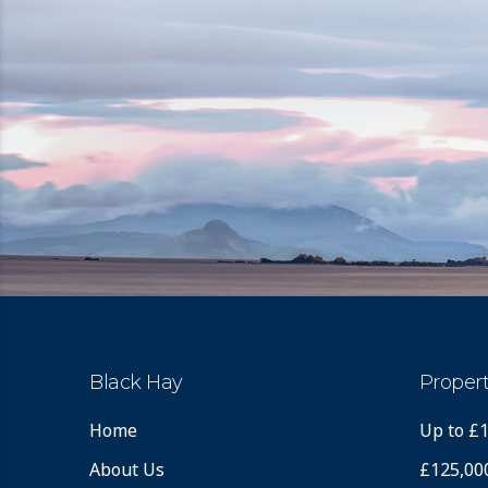
Black Hay
Propert
Home
Up to £
About Us
£125,00