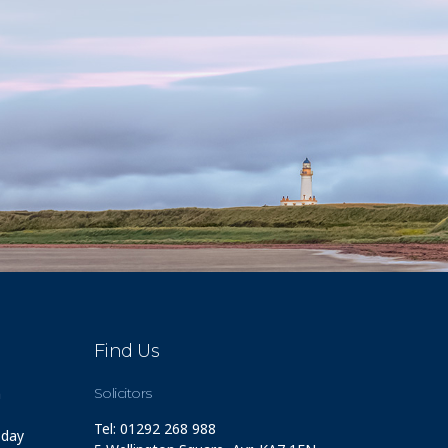
Find Us
m
Solicitors
Tel: 01292 268 988
 day