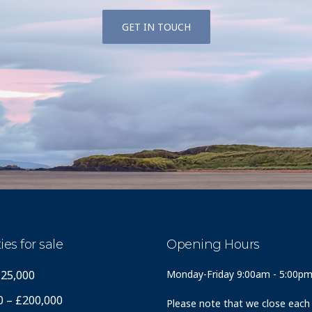
GET IN TOUCH
ies for sale
Opening Hours
125,000
Monday-Friday 9:00am - 5:00p
0 – £200,000
Please note that we close each