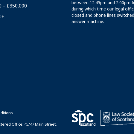
between 12:45pm and 2:00pm fo
0 – £350,000
during which time our legal offi
closed and phone lines switched
0+
answer machine.
ditions
ered Office: 45/47 Main Street,