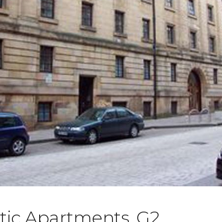
tic Apartments, G2