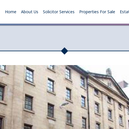
Home
About Us
Solicitor Services
Properties For Sale
Esta