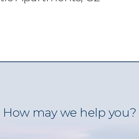
How may we help you?