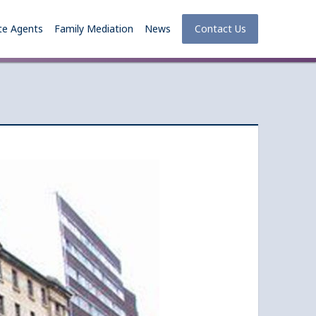
te Agents
Family Mediation
News
Contact Us