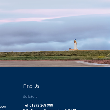
Find Us
m
Solicitors
Tel: 01292 268 988
 day