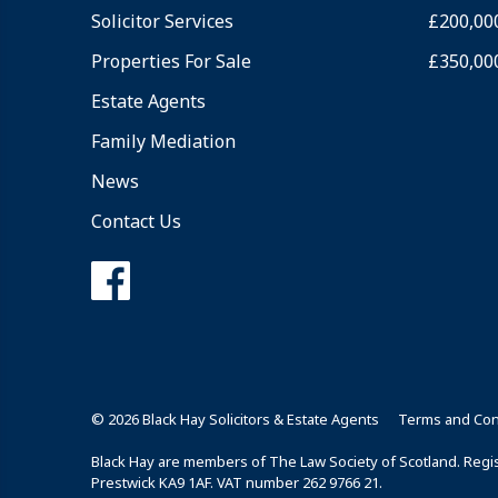
Solicitor Services
£200,00
Properties For Sale
£350,00
Estate Agents
Family Mediation
News
Contact Us
© 2026 Black Hay Solicitors & Estate Agents
Terms and Con
Black Hay are members of The Law Society of Scotland. Regist
Prestwick KA9 1AF. VAT number 262 9766 21.