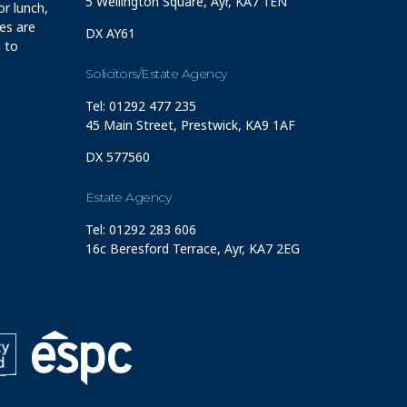
5 Wellington Square, Ayr, KA7 1EN
r lunch,
ces are
DX AY61
 to
Solicitors/Estate Agency
Tel: 01292 477 235
45 Main Street, Prestwick, KA9 1AF
DX 577560
Estate Agency
Tel: 01292 283 606
16c Beresford Terrace, Ayr, KA7 2EG