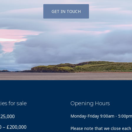
GET IN TOUCH
ies for sale
Opening Hours
125,000
Monday-Friday 9:00am - 5:00p
0 – £200,000
Please note that we close each