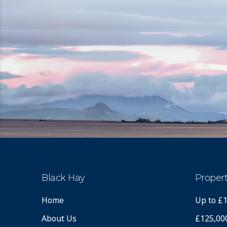
Black Hay
Propert
Home
Up to £
About Us
£125,00