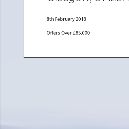
8th February 2018
Offers Over £85,000