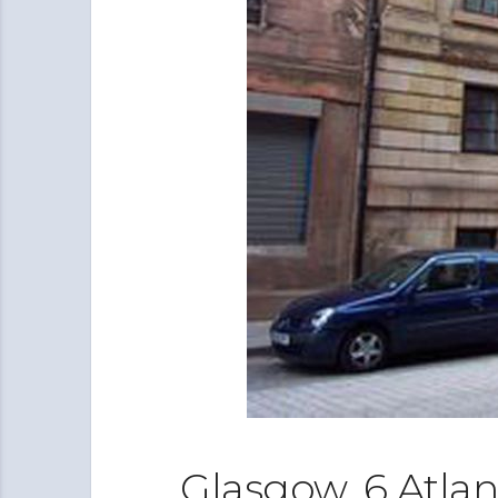
Glasgow, 6 Atlan