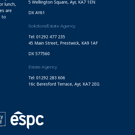
5 Wellington Square, Ayr, KA7 1EN
r lunch,
ces are
DX AY61
 to
Solicitors/Estate Agency
Tel: 01292 477 235
45 Main Street, Prestwick, KA9 1AF
DX 577560
Estate Agency
Tel: 01292 283 606
16c Beresford Terrace, Ayr, KA7 2EG