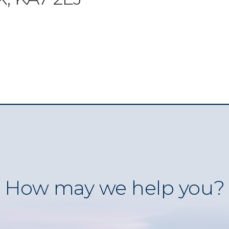
How may we help you?