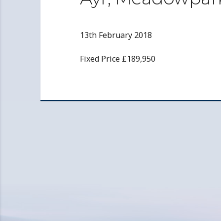
13th February 2018
Fixed Price £189,950