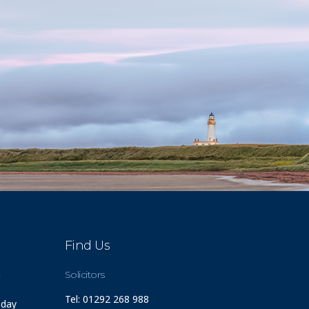
Find Us
m
Solicitors
Tel: 01292 268 988
 day