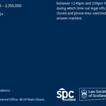
between 12:45pm and 2:00pm fo
0 – £350,000
during which time our legal offi
closed and phone lines switched
0+
answer machine.
ditions
ered Office: 45/47 Main Street,