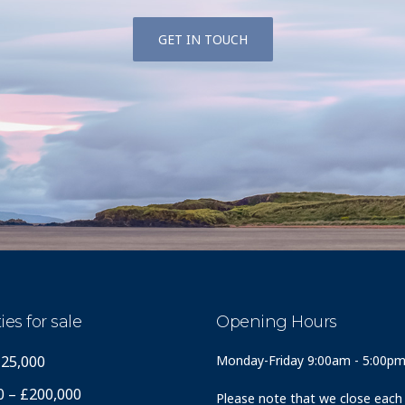
GET IN TOUCH
ies for sale
Opening Hours
125,000
Monday-Friday 9:00am - 5:00p
0 – £200,000
Please note that we close each