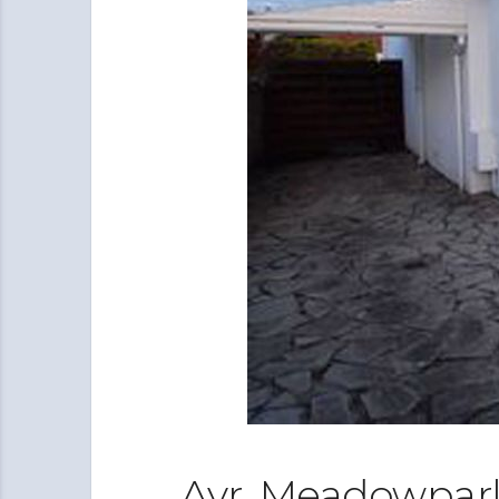
Ayr, Meadowpark