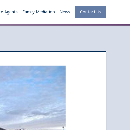
te Agents
Family Mediation
News
Contact Us