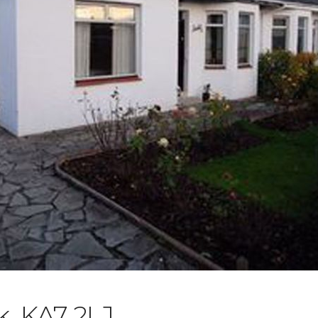
, KA7 2LJ