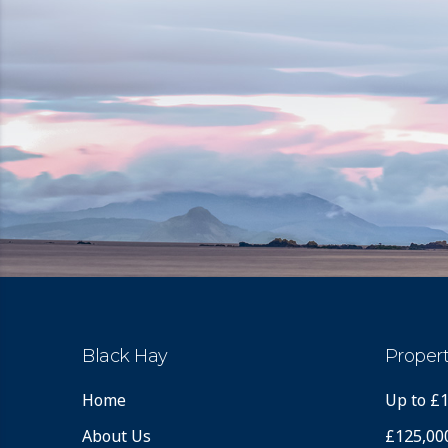
Black Hay
Propert
Home
Up to £
About Us
£125,00