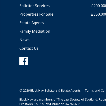
Solicitor Services
£200,00
Properties For Sale
£350,00
Estate Agents
Family Mediation
News
Contact Us
© 2026 Black Hay Solicitors & Estate Agents
Terms and Con
Black Hay are members of The Law Society of Scotland. Regist
Prestwick KA9 1AF. VAT number 262 9766 21.