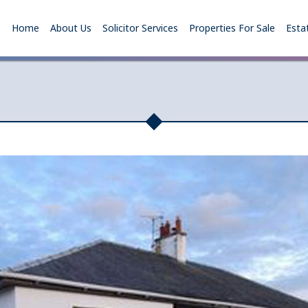
Home
About Us
Solicitor Services
Properties For Sale
Esta