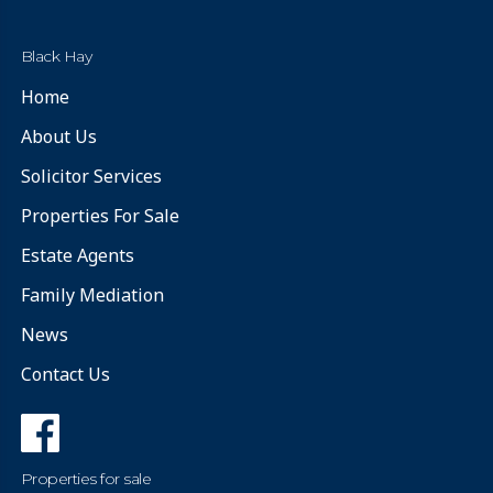
Black Hay
Home
About Us
Solicitor Services
Properties For Sale
Estate Agents
Family Mediation
News
Contact Us
Properties for sale