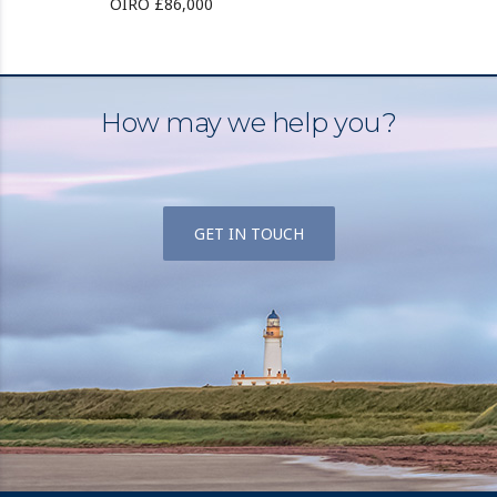
OIRO £86,000
How may we help you?
GET IN TOUCH