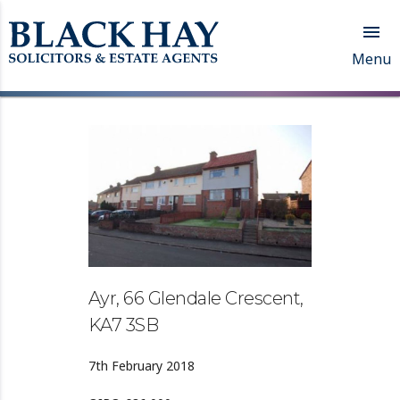

Menu
Ayr, 66 Glendale Crescent,
KA7 3SB
7th February 2018