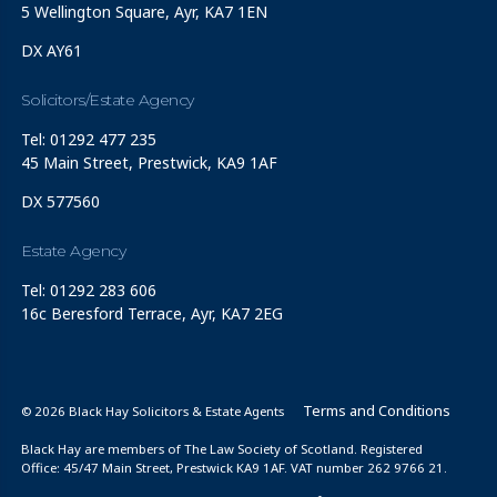
5 Wellington Square, Ayr, KA7 1EN
DX AY61
Solicitors/Estate Agency
Tel: 01292 477 235
45 Main Street, Prestwick, KA9 1AF
DX 577560
Estate Agency
Tel: 01292 283 606
16c Beresford Terrace, Ayr, KA7 2EG
Terms and Conditions
© 2026 Black Hay Solicitors & Estate Agents
Black Hay are members of The Law Society of Scotland. Registered
Office: 45/47 Main Street, Prestwick KA9 1AF. VAT number 262 9766 21.