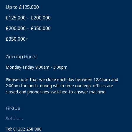
Up to £125,000
£125,000 – £200,000
£200,000 – £350,000
£350,000+
Opening Hours
Monday-Friday 9:00am - 5:00pm
Please note that we close each day between 12:45pm and
2:00pm for lunch, during which time our legal offices are
closed and phone lines switched to answer machine.
Find Us
Solicitors
Tel: 01292 268 988